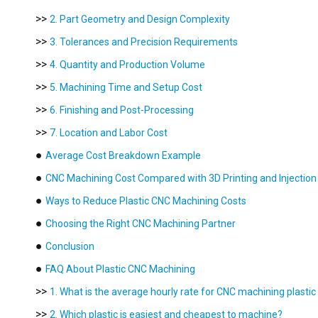
>>
2. Part Geometry and Design Complexity
>>
3. Tolerances and Precision Requirements
>>
4. Quantity and Production Volume
>>
5. Machining Time and Setup Cost
>>
6. Finishing and Post-Processing
>>
7. Location and Labor Cost
●
Average Cost Breakdown Example
●
CNC Machining Cost Compared with 3D Printing and Injection
●
Ways to Reduce Plastic CNC Machining Costs
●
Choosing the Right CNC Machining Partner
●
Conclusion
●
FAQ About Plastic CNC Machining
>>
1. What is the average hourly rate for CNC machining plastic
>>
2. Which plastic is easiest and cheapest to machine?