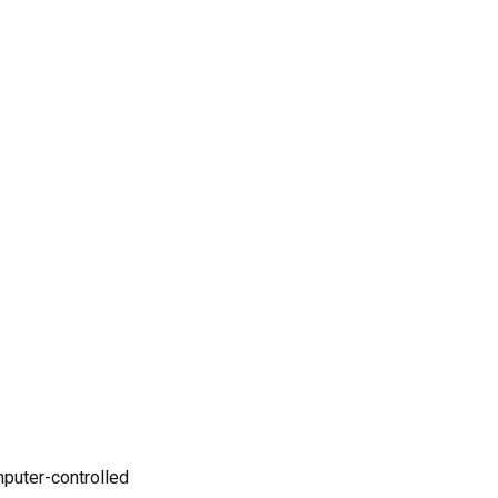
CNC machining?
4. How can I lower the cost
of CNC machined plastic
parts?
5. What industries
commonly use plastic CNC
machining?
References
mputer-controlled