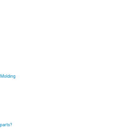
 Molding
 parts?