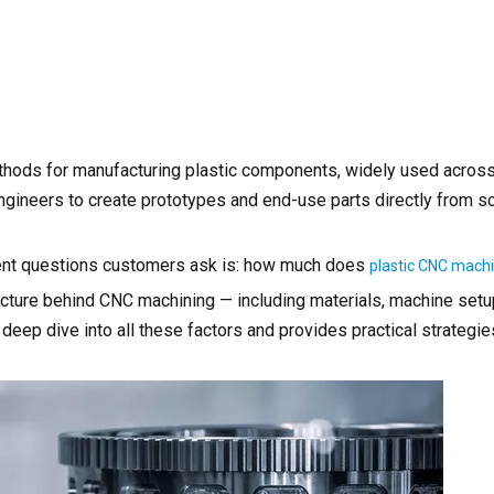
ethods for manufacturing plastic components, widely used acros
ngineers to create prototypes and end-use parts directly from so
uent questions customers ask is: how much does
plastic CNC mach
ructure behind CNC machining — including materials, machine set
a deep dive into all these factors and provides practical strategi