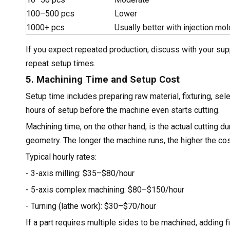
100–500 pcs
Lower
1000+ pcs
Usually better with injection mol
If you expect repeated production, discuss with your supp
repeat setup times.
5. Machining Time and Setup Cost
Setup time includes preparing raw material, fixturing, s
hours of setup before the machine even starts cutting.
Machining time, on the other hand, is the actual cutting d
geometry. The longer the machine runs, the higher the cos
Typical hourly rates:
- 3-axis milling: $35–$80/hour
- 5-axis complex machining: $80–$150/hour
- Turning (lathe work): $30–$70/hour
If a part requires multiple sides to be machined, adding f