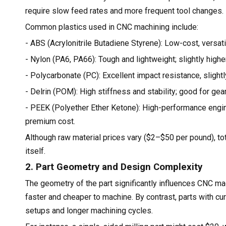
require slow feed rates and more frequent tool changes.
Common plastics used in CNC machining include:
- ABS (Acrylonitrile Butadiene Styrene): Low-cost, versat
- Nylon (PA6, PA66): Tough and lightweight; slightly highe
- Polycarbonate (PC): Excellent impact resistance, slight
- Delrin (POM): High stiffness and stability; good for gea
- PEEK (Polyether Ether Ketone): High-performance engine
premium cost.
Although raw material prices vary ($2–$50 per pound), to
itself.
2. Part Geometry and Design Complexity
The geometry of the part significantly influences CNC ma
faster and cheaper to machine. By contrast, parts with c
setups and longer machining cycles.