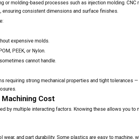
nting or molding-based processes such as injection molding. CNC
s, ensuring consistent dimensions and surface finishes.
e:
thout expensive molds.
 POM, PEEK, or Nylon.
g sometimes cannot handle.
ns requiring strong mechanical properties and tight tolerances —
losures.
C Machining Cost
ned by multiple interacting factors. Knowing these allows you t
l wear, and part durability. Some plastics are easy to machine, w