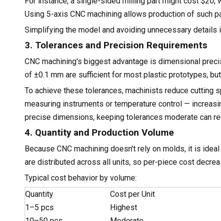
For instance, a single-sided milling part might cost $20, 
Using 5-axis CNC machining allows production of such par
Simplifying the model and avoiding unnecessary details is
3. Tolerances and Precision Requirements
CNC machining's biggest advantage is dimensional precisi
of ±0.1 mm are sufficient for most plastic prototypes, b
To achieve these tolerances, machinists reduce cutting
measuring instruments or temperature control — increasin
precise dimensions, keeping tolerances moderate can re
4. Quantity and Production Volume
Because CNC machining doesn't rely on molds, it is idea
are distributed across all units, so per-piece cost decre
Typical cost behavior by volume:
Quantity
Cost per Unit
1–5 pcs
Highest
10–50 pcs
Moderate