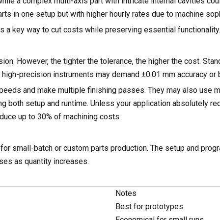
while a complex multi-axis part with intricate internal cavities c
ts in one setup but with higher hourly rates due to machine soph
 a key way to cut costs while preserving essential functionality
on. However, the tighter the tolerance, the higher the cost. Sta
ut high-precision instruments may demand ±0.01 mm accuracy or b
 speeds and make multiple finishing passes. They may also use 
g both setup and runtime. Unless your application absolutely req
duce up to 30% of machining costs.
l for small-batch or custom parts production. The setup and pro
ases as quantity increases.
Notes
Best for prototypes
Economical for small runs