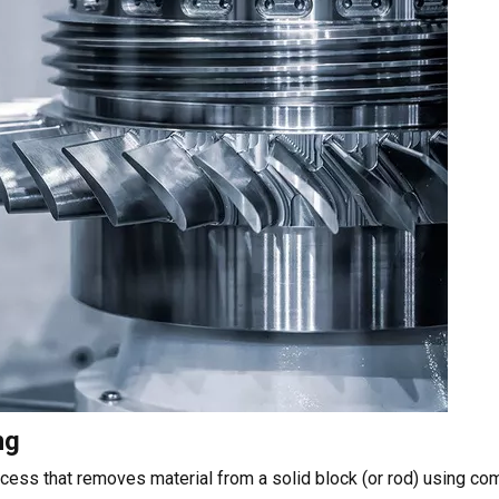
ng
cess that removes material from a solid block (or rod) using co