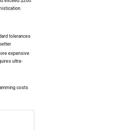
ould exceed $200.
istication.
.
ndard tolerances
etter.
more expensive
uires ultra-
gramming costs