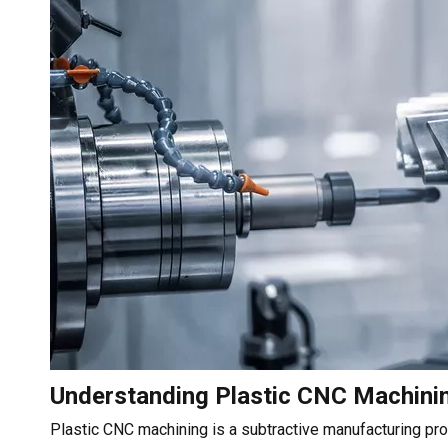
Understanding Plastic CNC Machini
Plastic CNC machining is a subtractive manufacturing pro