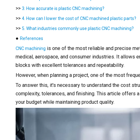
>>
3. How accurate is plastic CNC machining?
>>
4. How can I lower the cost of CNC machined plastic parts?
>>
5. What industries commonly use plastic CNC machining?
●
References
is one of the most reliable and precise m
CNC machining
medical, aerospace, and consumer industries. It allows e
blocks with excellent tolerances and repeatability.
However, when planning a project, one of the most freq
To answer this, it's necessary to understand the cost st
complexity, tolerances, and finishing. This article offers 
your budget while maintaining product quality.