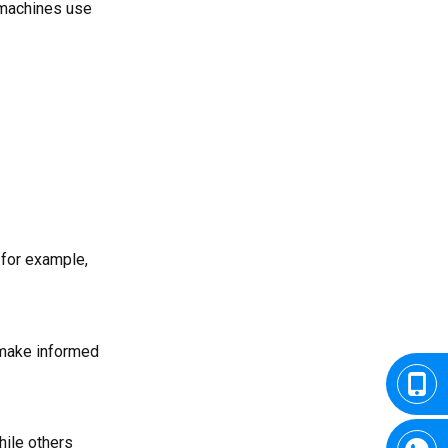
 machines use
 for example,
o make informed
hile others