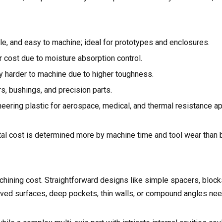
ile, and easy to machine; ideal for prototypes and enclosures.
r cost due to moisture absorption control.
ly harder to machine due to higher toughness.
rs, bushings, and precision parts.
ering plastic for aerospace, medical, and thermal resistance ap
tal cost is determined more by machine time and tool wear than b
chining cost. Straightforward designs like simple spacers, blocks
urved surfaces, deep pockets, thin walls, or compound angles nee