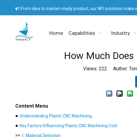
From idea to market-ready product, our NPI solutions make e

Home
Capabilities
Industry
How Much Does P
Views:
222
Author: Tom
Content Menu
●
Understanding Plastic CNC Machining
●
Key Factors Influencing Plastic CNC Machining Cost
>>
1. Material Selection