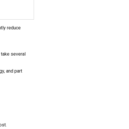
ntly reduce
 take several
gy, and part
ost.