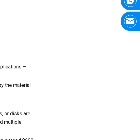
plications —
y the material
, or disks are
d multiple