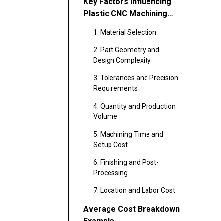
Key Factors Influencing
Plastic CNC Machining
Cost
1. Material Selection
2. Part Geometry and
Design Complexity
3. Tolerances and Precision
Requirements
4. Quantity and Production
Volume
5. Machining Time and
Setup Cost
6. Finishing and Post-
Processing
7. Location and Labor Cost
Average Cost Breakdown
Example