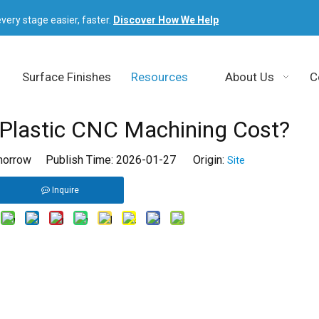
very stage easier, faster.
Discover How We Help
Surface Finishes
Resources
About Us
C
lastic CNC Machining Cost?
orrow Publish Time: 2026-01-27 Origin:
Site
Inquire