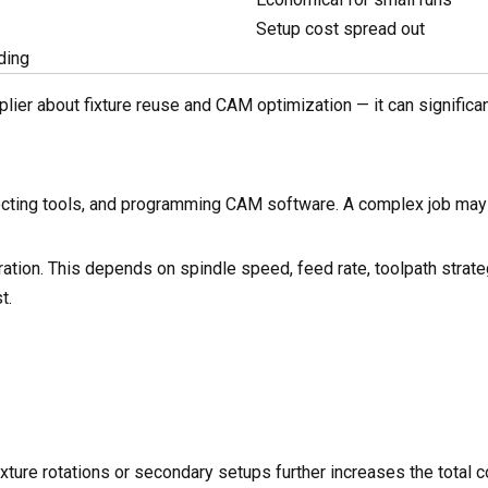
Setup cost spread out
ding
lier about fixture reuse and CAM optimization — it can significa
electing tools, and programming CAM software. A complex job may
uration. This depends on spindle speed, feed rate, toolpath strate
t.
ixture rotations or secondary setups further increases the total c