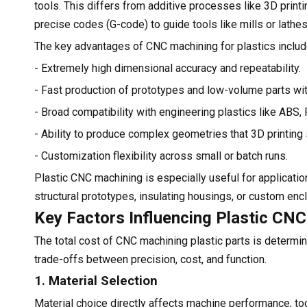
tools. This differs from additive processes like 3D pri
precise codes (G-code) to guide tools like mills or lathe
The key advantages of CNC machining for plastics includ
- Extremely high dimensional accuracy and repeatability.
- Fast production of prototypes and low-volume parts wi
- Broad compatibility with engineering plastics like ABS,
- Ability to produce complex geometries that 3D printin
- Customization flexibility across small or batch runs.
Plastic CNC machining is especially useful for applicatio
structural prototypes, insulating housings, or custom enc
Key Factors Influencing Plastic CN
The total cost of CNC machining plastic parts is determi
trade-offs between precision, cost, and function.
1. Material Selection
Material choice directly affects machine performance, too