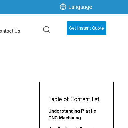
Language
Get Instant Quote
ontact Us
Table of Content list
Understanding Plastic
CNC Machining