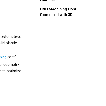
CNC Machining Cost
Compared with 3D
Printing and Injection
Ways to Reduce Plastic
Molding
CNC Machining Costs
s automotive,
Choosing the Right CNC
lid plastic
Machining Partner
Conclusion
cost?
ining
FAQ About Plastic CNC
up, geometry
Machining
es to optimize
1. What is the average
hourly rate for CNC
machining plastic parts?
2. Which plastic is easiest
and cheapest to machine?
3. How accurate is plastic