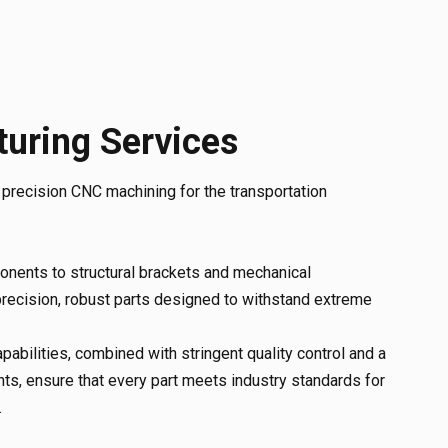
uring Services
n precision CNC machining for the transportation
nents to structural brackets and mechanical
recision, robust parts designed to withstand extreme
abilities, combined with stringent quality control and a
ts, ensure that every part meets industry standards for
.