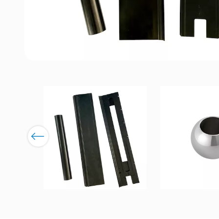
Previous