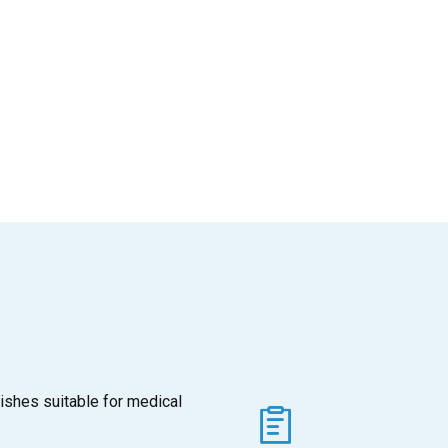
ishes suitable for medical