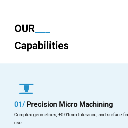
OUR
___
Capabilities
01/
Precision Micro Machining
Complex geometries, ±0.01mm tolerance, and surface fin
use.