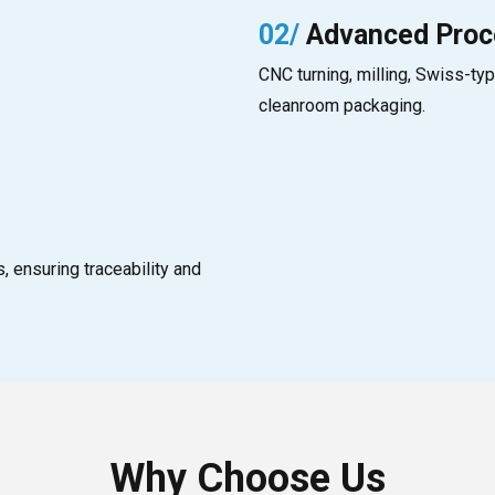
02/
Advanced Proc
CNC turning, milling, Swiss-typ
cleanroom packaging.
 ensuring traceability and
Why Choose Us