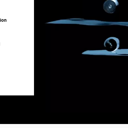
ion
l