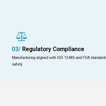
03/
Regulatory Compliance
Manufacturing aligned with ISO 13485 and FDA standards,
safety.