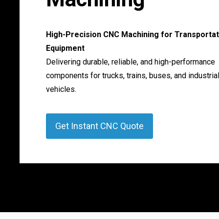
High-Precision CNC Machining for Transportat
Equipment
Delivering durable, reliable, and high-performance
components for trucks, trains, buses, and industria
vehicles.
Get Instant CNC Quote