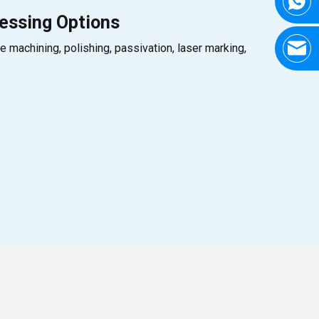
essing Options
e machining, polishing, passivation, laser marking,