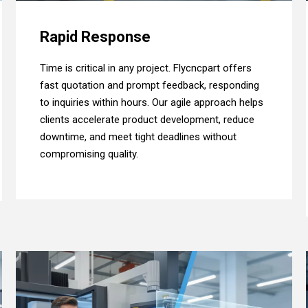
Rapid Response
Time is critical in any project. Flycncpart offers
fast quotation and prompt feedback, responding
to inquiries within hours. Our agile approach helps
clients accelerate product development, reduce
downtime, and meet tight deadlines without
compromising quality.