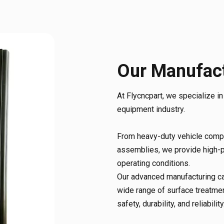
Our Manufact
At Flycncpart, we specialize i
equipment industry.
From heavy-duty vehicle compo
assemblies, we provide high-p
operating conditions.
Our advanced manufacturing cap
wide range of surface treatmen
safety, durability, and reliability