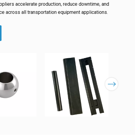
pliers accelerate production, reduce downtime, and
e across all transportation equipment applications.
Next