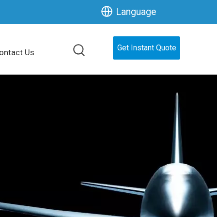
Language
Get Instant Quote
ontact Us