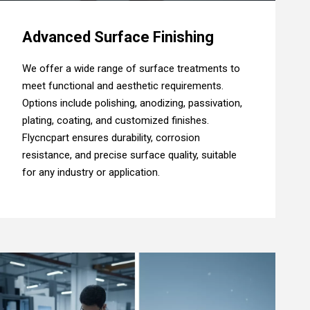
Advanced Surface Finishing
We offer a wide range of surface treatments to
meet functional and aesthetic requirements.
Options include polishing, anodizing, passivation,
plating, coating, and customized finishes.
Flycncpart ensures durability, corrosion
resistance, and precise surface quality, suitable
for any industry or application.