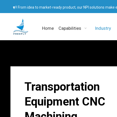
From idea to market-ready product, our NPI solutions make e

Home
Capabilities
Industry
Transportation
Equipment CNC
Machining