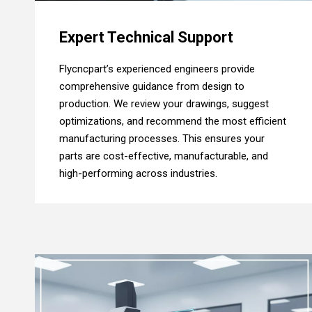
Expert Technical Support
Flycncpart’s experienced engineers provide
comprehensive guidance from design to
production. We review your drawings, suggest
optimizations, and recommend the most efficient
manufacturing processes. This ensures your
parts are cost-effective, manufacturable, and
high-performing across industries.