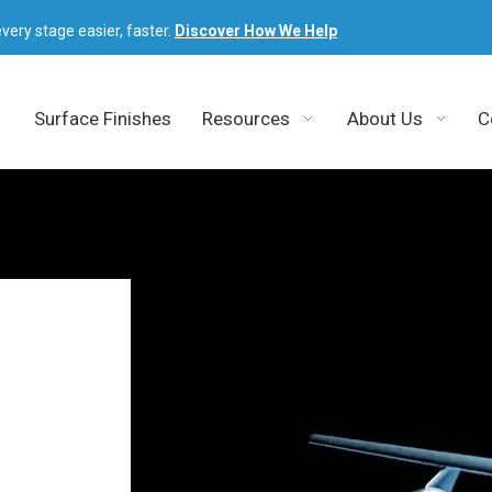
very stage easier, faster.
Discover How We Help
Surface Finishes
Resources
About Us
C