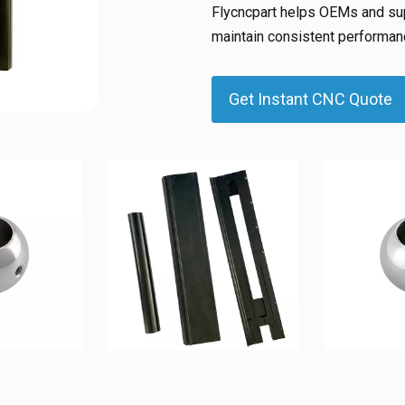
Flycncpart helps OEMs and sup
maintain consistent performanc
Get Instant CNC Quote