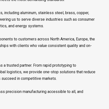
s, including aluminum, stainless steel, brass, copper,
owering us to serve diverse industries such as consumer
otics, and energy systems.
mponents to customers across North America, Europe, the
ships with clients who value consistent quality and on-
 a trusted partner. From rapid prototyping to
obal logistics, we provide one-stop solutions that reduce
ts succeed in competitive markets.
ass precision manufacturing accessible to all, and