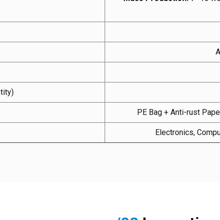
A
ity)
PE Bag + Anti-rust Paper
Electronics, Compu