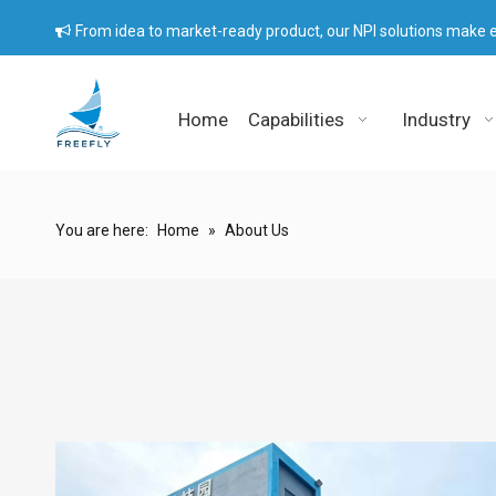
From idea to market-ready product, our NPI solutions make e

Home
Capabilities
Industry
You are here:
Home
»
About Us