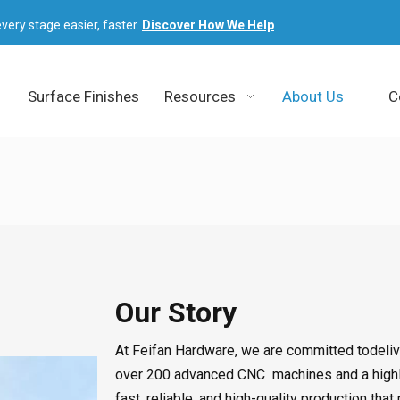
very stage easier, faster.
Discover How We Help
Surface Finishes
Resources
About Us
C
Our Story
At Feifan Hardware, we are committed todelive
over 200 advanced CNC
machines and a high
fast, reliable, and high-quality production t