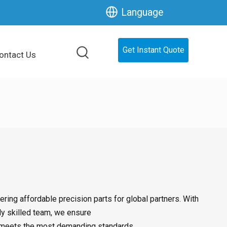
Language
Get Instant Quote
ontact Us
ring affordable precision parts for global partners. With
ly skilled team, we ensure
hat meets the most demanding standards.