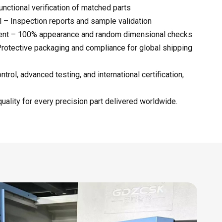
nctional verification of matched parts
 – Inspection reports and sample validation
ment – 100% appearance and random dimensional checks
rotective packaging and compliance for global shipping
trol, advanced testing, and international certification,
uality for every precision part delivered worldwide.