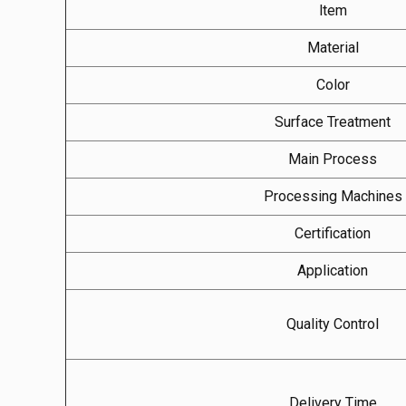
ltem
Material
Color
Surface Treatment
Main Process
Processing Machines
Certification
Application
Quality Control
Delivery Time