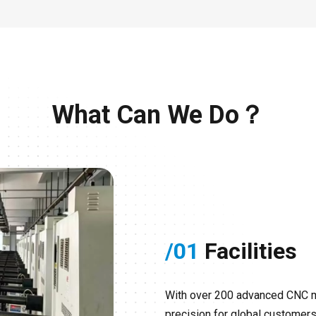
What Can We Do
？
/01
Facilities
With over 200 advanced CNC m
precision for global customers