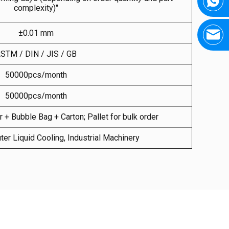
complexity)"
±0.01 mm
STM / DIN / JIS / GB
50000pcs/month
50000pcs/month
 + Bubble Bag + Carton; Pallet for bulk order
ter Liquid Cooling, Industrial Machinery