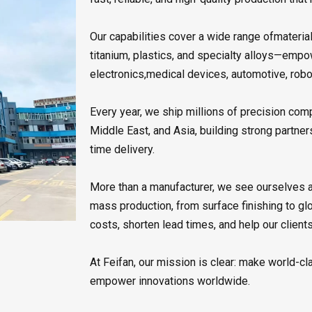
Our capabilities cover a wide range ofmaterial
titanium, plastics, and specialty alloys—emp
electronics,medical devices, automotive, rob
Every year, we ship millions of precision co
Middle East, and Asia, building strong partner
time delivery.
More than a manufacturer, we see ourselves as
mass production, from surface finishing to gl
costs, shorten lead times, and help our clien
At Feifan, our mission is clear: make world-cl
empower innovations worldwide.