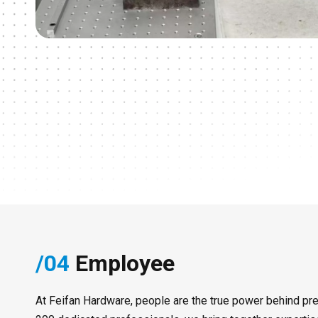
/04
Employee
At Feifan Hardware, people are the true power behind pre