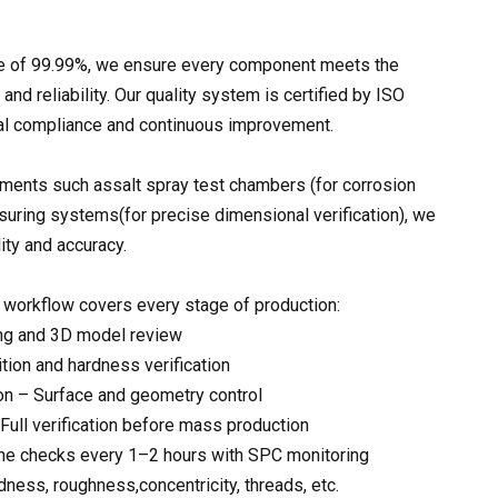
rate of 99.99%, we ensure every component meets the
and reliability. Our quality system is certified by ISO
nal compliance and continuous improvement.
ments such assalt spray test chambers (for corrosion
uring systems(for precise dimensional verification), we
lity and accuracy.
workflow covers every stage of production:
ng and 3D model review
tion and hardness verification
on – Surface and geometry control
– Full verification before mass production
ne checks every 1–2 hours with SPC monitoring
dness, roughness,concentricity, threads, etc.