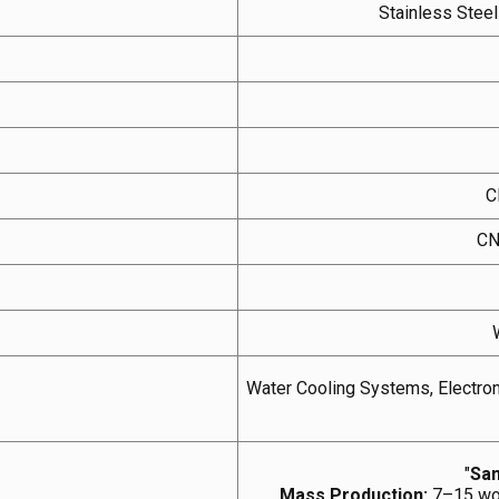
Stainless Stee
C
CN
Water Cooling Systems, Electron
"
Sam
Mass Production:
7–15 wor