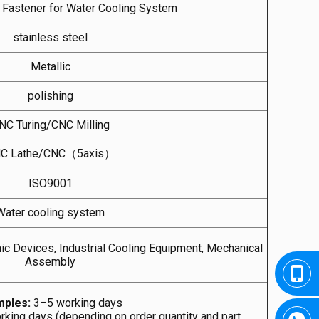
l Fastener for Water Cooling System
stainless steel
Metallic
polishing
NC Turing/CNC Milling
C Lathe/CNC（5axis）
ISO9001
Water cooling system
ic Devices, Industrial Cooling Equipment, Mechanical
Assembly
ples:
3–5 working days
king days (depending on order quantity and part