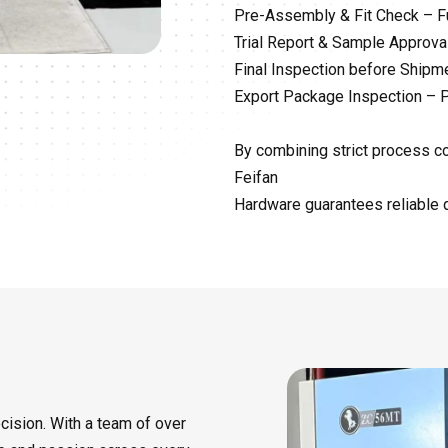
Pre-Assembly & Fit Check – Fu
Trial Report & Sample Approval
Final Inspection before Ship
Export Package Inspection – P
By combining strict process con
Feifan
Hardware guarantees reliable q
cision. With a team of over