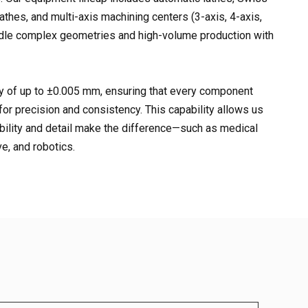
athes, and multi-axis machining centers (3-axis, 4-axis,
andle complex geometries and high-volume production with
 of up to ±0.005 mm, ensuring that every component
for precision and consistency. This capability allows us
ability and detail make the difference—such as medical
e, and robotics.