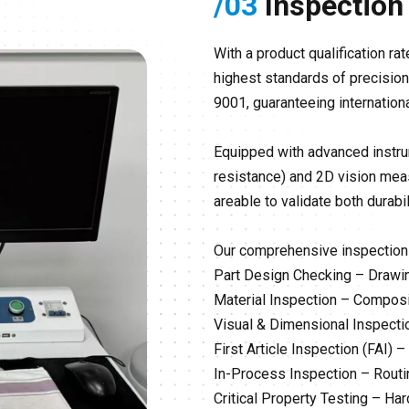
/03
Inspection
With a product qualification 
highest standards of precision 
9001, guaranteeing internatio
Equipped with advanced instru
resistance) and 2D vision meas
areable to validate both durabi
Our comprehensive inspection 
Part Design Checking – Drawi
Material Inspection – Composi
Visual & Dimensional Inspecti
First Article Inspection (FAI) 
In-Process Inspection – Routi
Critical Property Testing – Har