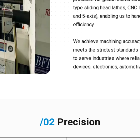
type sliding head lathes, CNC l
and 5-axis), enabling us to h
efficiency.
We achieve machining accuracy
meets the strictest standards 
to serve industries where reli
devices, electronics, automotiv
/02
Precision