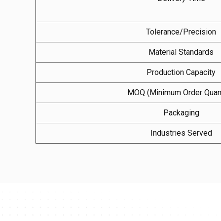
Tolerance/Precision
Material Standards
Production Capacity
MOQ (Minimum Order Quant
Packaging
Industries Served