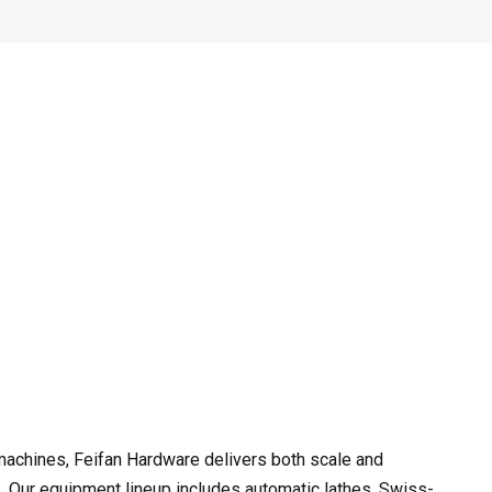
achines, Feifan Hardware delivers both scale and
. Our equipment lineup includes automatic lathes, Swiss-