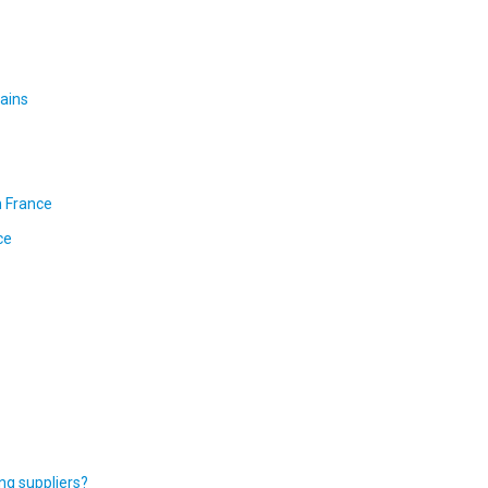
ains
n France
ce
ng suppliers?