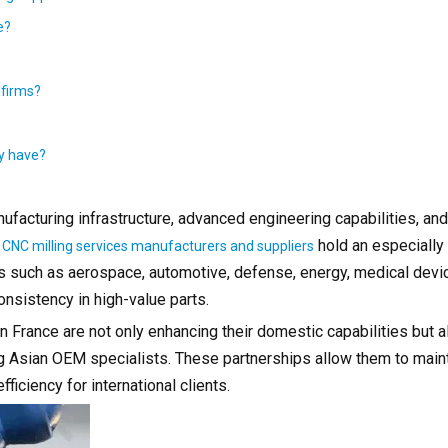
e?
 firms?
ly have?
facturing infrastructure, advanced engineering capabilities, and
,
hold an especially 
CNC milling services manufacturers and suppliers
es such as aerospace, automotive, defense, energy, medical devi
nsistency in high-value parts.
 France are not only enhancing their domestic capabilities but a
ing Asian OEM specialists. These partnerships allow them to mai
ficiency for international clients.