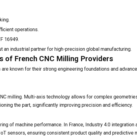
king.
icient operations.
TF 16949.
 an industrial partner for high-precision global manufacturing.
es of French CNC Milling Providers
 are known for their strong engineering foundations and advanc
NC milling. Multi-axis technology allows for complex geometries
oning the part, significantly improving precision and efficiency.
g of machine performance. In France, Industry 4.0 integration 
 IoT sensors, ensuring consistent product quality and predictive