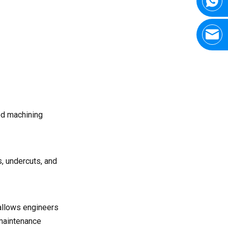
French CNC manufacturers
usually have?
Q7: What machining
tolerances can be
achieved?
ed machining
, undercuts, and
allows engineers
 maintenance