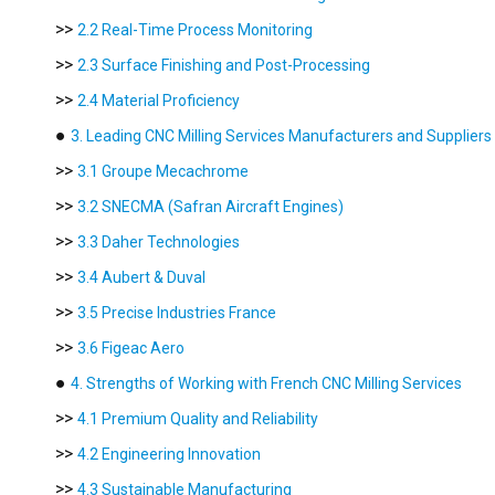
>>
2.2 Real-Time Process Monitoring
>>
2.3 Surface Finishing and Post-Processing
>>
2.4 Material Proficiency
●
3. Leading CNC Milling Services Manufacturers and Suppliers 
>>
3.1 Groupe Mecachrome
>>
3.2 SNECMA (Safran Aircraft Engines)
>>
3.3 Daher Technologies
>>
3.4 Aubert & Duval
>>
3.5 Precise Industries France
>>
3.6 Figeac Aero
●
4. Strengths of Working with French CNC Milling Services
>>
4.1 Premium Quality and Reliability
>>
4.2 Engineering Innovation
>>
4.3 Sustainable Manufacturing