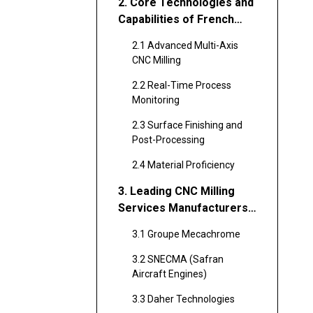
2. Core Technologies and
Capabilities of French
CNC Milling Providers
2.1 Advanced Multi-Axis
CNC Milling
2.2 Real-Time Process
Monitoring
2.3 Surface Finishing and
Post-Processing
2.4 Material Proficiency
3. Leading CNC Milling
Services Manufacturers
and Suppliers in France
3.1 Groupe Mecachrome
3.2 SNECMA (Safran
Aircraft Engines)
3.3 Daher Technologies