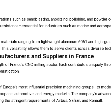
rations such as sandblasting, anodizing, polishing, and powder c
 resistance—essential for industries such as marine and aerospa
 materials ranging from lightweight aluminum 6061 and high-gra
 This versatility allows them to serve clients across diverse tec
ufacturers and Suppliers in France
h of France's CNC milling sector. Each contributes uniquely thr
histication.
urope's most influential precision machining groups. Its modern
aerospace, automotive, and energy markets. The company's advan
g the stringent requirements of Airbus, Safran, and Renault.