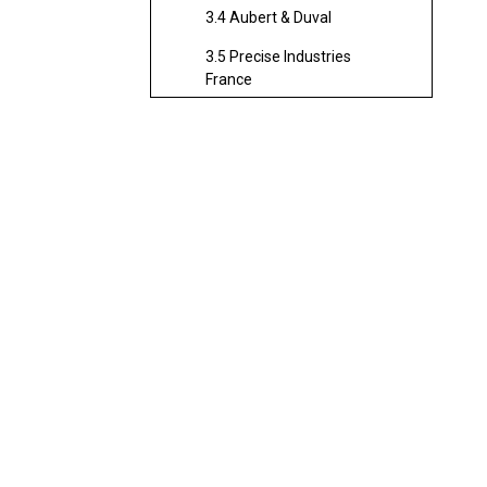
3.4 Aubert & Duval
3.5 Precise Industries
France
3.6 Figeac Aero
4. Strengths of Working
with French CNC Milling
Services
4.1 Premium Quality and
Reliability
4.2 Engineering Innovation
4.3 Sustainable
Manufacturing
4.4 Supply Chain Resilience
4.5 Global Reach
5. The Role of Chinese