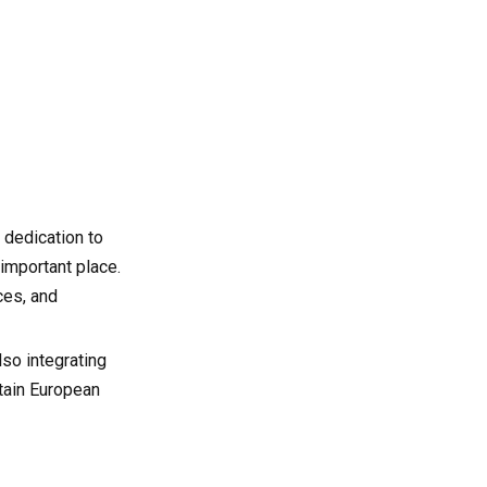
OEM Partners in Global
CNC Supply Chains
6. Industries Served by
French CNC Milling
Companies
7. Quality Control and
Certification in the French
CNC Sector
8. Factors to Consider
When Choosing a CNC
 dedication to
Milling Partner in France
9. Emerging Trends
important place.
Shaping the Future of
ces, and
CNC Milling in France
9.1 Artificial Intelligence and
Predictive Maintenance
lso integrating
9.2 Additive and Subtractive
ntain European
Hybrid Manufacturing
9.3 Data-Driven Production
Analytics