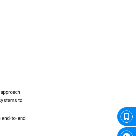
9.4 Workforce Evolution
Conclusion
Frequently Asked
Questions
Q1: What are the main
advantages of using French
CNC milling suppliers?
Q2: Which sectors rely most
on CNC milling services in
France?
Q3: Do French CNC
companies offer custom
 approach
OEM services?
 systems to
Q4: Can international clients
work remotely with French
CNC firms?
Q5: How do French suppliers
g end-to-end
maintain competitive
pricing?
Q6: What certifications do