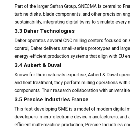
Part of the larger Safran Group, SNECMA is central to Fr
turbine disks, blade components, and other precision engi
sustainability, integrating digital twins to simulate every
3.3 Daher Technologies
Daher operates several CNC milling centers focused on 
control, Daher delivers small-series prototypes and large-
energy-efficient production systems that align with EU e
3.4 Aubert & Duval
Known for their materials expertise, Aubert & Duval spec
and heat treatment, they perform milling operations wit
components. Their research collaboration with universitie
3.5 Precise Industries France
This fast-developing SME is a model of modern digital ma
developers, micro-electronic device manufacturers, and 
efficient multi-machine production, Precise Industries e