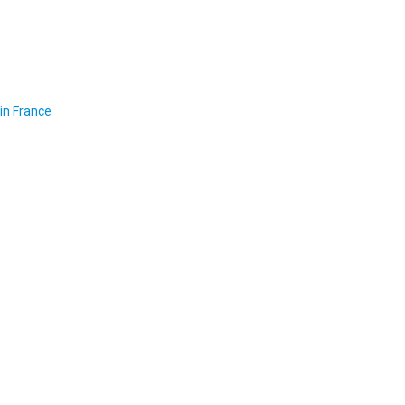
in France