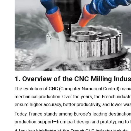
1. Overview of the CNC Milling Indus
The evolution of CNC (Computer Numerical Control) man
mechanical production. Over the years, the French industry
ensure higher accuracy, better productivity, and lower wa
Today, France stands among Europe's leading destination
production support—from part design and prototyping to 