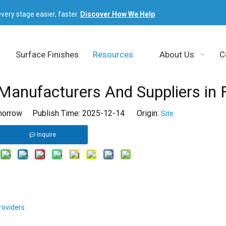
very stage easier, faster.
Discover How We Help
Surface Finishes
Resources
About Us
C
Manufacturers And Suppliers in 
orrow Publish Time: 2025-12-14 Origin:
Site
Inquire
roviders