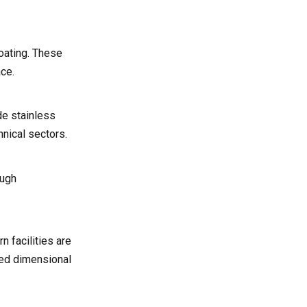
oating. These
ce.
de stainless
hnical sectors.
ough
 facilities are
ced dimensional