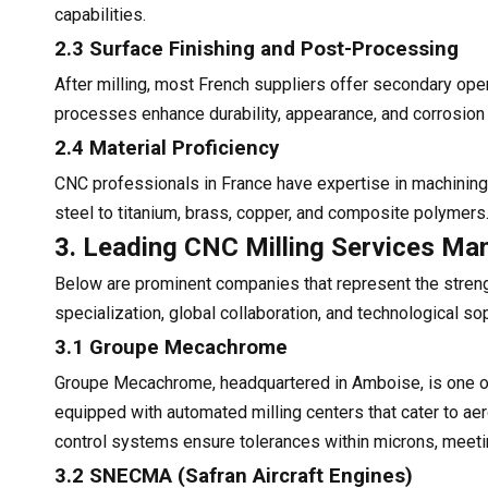
capabilities.
2.3 Surface Finishing and Post-Processing
After milling, most French suppliers offer secondary ope
processes enhance durability, appearance, and corrosion
2.4 Material Proficiency
CNC professionals in France have expertise in machining
steel to titanium, brass, copper, and composite polymers.
3. Leading CNC Milling Services Man
Below are prominent companies that represent the strengt
specialization, global collaboration, and technological sop
3.1 Groupe Mecachrome
Groupe Mecachrome, headquartered in Amboise, is one of E
equipped with automated milling centers that cater to 
control systems ensure tolerances within microns, meetin
3.2 SNECMA (Safran Aircraft Engines)