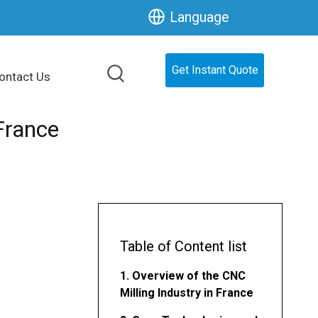
Language
Get Instant Quote
ontact Us
France
Table of Content list
1. Overview of the CNC
Milling Industry in France