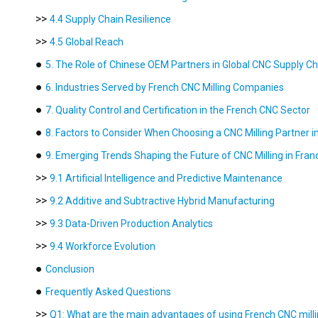
>>
4.4 Supply Chain Resilience
>>
4.5 Global Reach
●
5. The Role of Chinese OEM Partners in Global CNC Supply Ch
●
6. Industries Served by French CNC Milling Companies
●
7. Quality Control and Certification in the French CNC Sector
●
8. Factors to Consider When Choosing a CNC Milling Partner i
●
9. Emerging Trends Shaping the Future of CNC Milling in Fran
>>
9.1 Artificial Intelligence and Predictive Maintenance
>>
9.2 Additive and Subtractive Hybrid Manufacturing
>>
9.3 Data-Driven Production Analytics
>>
9.4 Workforce Evolution
●
Conclusion
●
Frequently Asked Questions
>>
Q1: What are the main advantages of using French CNC milli