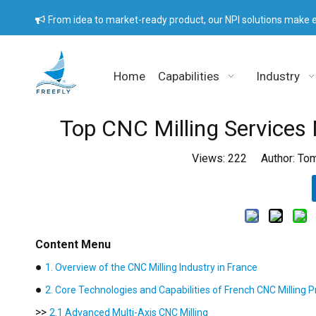
From idea to market-ready product, our NPI solutions make e

Home
Capabilities
Industry
Top CNC Milling Services 
Views:
222
Author: Tom
Content Menu
●
1. Overview of the CNC Milling Industry in France
●
2. Core Technologies and Capabilities of French CNC Milling P
>>
2.1 Advanced Multi-Axis CNC Milling