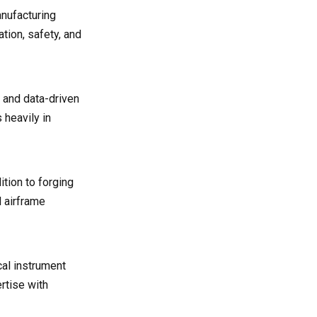
anufacturing
tion, safety, and
 and data-driven
 heavily in
tion to forging
d airframe
cal instrument
rtise with