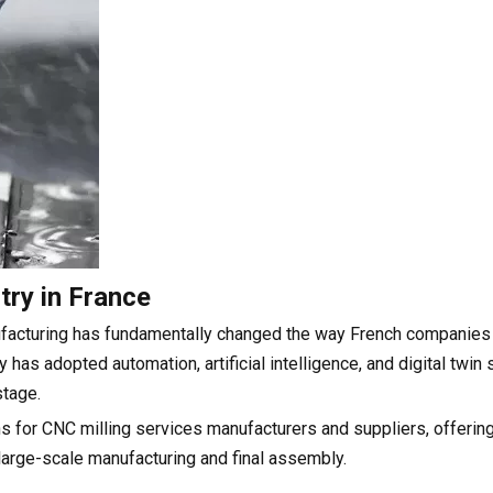
try in France
ufacturing has fundamentally changed the way French companies
 has adopted automation, artificial intelligence, and digital twin
stage.
s for CNC milling services manufacturers and suppliers, offerin
large-scale manufacturing and final assembly.