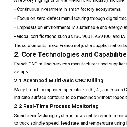
A few key highlights of the French CNC industry include:
- Continuous investment in smart factory ecosystems.
- Focus on zero-defect manufacturing through digital trac
- Emphasis on environmentally sustainable and energy-eff
- Global certifications such as ISO 9001, AS9100, and IA
These elements make France not just a supplier nation but
2. Core Technologies and Capabiliti
French CNC milling services manufacturers and suppliers
setups.
2.1 Advanced Multi-Axis CNC Milling
Many French companies specialize in 3-, 4-, and 5-axis C
intricate surface contours to be machined without repositi
2.2 Real-Time Process Monitoring
Smart manufacturing systems now enable remote monitorin
to track spindle speed, feed rate, and temperature using