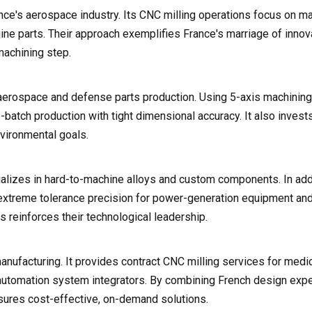
ance's aerospace industry. Its CNC milling operations focus on m
ne parts. Their approach exemplifies France's marriage of innova
 machining step.
aerospace and defense parts production. Using 5-axis machining
batch production with tight dimensional accuracy. It also invests
nvironmental goals.
ializes in hard-to-machine alloys and custom components. In addi
h extreme tolerance precision for power-generation equipment an
s reinforces their technological leadership.
nufacturing. It provides contract CNC milling services for medi
automation system integrators. By combining French design expe
nsures cost-effective, on-demand solutions.