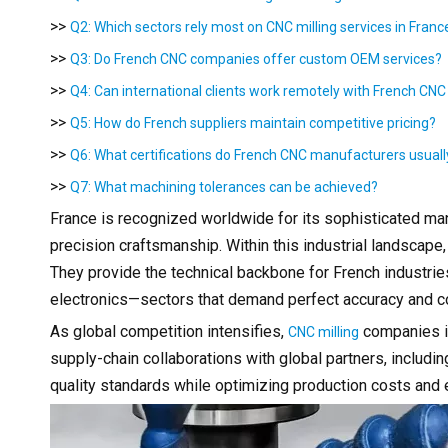
>>
Q2: Which sectors rely most on CNC milling services in Franc
>>
Q3: Do French CNC companies offer custom OEM services?
>>
Q4: Can international clients work remotely with French CNC
>>
Q5: How do French suppliers maintain competitive pricing?
>>
Q6: What certifications do French CNC manufacturers usual
>>
Q7: What machining tolerances can be achieved?
France is recognized worldwide for its sophisticated manu
precision craftsmanship. Within this industrial landscape
They provide the technical backbone for French industri
electronics—sectors that demand perfect accuracy and co
As global competition intensifies,
companies in
CNC milling
supply-chain collaborations with global partners, includ
quality standards while optimizing production costs and ef