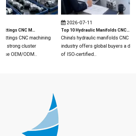
2026-07-11
Top 10 Hydraulic Fittings CNC Machining in China
Top 10 Hydraulic Manifolds CNC Machining in China
fittings CNC machining
China’s hydraulic manifolds CNC mach
strong cluster
industry offers global buyers a deep 
rse OEM/ODM...
of ISO‑certified...