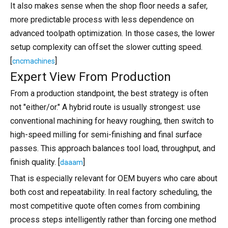
It also makes sense when the shop floor needs a safer,
more predictable process with less dependence on
advanced toolpath optimization. In those cases, the lower
setup complexity can offset the slower cutting speed.
[
]
cncmachines
Expert View From Production
From a production standpoint, the best strategy is often
not "either/or." A hybrid route is usually strongest: use
conventional machining for heavy roughing, then switch to
high-speed milling for semi-finishing and final surface
passes. This approach balances tool load, throughput, and
finish quality. [
]
daaam
That is especially relevant for OEM buyers who care about
both cost and repeatability. In real factory scheduling, the
most competitive quote often comes from combining
process steps intelligently rather than forcing one method