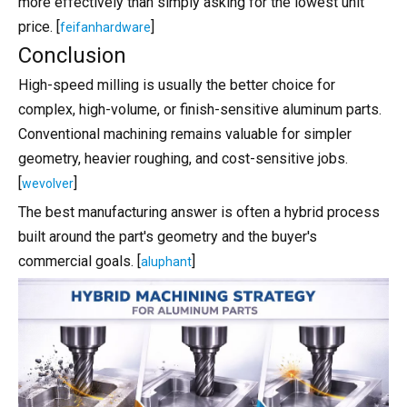
more effectively than simply asking for the lowest unit
price. [
]
feifanhardware
Conclusion
High-speed milling is usually the better choice for
complex, high-volume, or finish-sensitive aluminum parts.
Conventional machining remains valuable for simpler
geometry, heavier roughing, and cost-sensitive jobs.
[
]
wevolver
The best manufacturing answer is often a hybrid process
built around the part's geometry and the buyer's
commercial goals. [
]
aluphant