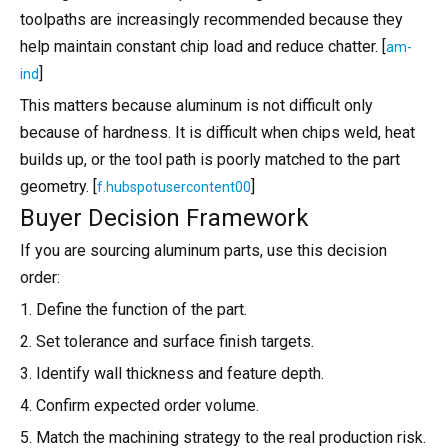
toolpaths are increasingly recommended because they
help maintain constant chip load and reduce chatter. [
am-
]
ind
This matters because aluminum is not difficult only
because of hardness. It is difficult when chips weld, heat
builds up, or the tool path is poorly matched to the part
geometry. [
]
f.hubspotusercontent00
Buyer Decision Framework
If you are sourcing aluminum parts, use this decision
order:
1. Define the function of the part.
2. Set tolerance and surface finish targets.
3. Identify wall thickness and feature depth.
4. Confirm expected order volume.
5. Match the machining strategy to the real production risk.