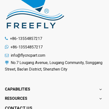
+86-13554857217


+86-13554857217
info@flycncpart.com

No.7 Lougang Avenue, Lougang Community, Songgang

Street, Bao'an District, Shenzhen City
CAPABILITIES
RESOURCES
CONTACT US