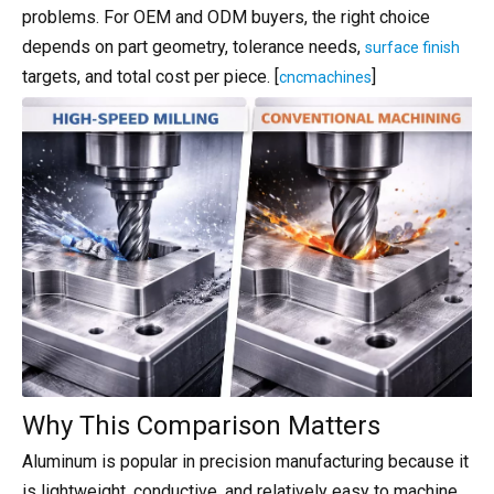
problems. For OEM and ODM buyers, the right choice
depends on part geometry, tolerance needs,
surface finish
targets, and total cost per piece. [
]
cncmachines
Why This Comparison Matters
Aluminum is popular in precision manufacturing because it
is lightweight, conductive, and relatively easy to machine,