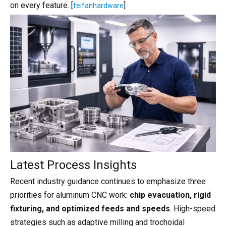
on every feature. [
]
feifanhardware
Latest Process Insights
Recent industry guidance continues to emphasize three
priorities for aluminum CNC work:
chip evacuation, rigid
fixturing, and optimized feeds and speeds
. High-speed
strategies such as adaptive milling and trochoidal