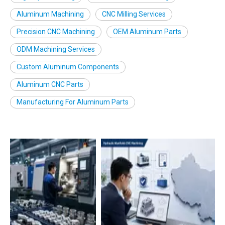
Aluminum Machining
CNC Milling Services
Precision CNC Machining
OEM Aluminum Parts
ODM Machining Services
Custom Aluminum Components
Aluminum CNC Parts
Manufacturing For Aluminum Parts