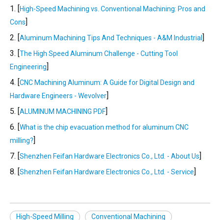
1. [
High-Speed Machining vs. Conventional Machining: Pros and
]
Cons
2. [
]
Aluminum Machining Tips And Techniques - A&M Industrial
3. [
The High Speed Aluminum Challenge - Cutting Tool
]
Engineering
4. [
CNC Machining Aluminum: A Guide for Digital Design and
]
Hardware Engineers - Wevolver
5. [
]
ALUMINUM MACHINING PDF
6. [
What is the chip evacuation method for aluminum CNC
]
milling?
7. [
]
Shenzhen Feifan Hardware Electronics Co., Ltd. - About Us
8. [
]
Shenzhen Feifan Hardware Electronics Co., Ltd. - Service
High-Speed Milling
Conventional Machining