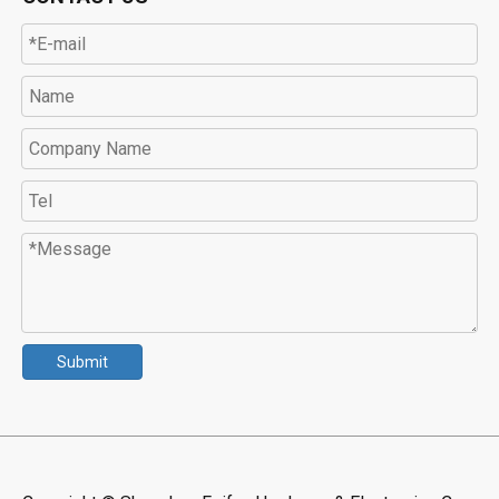
Submit