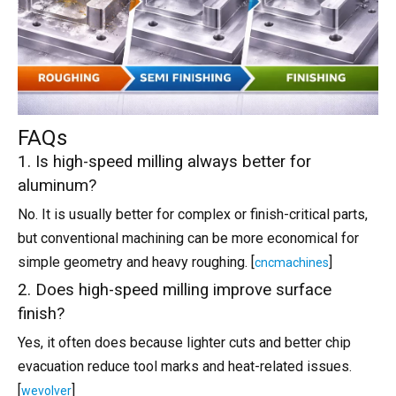
FAQs
1. Is high-speed milling always better for
aluminum?
No. It is usually better for complex or finish-critical parts,
but conventional machining can be more economical for
simple geometry and heavy roughing. [
]
cncmachines
2. Does high-speed milling improve surface
finish?
Yes, it often does because lighter cuts and better chip
evacuation reduce tool marks and heat-related issues.
[
]
wevolver