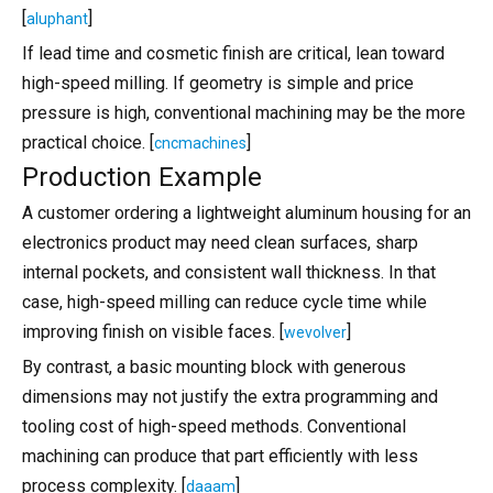
[
]
aluphant
If lead time and cosmetic finish are critical, lean toward
high-speed milling. If geometry is simple and price
pressure is high, conventional machining may be the more
practical choice. [
]
cncmachines
Production Example
A customer ordering a lightweight aluminum housing for an
electronics product may need clean surfaces, sharp
internal pockets, and consistent wall thickness. In that
case, high-speed milling can reduce cycle time while
improving finish on visible faces. [
]
wevolver
By contrast, a basic mounting block with generous
dimensions may not justify the extra programming and
tooling cost of high-speed methods. Conventional
machining can produce that part efficiently with less
process complexity. [
]
daaam