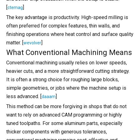
[
]
ctemag
The key advantage is productivity. High-speed milling is
often preferred for complex features, thin walls, and
finishing operations where heat control and surface quality
matter. [
]
wevolver
What Conventional Machining Means
Conventional machining usually relies on lower speeds,
heavier cuts, and a more straightforward cutting strategy.
It is often a strong choice for roughing large blocks,
simple geometries, or jobs where the machine setup is
less advanced. [
]
daaam
This method can be more forgiving in shops that do not
want to rely on advanced CAM programming or highly
tuned toolpaths. For some aluminum parts, especially
thicker components with generous tolerances,