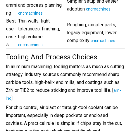
Simpler setup and easier
ammi
and process planning
adoption
cncmachines
ng
cncmachines
Best
Thin walls, tight
Roughing, simpler parts,
use
tolerances, finishing,
legacy equipment, lower
case
high volume
complexity
cncmachines
s
cncmachines
Tooling And Process Choices
In aluminum machining, tooling matters as much as cutting
strategy. Industry sources commonly recommend sharp
carbide tools, high-helix end mills, and coatings such as
ZrN or TiB2 to reduce sticking and improve tool life. [
am-
]
ind
For chip control, air blast or through-tool coolant can be
important, especially in deep pockets or enclosed
cavities. A practical rule is simple: if chips stay in the cut,