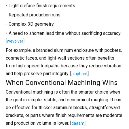
- Tight surface finish requirements.
- Repeated production runs.
- Complex 3D geometry.
- A need to shorten lead time without sacrificing accuracy.
[
]
wevolver
For example, a branded aluminum enclosure with pockets,
cosmetic faces, and light-wall sections often benefits
from high-speed toolpaths because they reduce vibration
and help preserve part integrity. [
]
aluphant
When Conventional Machining Wins
Conventional machining is often the smarter choice when
the goal is simple, stable, and economical roughing. It can
be effective for thicker aluminum blocks, straightforward
brackets, or parts where finish requirements are moderate
and production volume is lower. [
]
daaam