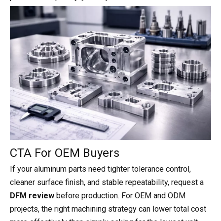
CTA For OEM Buyers
If your aluminum parts need tighter tolerance control,
cleaner surface finish, and stable repeatability, request a
DFM review
before production. For OEM and ODM
projects, the right machining strategy can lower total cost