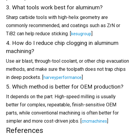
3. What tools work best for aluminum?
Sharp carbide tools with high-helix geometry are
commonly recommended, and coatings such as ZrN or
TiB2 can help reduce sticking. [
]
kesugroup
4. How do I reduce chip clogging in aluminum
machining?
Use air blast, through-tool coolant, or other chip evacuation
methods, and make sure the toolpath does not trap chips
in deep pockets. [
]
harveyperformance
5. Which method is better for OEM production?
It depends on the part. High-speed milling is usually
better for complex, repeatable, finish-sensitive OEM
parts, while conventional machining is often better for
simpler and more cost-driven jobs. [
]
cncmachines
References