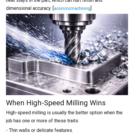
heat stays in the part, which can hurt finish and
dimensional accuracy. [
]
acoincncmachining
When High-Speed Milling Wins
High-speed milling is usually the better option when the
job has one or more of these traits:
- Thin walls or delicate features.