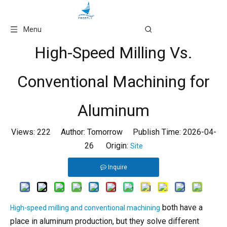
Language
Menu
High-Speed Milling Vs.
Conventional Machining for
Aluminum
Views:
222
Author: Tomorrow Publish Time: 2026-04-
26 Origin:
Site
Inquire
both have a
High-speed milling and conventional machining
place in aluminum production, but they solve different