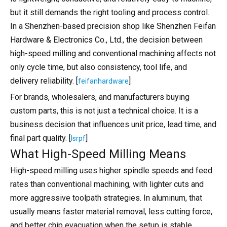
but it still demands the right tooling and process control.
In a Shenzhen-based precision shop like Shenzhen Feifan
Hardware & Electronics Co., Ltd., the decision between
high-speed milling and conventional machining affects not
only cycle time, but also consistency, tool life, and
delivery reliability. [
]
feifanhardware
For brands, wholesalers, and manufacturers buying
custom parts, this is not just a technical choice. It is a
business decision that influences unit price, lead time, and
final part quality. [
]
lsrpf
What High-Speed Milling Means
High-speed milling uses higher spindle speeds and feed
rates than conventional machining, with lighter cuts and
more aggressive toolpath strategies. In aluminum, that
usually means faster material removal, less cutting force,
and better chip evacuation when the setup is stable.