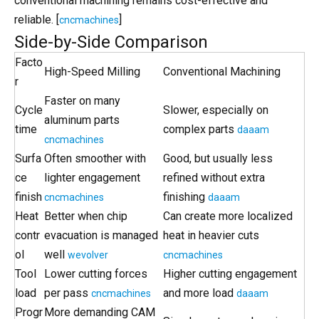
conventional machining remains cost-effective and
reliable. [
]
cncmachines
Side-by-Side Comparison
Facto
High-Speed Milling
Conventional Machining
r
Faster on many
Cycle
Slower, especially on
aluminum parts
time
complex parts
daaam
cncmachines
Surfa
Often smoother with
Good, but usually less
ce
lighter engagement
refined without extra
finish
finishing
cncmachines
daaam
Heat
Better when chip
Can create more localized
contr
evacuation is managed
heat in heavier cuts
ol
well
wevolver
cncmachines
Tool
Lower cutting forces
Higher cutting engagement
load
per pass
and more load
cncmachines
daaam
Progr
More demanding CAM