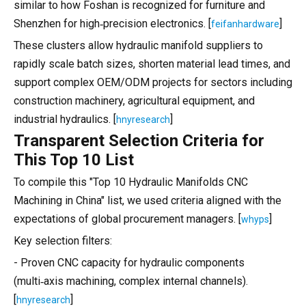
similar to how Foshan is recognized for furniture and
Shenzhen for high‑precision electronics. [
]
feifanhardware
These clusters allow hydraulic manifold suppliers to
rapidly scale batch sizes, shorten material lead times, and
support complex OEM/ODM projects for sectors including
construction machinery, agricultural equipment, and
industrial hydraulics. [
]
hnyresearch
Transparent Selection Criteria for
This Top 10 List
To compile this "Top 10 Hydraulic Manifolds CNC
Machining in China" list, we used criteria aligned with the
expectations of global procurement managers. [
]
whyps
Key selection filters:
- Proven CNC capacity for hydraulic components
(multi‑axis machining, complex internal channels).
[
]
hnyresearch