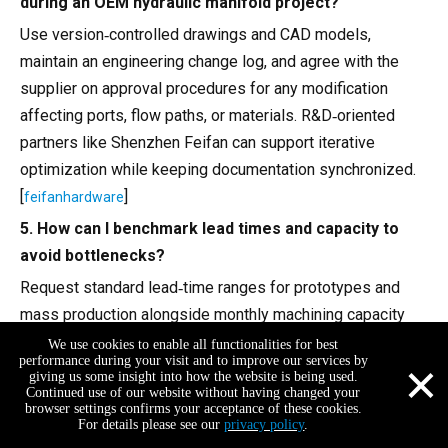
during an OEM hydraulic manifold project?
Use version‑controlled drawings and CAD models,
maintain an engineering change log, and agree with the
supplier on approval procedures for any modification
affecting ports, flow paths, or materials. R&D‑oriented
partners like Shenzhen Feifan can support iterative
optimization while keeping documentation synchronized.
[
]
feifanhardware
5. How can I benchmark lead times and capacity to
avoid bottlenecks?
Request standard lead‑time ranges for prototypes and
mass production alongside monthly machining capacity
(machine count, typical utilization). Compare these figures
We use cookies to enable all functionalities for best
×
performance during your visit and to improve our services by
with industry reports on hydraulic manifold market
giving us some insight into how the website is being used.
Continued use of our website without having changed your
volumes and growth to ensure the supplier can scale with
browser settings confirms your acceptance of these cookies.
your demand. [
]
feifanhardware
For details please see our
privacy policy
.
+86-