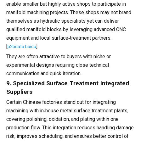
enable smaller but highly active shops to participate in
manifold machining projects. These shops may not brand
themselves as hydraulic specialists yet can deliver
qualified manifold blocks by leveraging advanced CNC
equipment and local surface‑treatment partners.
[
]
b2bdata.baidu
They are often attractive to buyers with niche or
experimental designs requiring close technical
communication and quick iteration.
9. Specialized Surface‑Treatment‑Integrated
Suppliers
Certain Chinese factories stand out for integrating
machining with in‑house metal surface treatment plants,
covering polishing, oxidation, and plating within one
production flow. This integration reduces handling damage
risk, improves scheduling, and ensures better control of