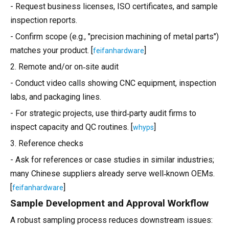
- Request business licenses, ISO certificates, and sample
inspection reports.
- Confirm scope (e.g., "precision machining of metal parts")
matches your product. [
]
feifanhardware
2. Remote and/or on‑site audit
- Conduct video calls showing CNC equipment, inspection
labs, and packaging lines.
- For strategic projects, use third‑party audit firms to
inspect capacity and QC routines. [
]
whyps
3. Reference checks
- Ask for references or case studies in similar industries;
many Chinese suppliers already serve well‑known OEMs.
[
]
feifanhardware
Sample Development and Approval Workflow
A robust sampling process reduces downstream issues: