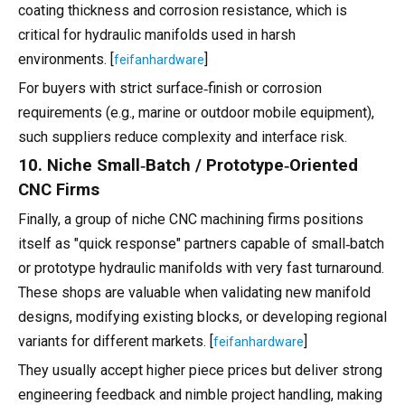
coating thickness and corrosion resistance, which is
critical for hydraulic manifolds used in harsh
environments. [
]
feifanhardware
For buyers with strict surface‑finish or corrosion
requirements (e.g., marine or outdoor mobile equipment),
such suppliers reduce complexity and interface risk.
10. Niche Small‑Batch / Prototype‑Oriented
CNC Firms
Finally, a group of niche CNC machining firms positions
itself as "quick response" partners capable of small‑batch
or prototype hydraulic manifolds with very fast turnaround.
These shops are valuable when validating new manifold
designs, modifying existing blocks, or developing regional
variants for different markets. [
]
feifanhardware
They usually accept higher piece prices but deliver strong
engineering feedback and nimble project handling, making