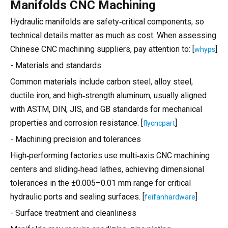
Manifolds CNC Machining
Hydraulic manifolds are safety‑critical components, so
technical details matter as much as cost. When assessing
Chinese CNC machining suppliers, pay attention to: [
]
whyps
- Materials and standards
Common materials include carbon steel, alloy steel,
ductile iron, and high‑strength aluminum, usually aligned
with ASTM, DIN, JIS, and GB standards for mechanical
properties and corrosion resistance. [
]
flycncpart
- Machining precision and tolerances
High‑performing factories use multi‑axis CNC machining
centers and sliding‑head lathes, achieving dimensional
tolerances in the ±0.005–0.01 mm range for critical
hydraulic ports and sealing surfaces. [
]
feifanhardware
- Surface treatment and cleanliness