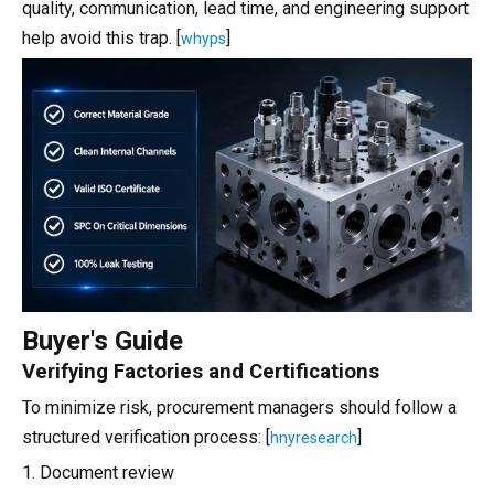
quality, communication, lead time, and engineering support
help avoid this trap. [
]
whyps
Buyer's Guide
Verifying Factories and Certifications
To minimize risk, procurement managers should follow a
structured verification process: [
]
hnyresearch
1. Document review