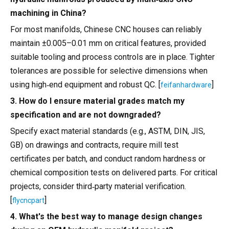
machining in China?
For most manifolds, Chinese CNC houses can reliably
maintain ±0.005–0.01 mm on critical features, provided
suitable tooling and process controls are in place. Tighter
tolerances are possible for selective dimensions when
using high‑end equipment and robust QC. [
]
feifanhardware
3. How do I ensure material grades match my
specification and are not downgraded?
Specify exact material standards (e.g., ASTM, DIN, JIS,
GB) on drawings and contracts, require mill test
certificates per batch, and conduct random hardness or
chemical composition tests on delivered parts. For critical
projects, consider third‑party material verification.
[
]
flycncpart
4. What's the best way to manage design changes