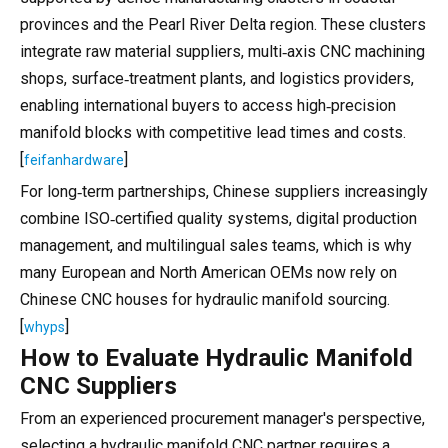
provinces and the Pearl River Delta region. These clusters
integrate raw material suppliers, multi‑axis CNC machining
shops, surface‑treatment plants, and logistics providers,
enabling international buyers to access high‑precision
manifold blocks with competitive lead times and costs.
[
]
feifanhardware
For long‑term partnerships, Chinese suppliers increasingly
combine ISO‑certified quality systems, digital production
management, and multilingual sales teams, which is why
many European and North American OEMs now rely on
Chinese CNC houses for hydraulic manifold sourcing.
[
]
whyps
How to Evaluate Hydraulic Manifold
CNC Suppliers
From an experienced procurement manager's perspective,
selecting a hydraulic manifold CNC partner requires a