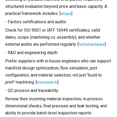
structured evaluation beyond price and basic capacity. A
practical framework includes: [
]
whyps
- Factory certifications and audits
Check for ISO 9001 or IATF 16949 certificates, valid
dates, scope (machining vs. assembly), and whether
external audits are performed regularly. [
]
feifanhardware
- R&D and engineering depth
Prefer suppliers with in‑house engineers who can support
manifold design optimization, flow simulation, port
configuration, and material selection, not just "build to
print" machining. [
]
hnyresearch
- QC process and traceability
Review their incoming material inspection, in‑process
dimensional checks, final pressure and leak testing, and
ability to provide batch‑level inspection reports.