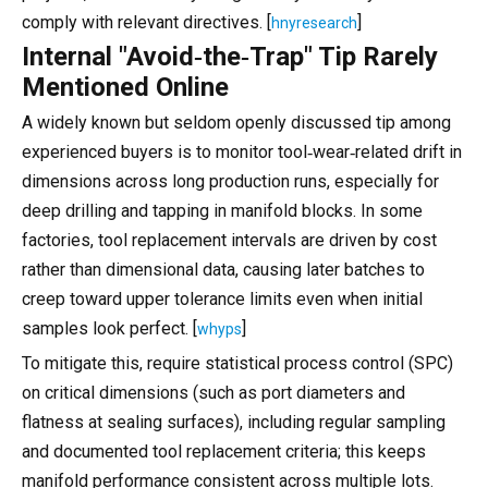
comply with relevant directives. [
]
hnyresearch
Internal "Avoid‑the‑Trap" Tip Rarely
Mentioned Online
A widely known but seldom openly discussed tip among
experienced buyers is to monitor tool‑wear‑related drift in
dimensions across long production runs, especially for
deep drilling and tapping in manifold blocks. In some
factories, tool replacement intervals are driven by cost
rather than dimensional data, causing later batches to
creep toward upper tolerance limits even when initial
samples look perfect. [
]
whyps
To mitigate this, require statistical process control (SPC)
on critical dimensions (such as port diameters and
flatness at sealing surfaces), including regular sampling
and documented tool replacement criteria; this keeps
manifold performance consistent across multiple lots.