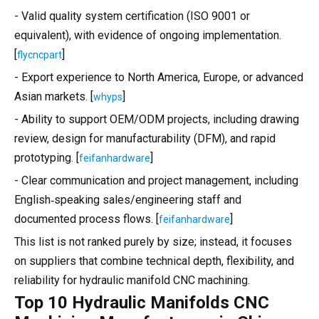
- Valid quality system certification (ISO 9001 or
equivalent), with evidence of ongoing implementation.
[
]
flycncpart
- Export experience to North America, Europe, or advanced
Asian markets. [
]
whyps
- Ability to support OEM/ODM projects, including drawing
review, design for manufacturability (DFM), and rapid
prototyping. [
]
feifanhardware
- Clear communication and project management, including
English‑speaking sales/engineering staff and
documented process flows. [
]
feifanhardware
This list is not ranked purely by size; instead, it focuses
on suppliers that combine technical depth, flexibility, and
reliability for hydraulic manifold CNC machining.
Top 10 Hydraulic Manifolds CNC