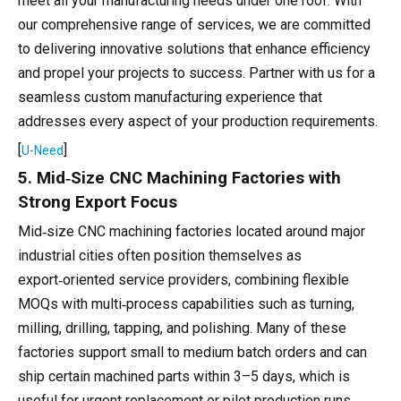
meet all your manufacturing needs under one roof. With
our comprehensive range of services, we are committed
to delivering innovative solutions that enhance efficiency
and propel your projects to success. Partner with us for a
seamless custom manufacturing experience that
addresses every aspect of your production requirements.
[
]
U-Need
5. Mid‑Size CNC Machining Factories with
Strong Export Focus
Mid‑size CNC machining factories located around major
industrial cities often position themselves as
export‑oriented service providers, combining flexible
MOQs with multi‑process capabilities such as turning,
milling, drilling, tapping, and polishing. Many of these
factories support small to medium batch orders and can
ship certain machined parts within 3–5 days, which is
useful for urgent replacement or pilot production runs.