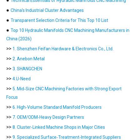
●
Technical Essentials of Hydraulic Manifolds CNC Machining
●
China's Industrial Cluster Advantages
●
Transparent Selection Criteria for This Top 10 List
●
Top 10 Hydraulic Manifolds CNC Machining Manufacturers in
China (2026)
>>
1. Shenzhen Feifan Hardware & Electronics Co., Ltd.
>>
2. Anebon Metal
>>
3. SHANGCHEN
>>
4.U-Need
>>
5. Mid‑Size CNC Machining Factories with Strong Export
Focus
>>
6. High‑Volume Standard Manifold Producers
>>
7. OEM/ODM‑Heavy Design Partners
>>
8. Cluster‑Linked Machine Shops in Major Cities
>>
9. Specialized Surface‑Treatment‑Integrated Suppliers