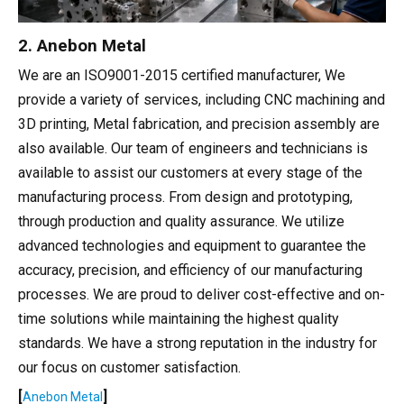
2. Anebon Metal
We are an ISO9001-2015 certified manufacturer, We
provide a variety of services, including CNC machining and
3D printing, Metal fabrication, and precision assembly are
also available. Our team of engineers and technicians is
available to assist our customers at every stage of the
manufacturing process. From design and prototyping,
through production and quality assurance. We utilize
advanced technologies and equipment to guarantee the
accuracy, precision, and efficiency of our manufacturing
processes. We are proud to deliver cost-effective and on-
time solutions while maintaining the highest quality
standards. We have a strong reputation in the industry for
our focus on customer satisfaction.
[
]
Anebon Metal