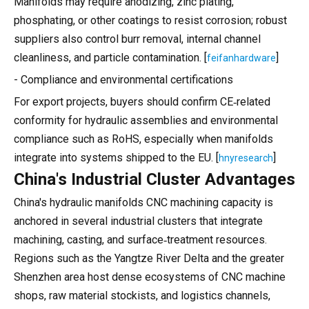
Manifolds may require anodizing, zinc plating,
phosphating, or other coatings to resist corrosion; robust
suppliers also control burr removal, internal channel
cleanliness, and particle contamination. [
]
feifanhardware
- Compliance and environmental certifications
For export projects, buyers should confirm CE‑related
conformity for hydraulic assemblies and environmental
compliance such as RoHS, especially when manifolds
integrate into systems shipped to the EU. [
]
hnyresearch
China's Industrial Cluster Advantages
China's hydraulic manifolds CNC machining capacity is
anchored in several industrial clusters that integrate
machining, casting, and surface‑treatment resources.
Regions such as the Yangtze River Delta and the greater
Shenzhen area host dense ecosystems of CNC machine
shops, raw material stockists, and logistics channels,