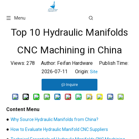
Language
Menu
Top 10 Hydraulic Manifolds
CNC Machining in China
Views:
278
Author: Feifan Hardware Publish Time:
2026-07-11 Origin:
Site
Inquire
Content Menu
●
Why Source Hydraulic Manifolds from China?
●
How to Evaluate Hydraulic Manifold CNC Suppliers