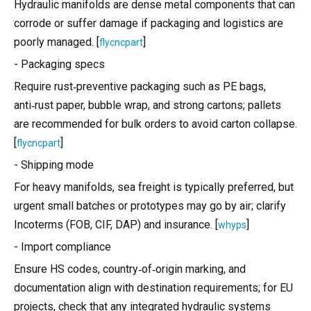
Hydraulic manifolds are dense metal components that can
corrode or suffer damage if packaging and logistics are
poorly managed. [
]
flycncpart
- Packaging specs
Require rust‑preventive packaging such as PE bags,
anti‑rust paper, bubble wrap, and strong cartons; pallets
are recommended for bulk orders to avoid carton collapse.
[
]
flycncpart
- Shipping mode
For heavy manifolds, sea freight is typically preferred, but
urgent small batches or prototypes may go by air; clarify
Incoterms (FOB, CIF, DAP) and insurance. [
]
whyps
- Import compliance
Ensure HS codes, country‑of‑origin marking, and
documentation align with destination requirements; for EU
projects, check that any integrated hydraulic systems