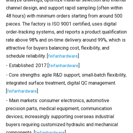
channel design, and support rapid sampling (often within
48 hours) with minimum orders starting from around 500
pieces. The factory is ISO 9001 certified, uses digital
order‑tracking systems, and reports a product qualification
rate above 98% and on‑time delivery around 99%, which is
attractive for buyers balancing cost, flexibility, and
schedule reliability. [
]
feifanhardware
- Established: 2017 [
]
feifanhardware
- Core strengths: agile R&D support, small‑batch flexibility,
integrated surface treatment, digital QC management.
[
]
feifanhardware
- Main markets: consumer electronics, automotive
precision parts, medical equipment, communication
devices; increasingly supporting overseas industrial
buyers requiring customized hydraulic and mechanical
components. [
]
feifanhardware