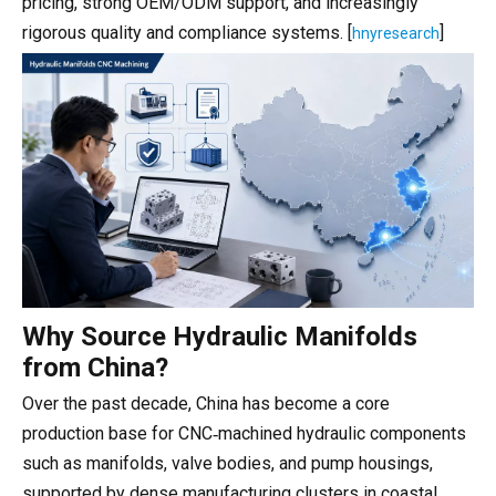
pricing, strong OEM/ODM support, and increasingly
rigorous quality and compliance systems. [
]
hnyresearch
Why Source Hydraulic Manifolds
from China?
Over the past decade, China has become a core
production base for CNC‑machined hydraulic components
such as manifolds, valve bodies, and pump housings,
supported by dense manufacturing clusters in coastal