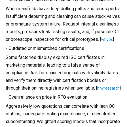
When manifolds have deep drilling paths and cross‑ports,
insufficient deburring and cleaning can cause stuck valves
or premature system failure. Request internal cleanliness
reports, pressure/leak testing results, and, if possible, CT
or borescope inspection for critical prototypes. [
]
whyps
- Outdated or mismatched certifications
Some factories display expired ISO certificates in
marketing materials, leading to a false sense of
compliance. Ask for scanned originals with validity dates
and verify them directly with certification bodies or
through their online registries when available. [
]
hnyresearch
- Over‑reliance on price in RFQ evaluation
Aggressively low quotations can correlate with lean QC
staffing, inadequate tooling maintenance, or uncontrolled
subcontracting. Weighted scoring models that incorporate