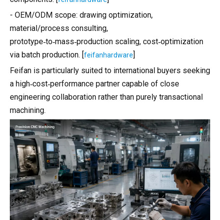
- OEM/ODM scope: drawing optimization,
material/process consulting,
prototype‑to‑mass‑production scaling, cost‑optimization
via batch production. [
]
feifanhardware
Feifan is particularly suited to international buyers seeking
a high‑cost‑performance partner capable of close
engineering collaboration rather than purely transactional
machining.