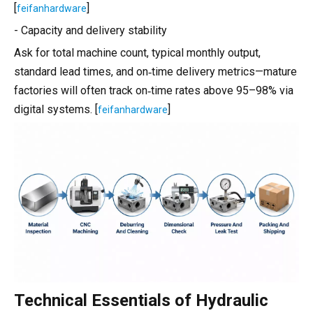
[
]
feifanhardware
- Capacity and delivery stability
Ask for total machine count, typical monthly output,
standard lead times, and on‑time delivery metrics—mature
factories will often track on‑time rates above 95–98% via
digital systems. [
]
feifanhardware
Technical Essentials of Hydraulic