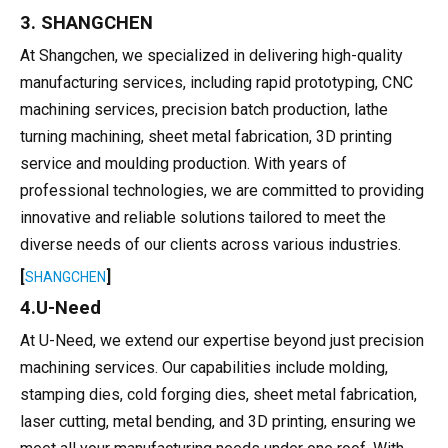
3. SHANGCHEN
At Shangchen, we specialized in delivering high-quality
manufacturing services, including rapid prototyping, CNC
machining services, precision batch production, lathe
turning machining, sheet metal fabrication, 3D printing
service and moulding production. With years of
professional technologies, we are committed to providing
innovative and reliable solutions tailored to meet the
diverse needs of our clients across various industries.
[
]
SHANGCHEN
4.U-Need
At U-Need, we extend our expertise beyond just precision
machining services. Our capabilities include molding,
stamping dies, cold forging dies, sheet metal fabrication,
laser cutting, metal bending, and 3D printing, ensuring we