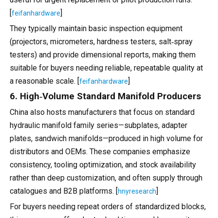
[
]
feifanhardware
They typically maintain basic inspection equipment
(projectors, micrometers, hardness testers, salt‑spray
testers) and provide dimensional reports, making them
suitable for buyers needing reliable, repeatable quality at
a reasonable scale. [
]
feifanhardware
6. High‑Volume Standard Manifold Producers
China also hosts manufacturers that focus on standard
hydraulic manifold family series—subplates, adapter
plates, sandwich manifolds—produced in high volume for
distributors and OEMs. These companies emphasize
consistency, tooling optimization, and stock availability
rather than deep customization, and often supply through
catalogues and B2B platforms. [
]
hnyresearch
For buyers needing repeat orders of standardized blocks,