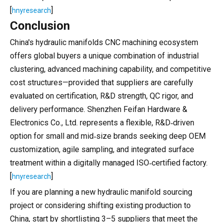
[
]
hnyresearch
Conclusion
China's hydraulic manifolds CNC machining ecosystem
offers global buyers a unique combination of industrial
clustering, advanced machining capability, and competitive
cost structures—provided that suppliers are carefully
evaluated on certification, R&D strength, QC rigor, and
delivery performance. Shenzhen Feifan Hardware &
Electronics Co., Ltd. represents a flexible, R&D‑driven
option for small and mid‑size brands seeking deep OEM
customization, agile sampling, and integrated surface
treatment within a digitally managed ISO‑certified factory.
[
]
hnyresearch
If you are planning a new hydraulic manifold sourcing
project or considering shifting existing production to
China, start by shortlisting 3–5 suppliers that meet the