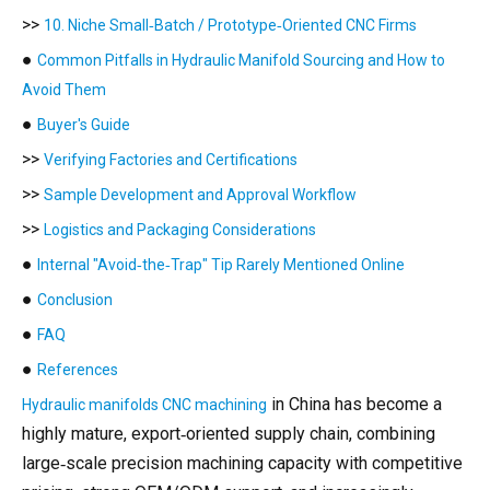
>>
10. Niche Small‑Batch / Prototype‑Oriented CNC Firms
●
Common Pitfalls in Hydraulic Manifold Sourcing and How to
Avoid Them
●
Buyer's Guide
>>
Verifying Factories and Certifications
>>
Sample Development and Approval Workflow
>>
Logistics and Packaging Considerations
●
Internal "Avoid‑the‑Trap" Tip Rarely Mentioned Online
●
Conclusion
●
FAQ
●
References
in China has become a
Hydraulic manifolds CNC machining
highly mature, export‑oriented supply chain, combining
large‑scale precision machining capacity with competitive