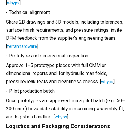
[
]
whyps
- Technical alignment
Share 2D drawings and 3D models, including tolerances,
surface finish requirements, and pressure ratings; invite
DFM feedback from the supplier's engineering team.
[
]
feifanhardware
- Prototype and dimensional inspection
Approve 1–5 prototype pieces with full CMM or
dimensional reports and, for hydraulic manifolds,
pressure/leak tests and cleanliness checks. [
]
whyps
- Pilot production batch
Once prototypes are approved, run a pilot batch (e.g., 50–
200 units) to validate stability in machining, assembly fit,
and logistics handling. [
]
whyps
Logistics and Packaging Considerations