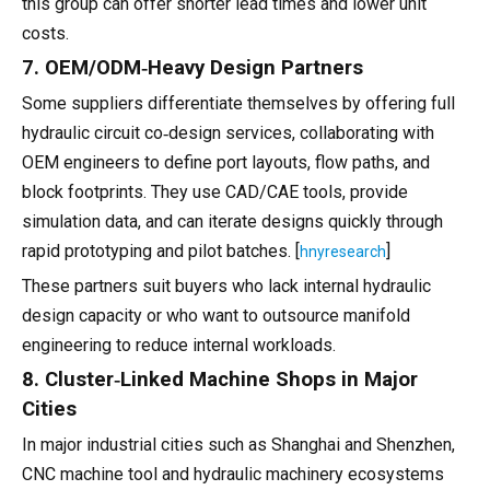
this group can offer shorter lead times and lower unit
costs.
7. OEM/ODM‑Heavy Design Partners
Some suppliers differentiate themselves by offering full
hydraulic circuit co‑design services, collaborating with
OEM engineers to define port layouts, flow paths, and
block footprints. They use CAD/CAE tools, provide
simulation data, and can iterate designs quickly through
rapid prototyping and pilot batches. [
]
hnyresearch
These partners suit buyers who lack internal hydraulic
design capacity or who want to outsource manifold
engineering to reduce internal workloads.
8. Cluster‑Linked Machine Shops in Major
Cities
In major industrial cities such as Shanghai and Shenzhen,
CNC machine tool and hydraulic machinery ecosystems