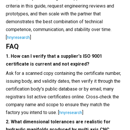
criteria in this guide, request engineering reviews and
prototypes, and then scale with the partner that
demonstrates the best combination of technical
competence, communication, and stability over time.
[
]
hnyresearch
FAQ
1. How can I verify that a supplier's ISO 9001
certificate is current and not expired?
Ask for a scanned copy containing the certificate number,
issuing body, and validity dates, then verify it through the
certification body's public database or by email; many
registrars list active certificates online. Cross‑check the
company name and scope to ensure they match the
factory you intend to use. [
]
hnyresearch
2. What dimensional tolerances are realistic for
hydraulic manifolds produced by multi‑axis CNC