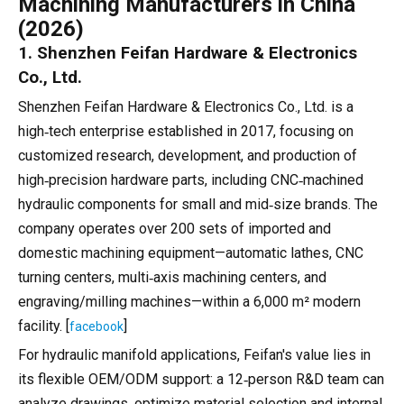
Machining Manufacturers in China
(2026)
1. Shenzhen Feifan Hardware & Electronics
Co., Ltd.
Shenzhen Feifan Hardware & Electronics Co., Ltd. is a
high‑tech enterprise established in 2017, focusing on
customized research, development, and production of
high‑precision hardware parts, including CNC‑machined
hydraulic components for small and mid‑size brands. The
company operates over 200 sets of imported and
domestic machining equipment—automatic lathes, CNC
turning centers, multi‑axis machining centers, and
engraving/milling machines—within a 6,000 m² modern
facility. [
]
facebook
For hydraulic manifold applications, Feifan's value lies in
its flexible OEM/ODM support: a 12‑person R&D team can
analyze drawings, optimize material selection and internal