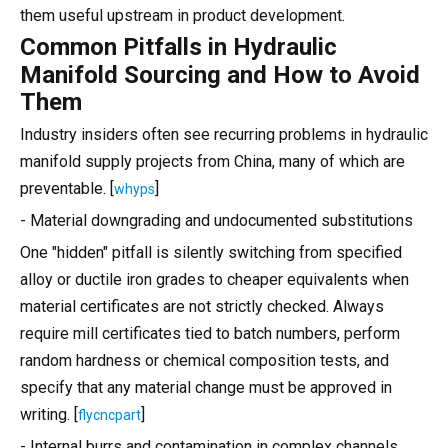
them useful upstream in product development.
Common Pitfalls in Hydraulic
Manifold Sourcing and How to Avoid
Them
Industry insiders often see recurring problems in hydraulic
manifold supply projects from China, many of which are
preventable. [
]
whyps
- Material downgrading and undocumented substitutions
One "hidden" pitfall is silently switching from specified
alloy or ductile iron grades to cheaper equivalents when
material certificates are not strictly checked. Always
require mill certificates tied to batch numbers, perform
random hardness or chemical composition tests, and
specify that any material change must be approved in
writing. [
]
flycncpart
- Internal burrs and contamination in complex channels