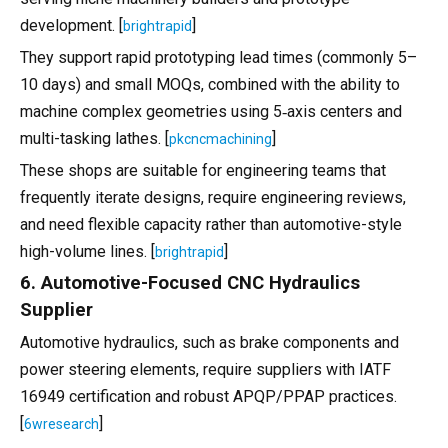
development. [
]
brightrapid
They support rapid prototyping lead times (commonly 5–
10 days) and small MOQs, combined with the ability to
machine complex geometries using 5‑axis centers and
multi-tasking lathes. [
]
pkcncmachining
These shops are suitable for engineering teams that
frequently iterate designs, require engineering reviews,
and need flexible capacity rather than automotive-style
high-volume lines. [
]
brightrapid
6. Automotive-Focused CNC Hydraulics
Supplier
Automotive hydraulics, such as brake components and
power steering elements, require suppliers with IATF
16949 certification and robust APQP/PPAP practices.
[
]
6wresearch