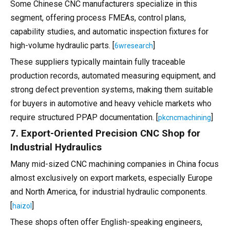
Some Chinese CNC manufacturers specialize in this
segment, offering process FMEAs, control plans,
capability studies, and automatic inspection fixtures for
high-volume hydraulic parts. [
]
6wresearch
These suppliers typically maintain fully traceable
production records, automated measuring equipment, and
strong defect prevention systems, making them suitable
for buyers in automotive and heavy vehicle markets who
require structured PPAP documentation. [
]
pkcncmachining
7. Export-Oriented Precision CNC Shop for
Industrial Hydraulics
Many mid-sized CNC machining companies in China focus
almost exclusively on export markets, especially Europe
and North America, for industrial hydraulic components.
[
]
haizol
These shops often offer English-speaking engineers,