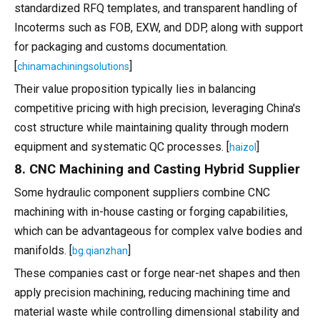
standardized RFQ templates, and transparent handling of
Incoterms such as FOB, EXW, and DDP, along with support
for packaging and customs documentation.
[
]
chinamachiningsolutions
Their value proposition typically lies in balancing
competitive pricing with high precision, leveraging China's
cost structure while maintaining quality through modern
equipment and systematic QC processes. [
]
haizol
8. CNC Machining and Casting Hybrid Supplier
Some hydraulic component suppliers combine CNC
machining with in-house casting or forging capabilities,
which can be advantageous for complex valve bodies and
manifolds. [
]
bg.qianzhan
These companies cast or forge near-net shapes and then
apply precision machining, reducing machining time and
material waste while controlling dimensional stability and