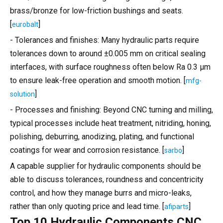
brass/bronze for low-friction bushings and seats.
[
]
eurobalt
- Tolerances and finishes: Many hydraulic parts require
tolerances down to around ±0.005 mm on critical sealing
interfaces, with surface roughness often below Ra 0.3 μm
to ensure leak-free operation and smooth motion. [
mfg-
]
solution
- Processes and finishing: Beyond CNC turning and milling,
typical processes include heat treatment, nitriding, honing,
polishing, deburring, anodizing, plating, and functional
coatings for wear and corrosion resistance. [
]
sarbo
A capable supplier for hydraulic components should be
able to discuss tolerances, roundness and concentricity
control, and how they manage burrs and micro-leaks,
rather than only quoting price and lead time. [
]
afiparts
Top 10 Hydraulic Components CNC