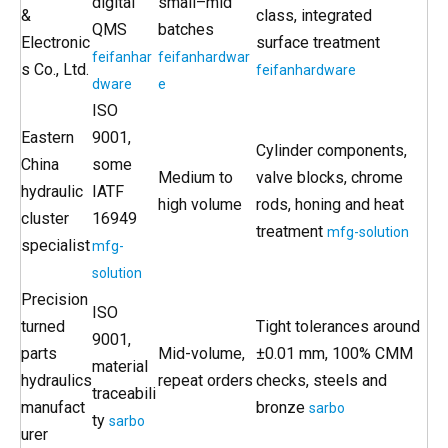
digital
small–mid
&
class, integrated
QMS
batches
Electronic
surface treatment
feifanhar
feifanhardwar
s Co., Ltd.
feifanhardware
dware
e
ISO
Eastern
9001,
Cylinder components,
China
some
Medium to
valve blocks, chrome
hydraulic
IATF
high volume
rods, honing and heat
cluster
16949
treatment
mfg-solution
specialist
mfg-
solution
Precision
ISO
turned
Tight tolerances around
9001,
parts
Mid-volume,
±0.01 mm, 100% CMM
material
hydraulics
repeat orders
checks, steels and
traceabili
manufact
bronze
sarbo
ty
sarbo
urer