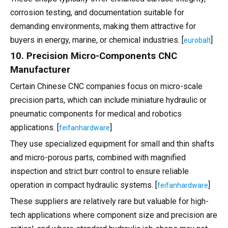
corrosion testing, and documentation suitable for
demanding environments, making them attractive for
buyers in energy, marine, or chemical industries. [
]
eurobalt
10. Precision Micro-Components CNC
Manufacturer
Certain Chinese CNC companies focus on micro-scale
precision parts, which can include miniature hydraulic or
pneumatic components for medical and robotics
applications. [
]
feifanhardware
They use specialized equipment for small and thin shafts
and micro-porous parts, combined with magnified
inspection and strict burr control to ensure reliable
operation in compact hydraulic systems. [
]
feifanhardware
These suppliers are relatively rare but valuable for high-
tech applications where component size and precision are