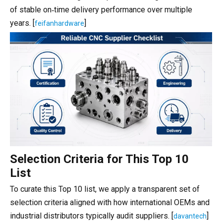
of stable on‑time delivery performance over multiple
years. [
]
feifanhardware
Selection Criteria for This Top 10
List
To curate this Top 10 list, we apply a transparent set of
selection criteria aligned with how international OEMs and
industrial distributors typically audit suppliers. [
]
davantech