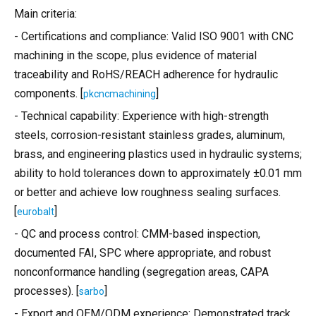
Main criteria:
- Certifications and compliance: Valid ISO 9001 with CNC
machining in the scope, plus evidence of material
traceability and RoHS/REACH adherence for hydraulic
components. [
]
pkcncmachining
- Technical capability: Experience with high-strength
steels, corrosion-resistant stainless grades, aluminum,
brass, and engineering plastics used in hydraulic systems;
ability to hold tolerances down to approximately ±0.01 mm
or better and achieve low roughness sealing surfaces.
[
]
eurobalt
- QC and process control: CMM-based inspection,
documented FAI, SPC where appropriate, and robust
nonconformance handling (segregation areas, CAPA
processes). [
]
sarbo
- Export and OEM/ODM experience: Demonstrated track