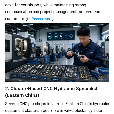
days for certain jobs, while maintaining strong
communication and project management for overseas
customers. [
]
feifanhardware
2. Cluster-Based CNC Hydraulic Specialist
(Eastern China)
Several CNC job shops located in Eastern China's hydraulic
equipment clusters specialize in valve blocks, cylinder