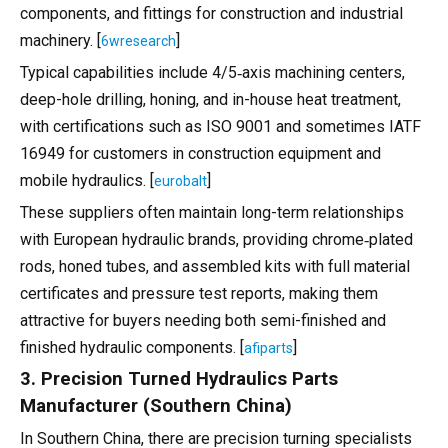
components, and fittings for construction and industrial
machinery. [
]
6wresearch
Typical capabilities include 4/5‑axis machining centers,
deep-hole drilling, honing, and in-house heat treatment,
with certifications such as ISO 9001 and sometimes IATF
16949 for customers in construction equipment and
mobile hydraulics. [
]
eurobalt
These suppliers often maintain long-term relationships
with European hydraulic brands, providing chrome‑plated
rods, honed tubes, and assembled kits with full material
certificates and pressure test reports, making them
attractive for buyers needing both semi-finished and
finished hydraulic components. [
]
afiparts
3. Precision Turned Hydraulics Parts
Manufacturer (Southern China)
In Southern China, there are precision turning specialists