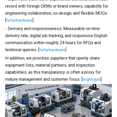
record with foreign OEMs or brand owners; capability for
engineering collaboration, co‑design, and flexible MOQs.
[
]
feifanhardware
- Delivery and responsiveness: Measurable on‑time
delivery rate, digital job tracking, and responsive English
communication within roughly 24 hours for RFQs and
technical queries. [
]
feifanhardware
In addition, we prioritize suppliers that openly share
equipment lists, material partners, and inspection
capabilities, as this transparency is often a proxy for
mature management and customer focus. [
]
brightrapid