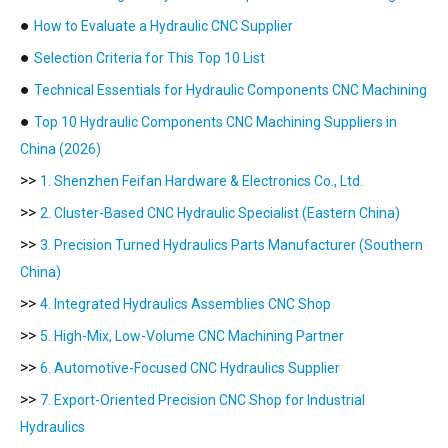
●
How to Evaluate a Hydraulic CNC Supplier
●
Selection Criteria for This Top 10 List
●
Technical Essentials for Hydraulic Components CNC Machining
●
Top 10 Hydraulic Components CNC Machining Suppliers in
China (2026)
>>
1. Shenzhen Feifan Hardware & Electronics Co., Ltd.
>>
2. Cluster-Based CNC Hydraulic Specialist (Eastern China)
>>
3. Precision Turned Hydraulics Parts Manufacturer (Southern
China)
>>
4. Integrated Hydraulics Assemblies CNC Shop
>>
5. High-Mix, Low-Volume CNC Machining Partner
>>
6. Automotive-Focused CNC Hydraulics Supplier
>>
7. Export-Oriented Precision CNC Shop for Industrial
Hydraulics