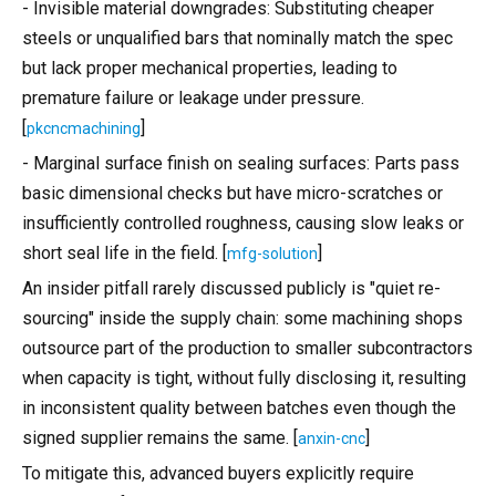
- Invisible material downgrades: Substituting cheaper
steels or unqualified bars that nominally match the spec
but lack proper mechanical properties, leading to
premature failure or leakage under pressure.
[
]
pkcncmachining
- Marginal surface finish on sealing surfaces: Parts pass
basic dimensional checks but have micro-scratches or
insufficiently controlled roughness, causing slow leaks or
short seal life in the field. [
]
mfg-solution
An insider pitfall rarely discussed publicly is "quiet re-
sourcing" inside the supply chain: some machining shops
outsource part of the production to smaller subcontractors
when capacity is tight, without fully disclosing it, resulting
in inconsistent quality between batches even though the
signed supplier remains the same. [
]
anxin-cnc
To mitigate this, advanced buyers explicitly require