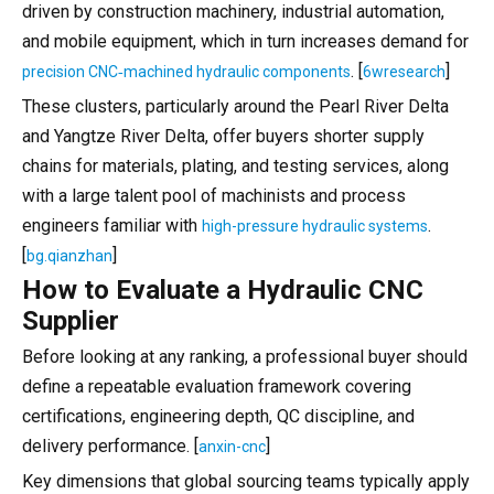
driven by construction machinery, industrial automation,
and mobile equipment, which in turn increases demand for
. [
]
precision CNC‑machined hydraulic components
6wresearch
These clusters, particularly around the Pearl River Delta
and Yangtze River Delta, offer buyers shorter supply
chains for materials, plating, and testing services, along
with a large talent pool of machinists and process
engineers familiar with
.
high-pressure hydraulic systems
[
]
bg.qianzhan
How to Evaluate a Hydraulic CNC
Supplier
Before looking at any ranking, a professional buyer should
define a repeatable evaluation framework covering
certifications, engineering depth, QC discipline, and
delivery performance. [
]
anxin-cnc
Key dimensions that global sourcing teams typically apply