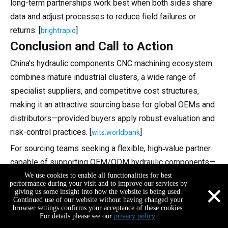
long-term partnerships work best when both sides share
data and adjust processes to reduce field failures or
returns. [
]
brightrapid
Conclusion and Call to Action
China's hydraulic components CNC machining ecosystem
combines mature industrial clusters, a wide range of
specialist suppliers, and competitive cost structures,
making it an attractive sourcing base for global OEMs and
distributors—provided buyers apply robust evaluation and
risk-control practices. [
]
wits.worldbank
For sourcing teams seeking a flexible, high‑value partner
capable of supporting OEM/ODM hydraulic components—
especially for small and medium brands—Shenzhen Feifan
We use cookies to enable all functionalities for best
×
performance during your visit and to improve our services by
Hardware & Electronics Co., Ltd. offers a strong
giving us some insight into how the website is being used.
Continued use of our website without having changed your
combination of precision equipment, ISO-certified QC,
browser settings confirms your acceptance of these cookies.
digital management, and fast sampling and batch delivery.
For details please see our
privacy policy
.
+86-