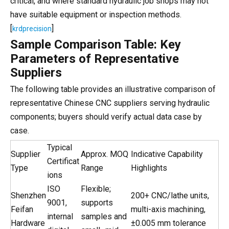
critical, and where standard hydraulic job shops may not
have suitable equipment or inspection methods.
[
]
krdprecision
Sample Comparison Table: Key
Parameters of Representative
Suppliers
The following table provides an illustrative comparison of
representative Chinese CNC suppliers serving hydraulic
components; buyers should verify actual data case by
case.
Typical
Supplier
Approx. MOQ
Indicative Capability
Certificat
Type
Range
Highlights
ions
ISO
Flexible;
Shenzhen
200+ CNC/lathe units,
9001,
supports
Feifan
multi-axis machining,
internal
samples and
Hardware
±0.005 mm tolerance