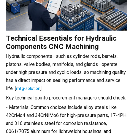
Technical Essentials for Hydraulic
Components CNC Machining
Hydraulic components—such as cylinder rods, barrels,
pistons, valve bodies, manifolds, and glands—operate
under high pressure and cyclic loads, so machining quality
has a direct impact on sealing performance and service
life. [
]
mfg-solution
Key technical points procurement managers should check:
- Materials: Common choices include alloy steels like
42CrMo4 and 34CrNiMo6 for high-pressure parts, 17-4PH
and 316 stainless steel for corrosion resistance,
6061/7075 aluminum for lightweight housings, and