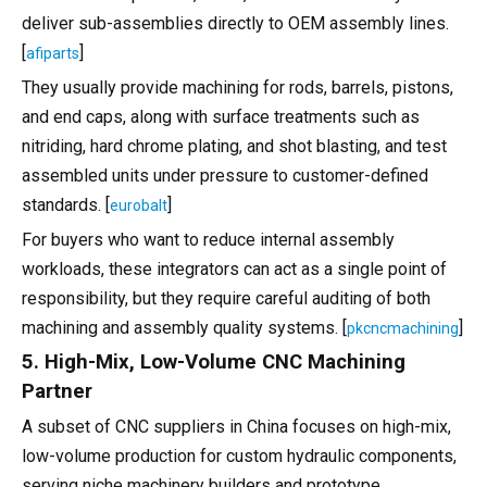
deliver sub-assemblies directly to OEM assembly lines.
[
]
afiparts
They usually provide machining for rods, barrels, pistons,
and end caps, along with surface treatments such as
nitriding, hard chrome plating, and shot blasting, and test
assembled units under pressure to customer-defined
standards. [
]
eurobalt
For buyers who want to reduce internal assembly
workloads, these integrators can act as a single point of
responsibility, but they require careful auditing of both
machining and assembly quality systems. [
]
pkcncmachining
5. High-Mix, Low-Volume CNC Machining
Partner
A subset of CNC suppliers in China focuses on high-mix,
low-volume production for custom hydraulic components,
serving niche machinery builders and prototype