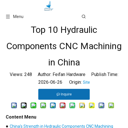
Language
Menu
Top 10 Hydraulic
Components CNC Machining
in China
Views:
248
Author: Feifan Hardware Publish Time:
2026-06-26 Origin:
Site
Inquire
Content Menu
●
China's Strength in Hydraulic Components CNC Machining