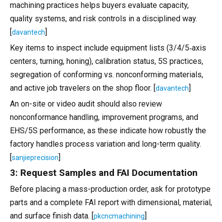
machining practices helps buyers evaluate capacity,
quality systems, and risk controls in a disciplined way.
[
]
davantech
Key items to inspect include equipment lists (3/4/5‑axis
centers, turning, honing), calibration status, 5S practices,
segregation of conforming vs. nonconforming materials,
and active job travelers on the shop floor. [
]
davantech
An on-site or video audit should also review
nonconformance handling, improvement programs, and
EHS/5S performance, as these indicate how robustly the
factory handles process variation and long-term quality.
[
]
sanjieprecision
3: Request Samples and FAI Documentation
Before placing a mass-production order, ask for prototype
parts and a complete FAI report with dimensional, material,
and surface finish data. [
]
pkcncmachining