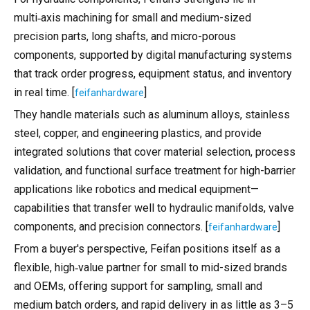
multi‑axis machining for small and medium-sized
precision parts, long shafts, and micro-porous
components, supported by digital manufacturing systems
that track order progress, equipment status, and inventory
in real time. [
]
feifanhardware
They handle materials such as aluminum alloys, stainless
steel, copper, and engineering plastics, and provide
integrated solutions that cover material selection, process
validation, and functional surface treatment for high-barrier
applications like robotics and medical equipment—
capabilities that transfer well to hydraulic manifolds, valve
components, and precision connectors. [
]
feifanhardware
From a buyer's perspective, Feifan positions itself as a
flexible, high‑value partner for small to mid-sized brands
and OEMs, offering support for sampling, small and
medium batch orders, and rapid delivery in as little as 3–5