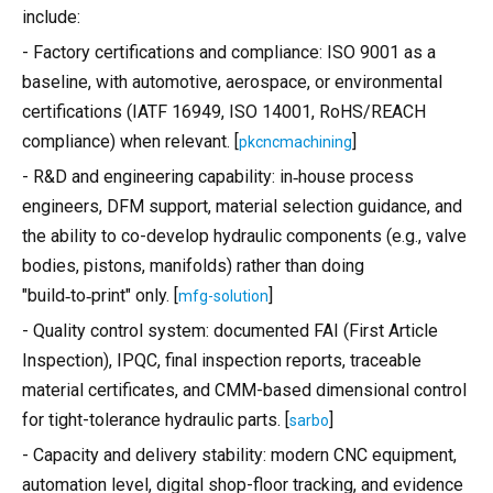
include:
- Factory certifications and compliance: ISO 9001 as a
baseline, with automotive, aerospace, or environmental
certifications (IATF 16949, ISO 14001, RoHS/REACH
compliance) when relevant. [
]
pkcncmachining
- R&D and engineering capability: in‑house process
engineers, DFM support, material selection guidance, and
the ability to co-develop hydraulic components (e.g., valve
bodies, pistons, manifolds) rather than doing
"build‑to‑print" only. [
]
mfg-solution
- Quality control system: documented FAI (First Article
Inspection), IPQC, final inspection reports, traceable
material certificates, and CMM-based dimensional control
for tight-tolerance hydraulic parts. [
]
sarbo
- Capacity and delivery stability: modern CNC equipment,
automation level, digital shop-floor tracking, and evidence