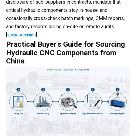
disclosure of sub-suppliers in contracts, mandate that
critical hydraulic components stay in-house, and
occasionally cross-check batch markings, CMM reports,
and factory records during on-site or remote audits.
[
]
sanjieprecision
Practical Buyer's Guide for Sourcing
Hydraulic CNC Components from
China