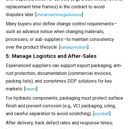
replacement time frames) in the contract to avoid
disputes later. [
]
chinamachiningsolutions
Many buyers also define change control requirements—
such as advance notice when changing materials,
processes, or sub-suppliers—to maintain consistency
over the product lifecycle. [
]
sanjieprecision
5: Manage Logistics and After-Sales
Experienced suppliers can support export packaging, anti-
rust protection, documentation (commercial invoices,
packing lists), and sometimes DDP solutions for key
markets. [
]
haizol
For hydraulic components, packaging must protect surface
finish and prevent corrosion (e.g., VCI packaging, oiling,
and careful separation to avoid scratching). [
]
eurobalt
After delivery, track defect rates and response times;