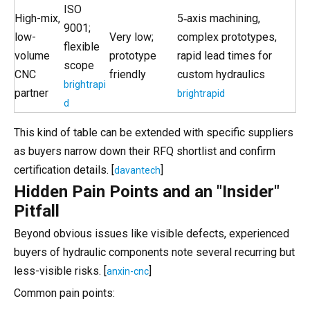
ISO
High-mix,
5‑axis machining,
9001;
low-
Very low;
complex prototypes,
flexible
volume
prototype
rapid lead times for
scope
CNC
friendly
custom hydraulics
brightrapi
partner
brightrapid
d
This kind of table can be extended with specific suppliers
as buyers narrow down their RFQ shortlist and confirm
certification details. [
]
davantech
Hidden Pain Points and an "Insider"
Pitfall
Beyond obvious issues like visible defects, experienced
buyers of hydraulic components note several recurring but
less-visible risks. [
]
anxin-cnc
Common pain points: