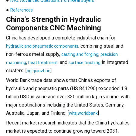
●
FAQ: Advanced Questions from Real Buyers
●
References
China's Strength in Hydraulic
Components CNC Machining
China has developed a complete industrial chain for
, combining steel and
hydraulic and pneumatic components
non-ferrous metal supply,
,
casting and forging
precision
,
, and
in integrated
machining
heat treatment
surface finishing
clusters. [
]
bg.qianzhan
World Bank trade data shows that China's exports of
hydraulic and pneumatic parts (HS 841290) exceeded 1.8
billion USD in value and over 330 million kg in volume, with
major destinations including the United States, Germany,
Australia, Japan, and Finland. [
]
wits.worldbank
Recent market research indicates that the China hydraulics
market is expected to continue growing toward 2031,