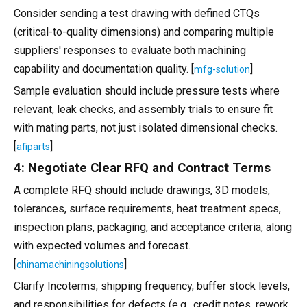
Consider sending a test drawing with defined CTQs
(critical-to-quality dimensions) and comparing multiple
suppliers' responses to evaluate both machining
capability and documentation quality. [
]
mfg-solution
Sample evaluation should include pressure tests where
relevant, leak checks, and assembly trials to ensure fit
with mating parts, not just isolated dimensional checks.
[
]
afiparts
4: Negotiate Clear RFQ and Contract Terms
A complete RFQ should include drawings, 3D models,
tolerances, surface requirements, heat treatment specs,
inspection plans, packaging, and acceptance criteria, along
with expected volumes and forecast.
[
]
chinamachiningsolutions
Clarify Incoterms, shipping frequency, buffer stock levels,
and responsibilities for defects (e.g., credit notes, rework,