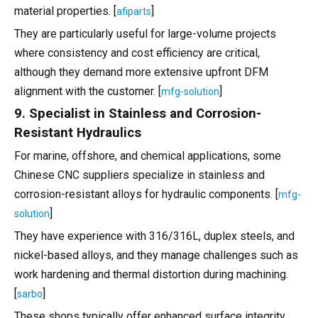
material properties. [
]
afiparts
They are particularly useful for large-volume projects
where consistency and cost efficiency are critical,
although they demand more extensive upfront DFM
alignment with the customer. [
]
mfg-solution
9. Specialist in Stainless and Corrosion-
Resistant Hydraulics
For marine, offshore, and chemical applications, some
Chinese CNC suppliers specialize in stainless and
corrosion-resistant alloys for hydraulic components. [
mfg-
]
solution
They have experience with 316/316L, duplex steels, and
nickel-based alloys, and they manage challenges such as
work hardening and thermal distortion during machining.
[
]
sarbo
These shops typically offer enhanced surface integrity,