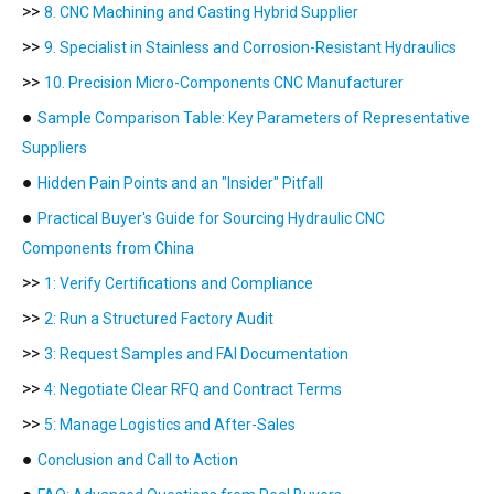
>>
8. CNC Machining and Casting Hybrid Supplier
>>
9. Specialist in Stainless and Corrosion-Resistant Hydraulics
>>
10. Precision Micro-Components CNC Manufacturer
●
Sample Comparison Table: Key Parameters of Representative
Suppliers
●
Hidden Pain Points and an "Insider" Pitfall
●
Practical Buyer's Guide for Sourcing Hydraulic CNC
Components from China
>>
1: Verify Certifications and Compliance
>>
2: Run a Structured Factory Audit
>>
3: Request Samples and FAI Documentation
>>
4: Negotiate Clear RFQ and Contract Terms
>>
5: Manage Logistics and After-Sales
●
Conclusion and Call to Action