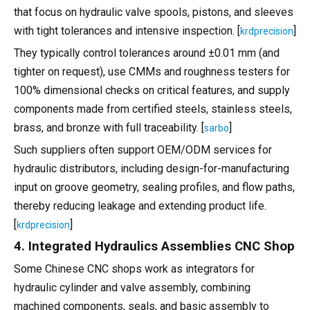
that focus on hydraulic valve spools, pistons, and sleeves
with tight tolerances and intensive inspection. [
]
krdprecision
They typically control tolerances around ±0.01 mm (and
tighter on request), use CMMs and roughness testers for
100% dimensional checks on critical features, and supply
components made from certified steels, stainless steels,
brass, and bronze with full traceability. [
]
sarbo
Such suppliers often support OEM/ODM services for
hydraulic distributors, including design-for-manufacturing
input on groove geometry, sealing profiles, and flow paths,
thereby reducing leakage and extending product life.
[
]
krdprecision
4. Integrated Hydraulics Assemblies CNC Shop
Some Chinese CNC shops work as integrators for
hydraulic cylinder and valve assembly, combining
machined components, seals, and basic assembly to