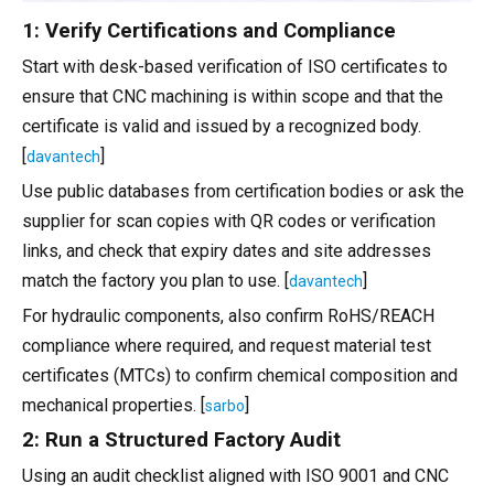
1: Verify Certifications and Compliance
Start with desk-based verification of ISO certificates to
ensure that CNC machining is within scope and that the
certificate is valid and issued by a recognized body.
[
]
davantech
Use public databases from certification bodies or ask the
supplier for scan copies with QR codes or verification
links, and check that expiry dates and site addresses
match the factory you plan to use. [
]
davantech
For hydraulic components, also confirm RoHS/REACH
compliance where required, and request material test
certificates (MTCs) to confirm chemical composition and
mechanical properties. [
]
sarbo
2: Run a Structured Factory Audit
Using an audit checklist aligned with ISO 9001 and CNC