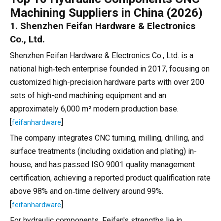
Machining Suppliers in China (2026)
1. Shenzhen Feifan Hardware & Electronics
Co., Ltd.
Shenzhen Feifan Hardware & Electronics Co., Ltd. is a
national high‑tech enterprise founded in 2017, focusing on
customized high-precision hardware parts with over 200
sets of high-end machining equipment and an
approximately 6,000 m² modern production base.
[
]
feifanhardware
The company integrates CNC turning, milling, drilling, and
surface treatments (including oxidation and plating) in-
house, and has passed ISO 9001 quality management
certification, achieving a reported product qualification rate
above 98% and on‑time delivery around 99%.
[
]
feifanhardware
For hydraulic components, Feifan's strengths lie in