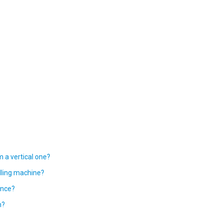
m a vertical one?
lling machine?
ance?
n?