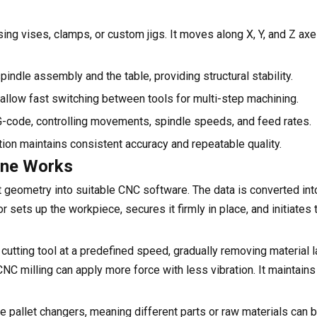
ing vises, clamps, or custom jigs. It moves along X, Y, and Z axe
ndle assembly and the table, providing structural stability.
llow fast switching between tools for multi-step machining.
s G-code, controlling movements, spindle speeds, and feed rates.
ion maintains consistent accuracy and repeatable quality.
ine Works
geometry into suitable CNC software. The data is converted int
r sets up the workpiece, secures it firmly in place, and initiates
cutting tool at a predefined speed, gradually removing material la
CNC milling can apply more force with less vibration. It maintains 
e pallet changers, meaning different parts or raw materials can 