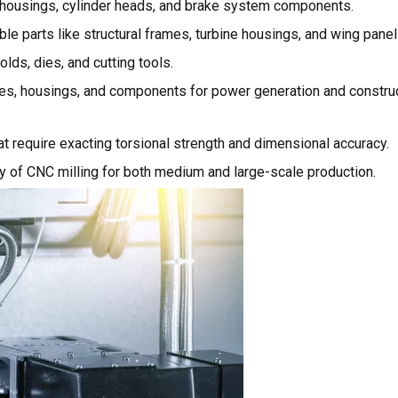
r housings, cylinder heads, and brake system components.
le parts like structural frames, turbine housings, and wing panel
lds, dies, and cutting tools.
s, housings, and components for power generation and constru
 require exacting torsional strength and dimensional accuracy.
ty of CNC milling for both medium and large-scale production.