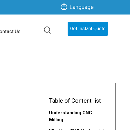
Language
Get Instant Quote
ontact Us
Table of Content list
Understanding CNC
Milling