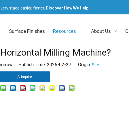
very stage easier, faster.
Discover How We Help
Surface Finishes
Resources
About Us
C
Horizontal Milling Machine?
orrow Publish Time: 2026-02-27 Origin:
Site
Inquire