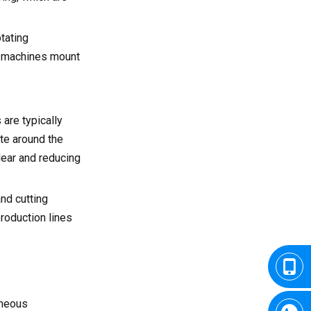
tating
al machines mount
 are typically
ate around the
lear and reducing
and cutting
roduction lines
aneous