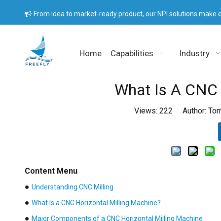
From idea to market-ready product, our NPI solutions make e

Home
Capabilities
Industry
What Is A CNC 
Views:
222
Author: Tom
Content Menu
●
Understanding CNC Milling
●
What Is a CNC Horizontal Milling Machine?
●
Major Components of a CNC Horizontal Milling Machine