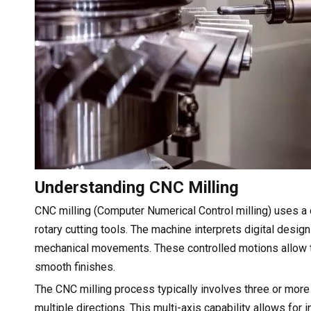
Understanding CNC Milling
CNC milling (Computer Numerical Control milling) uses a 
rotary cutting tools. The machine interprets digital d
mechanical movements. These controlled motions allow th
smooth finishes.
The CNC milling process typically involves three or mor
multiple directions. This multi-axis capability allows for 