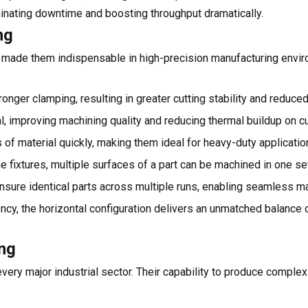
inating downtime and boosting throughput dramatically.
ng
 made them indispensable in high-precision manufacturing env
onger clamping, resulting in greater cutting stability and reduced
l, improving machining quality and reducing thermal buildup on cu
f material quickly, making them ideal for heavy-duty applicatio
e fixtures, multiple surfaces of a part can be machined in one se
sure identical parts across multiple runs, enabling seamless m
ncy, the horizontal configuration delivers an unmatched balance 
ing
ery major industrial sector. Their capability to produce complex