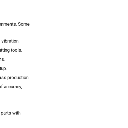
ironments. Some
 vibration.
tting tools.
ns.
tup.
ass production.
of accuracy,
 parts with