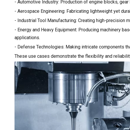
- Automotive Industry: Production of engine blocks, gea
- Aerospace Engineering: Fabricating lightweight yet durab
- Industrial Tool Manufacturing: Creating high-precision mo
- Energy and Heavy Equipment: Producing machinery base
applications.
- Defense Technologies: Making intricate components that
These use cases demonstrate the flexibility and reliabili