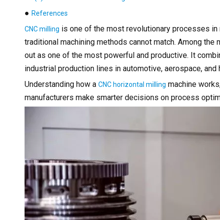
●
References
is one of the most revolutionary processes in 
CNC milling
traditional machining methods cannot match. Among the 
out as one of the most powerful and productive. It combi
industrial production lines in automotive, aerospace, an
Understanding how a
machine works, 
CNC horizontal milling
manufacturers make smarter decisions on process optimi