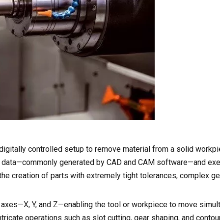
digitally controlled setup to remove material from a solid workp
esign data—commonly generated by CAD and CAM software—and ex
e creation of parts with extremely tight tolerances, complex g
e axes—X, Y, and Z—enabling the tool or workpiece to move simul
intricate operations such as slot cutting, gear shaping, and contou