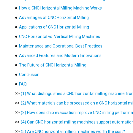
●
How a CNC Horizontal Milling Machine Works
●
Advantages of CNC Horizontal Milling
●
Applications of CNC Horizontal Milling
●
CNC Horizontal vs. Vertical Milling Machines
●
Maintenance and Operational Best Practices
●
Advanced Features and Modern Innovations
●
The Future of CNC Horizontal Milling
●
Conclusion
●
FAQ
>>
(1) What distinguishes a CNC horizontal milling machine fro
>>
(2) What materials can be processed on a CNC horizontal mi
>>
(3) How does chip evacuation improve CNC milling perform
>>
(4) Can CNC horizontal milling machines support automatio
>>
(5) Are CNC horizontal milling machines worth the cost?