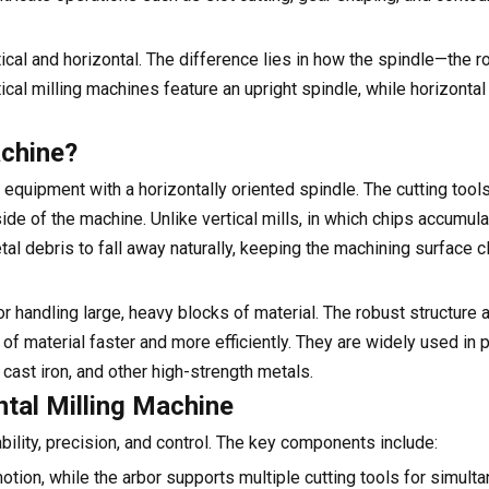
cal and horizontal. The difference lies in how the spindle—the ro
ical milling machines feature an upright spindle, while horizont
achine?
equipment with a horizontally oriented spindle. The cutting tools
ide of the machine. Unlike vertical mills, in which chips accumul
tal debris to fall away naturally, keeping the machining surface c
or handling large, heavy blocks of material. The robust structure 
f material faster and more efficiently. They are widely used in p
, cast iron, and other high-strength metals.
tal Milling Machine
ility, precision, and control. The key components include:
motion, while the arbor supports multiple cutting tools for simult