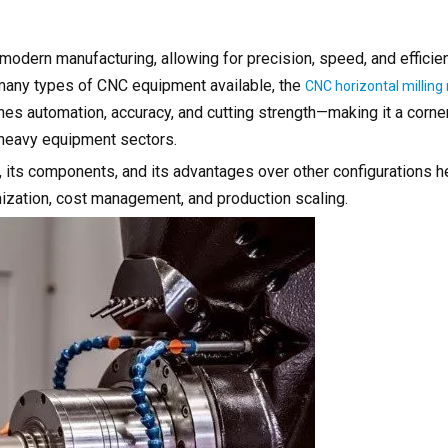
modern manufacturing, allowing for precision, speed, and efficie
many types of CNC equipment available, the
CNC horizontal millin
nes automation, accuracy, and cutting strength—making it a corne
d heavy equipment sectors.
its components, and its advantages over other configurations h
zation, cost management, and production scaling.