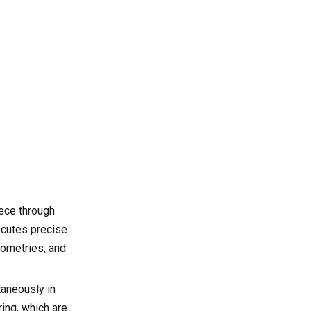
cost?
References
iece through
ecutes precise
eometries, and
taneously in
ring, which are