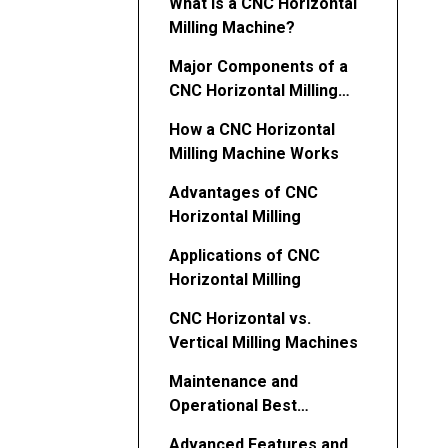
What Is a CNC Horizontal
Milling Machine?
Major Components of a
CNC Horizontal Milling
Machine
How a CNC Horizontal
Milling Machine Works
Advantages of CNC
Horizontal Milling
Applications of CNC
Horizontal Milling
CNC Horizontal vs.
Vertical Milling Machines
Maintenance and
Operational Best
Practices
Advanced Features and