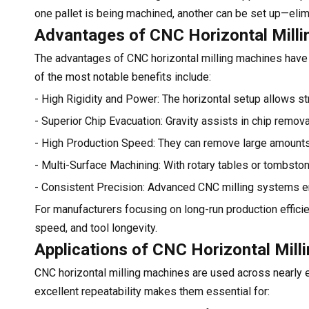
one pallet is being machined, another can be set up—elim
Advantages of CNC Horizontal Milli
The advantages of CNC horizontal milling machines have
of the most notable benefits include:
- High Rigidity and Power: The horizontal setup allows str
- Superior Chip Evacuation: Gravity assists in chip remova
- High Production Speed: They can remove large amounts o
- Multi-Surface Machining: With rotary tables or tombston
- Consistent Precision: Advanced CNC milling systems en
For manufacturers focusing on long-run production efficie
speed, and tool longevity.
Applications of CNC Horizontal Mill
CNC horizontal milling machines are used across nearly ev
excellent repeatability makes them essential for: