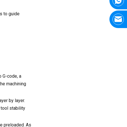
s to guide
o G-code, a
 the machining
yer by layer.
tool stability
be preloaded. As