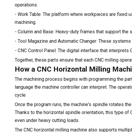
operations.
- Work Table: The platform where workpieces are fixed us
machining.
- Column and Base: Heavy-duty frames that support the spi
- Tool Magazine and Automatic Changer: These systems a
- CNC Control Panel: The digital interface that interpret
Together, these parts ensure that each CNC milling operat
How a CNC Horizontal Milling Mach
The machining process begins with programming the part 
language the machine controller can interpret. The operato
cycle.
Once the program runs, the machine's spindle rotates the 
Thanks to the horizontal spindle orientation, this type of 
even under heavy cutting loads.
The CNC horizontal milling machine also supports multipl