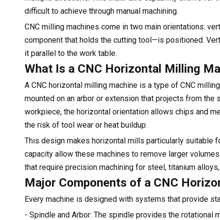
difficult to achieve through manual machining.
CNC milling machines come in two main orientations: verti
component that holds the cutting tool—is positioned. Vert
it parallel to the work table.
What Is a CNC Horizontal Milling M
A CNC horizontal milling machine is a type of CNC milling 
mounted on an arbor or extension that projects from the s
workpiece, the horizontal orientation allows chips and me
the risk of tool wear or heat buildup.
This design makes horizontal mills particularly suitable f
capacity allow these machines to remove larger volumes o
that require precision machining for steel, titanium alloys
Major Components of a CNC Horizon
Every machine is designed with systems that provide stab
- Spindle and Arbor: The spindle provides the rotational 