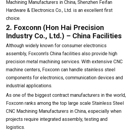
Machining Manufacturers in China, Shenzhen Feifan
Hardware & Electronics Co., Ltd. is an excellent first
choice.
2. Foxconn (Hon Hai Precision
Industry Co., Ltd.) – China Facilities
Although widely known for consumer electronics
assembly, Foxconn's China facilities also provide high
precision metal machining services. With extensive CNC
machine centers, Foxconn can handle stainless steel
components for electronics, communication devices and
industrial applications.
As one of the biggest contract manufacturers in the world,
Foxconn ranks among the top large scale Stainless Steel
CNC Machining Manufacturers in China, especially when
projects require integrated assembly, testing and
logistics.