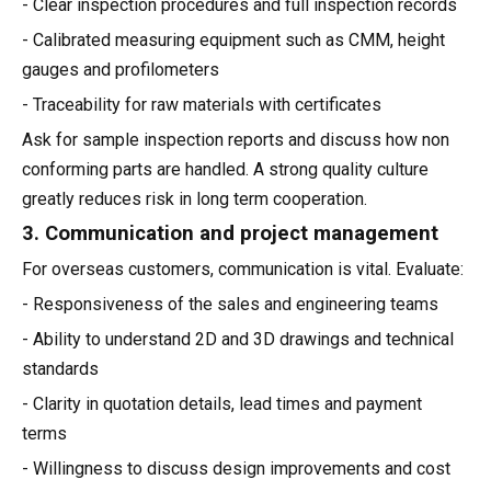
- Clear inspection procedures and full inspection records
- Calibrated measuring equipment such as CMM, height
gauges and profilometers
- Traceability for raw materials with certificates
Ask for sample inspection reports and discuss how non
conforming parts are handled. A strong quality culture
greatly reduces risk in long term cooperation.
3. Communication and project management
For overseas customers, communication is vital. Evaluate:
- Responsiveness of the sales and engineering teams
- Ability to understand 2D and 3D drawings and technical
standards
- Clarity in quotation details, lead times and payment
terms
- Willingness to discuss design improvements and cost