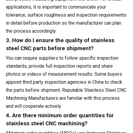
applications, it is important to communicate your
tolerance, surface roughness and inspection requirements
in detail before production so the manufacturer can plan
the process accordingly.
3. How do I ensure the quality of stainless
steel CNC parts before shipment?
You can require suppliers to follow specific inspection
standards, provide full inspection reports and share
photos or videos of measurement results. Some buyers
appoint third party inspection agencies in China to check
the parts before shipment. Reputable Stainless Steel CNC
Machining Manufacturers are familiar with this process
and will cooperate actively.
4. Are there minimum order quantities for
stainless steel CNC machining?