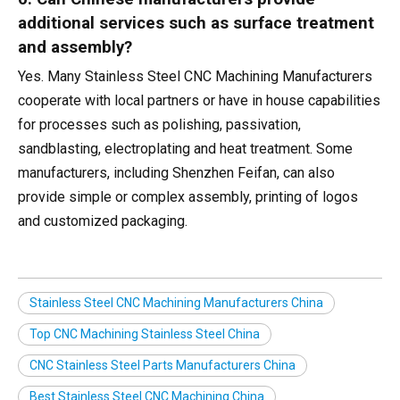
additional services such as surface treatment
and assembly?
Yes. Many Stainless Steel CNC Machining Manufacturers
cooperate with local partners or have in house capabilities
for processes such as polishing, passivation,
sandblasting, electroplating and heat treatment. Some
manufacturers, including Shenzhen Feifan, can also
provide simple or complex assembly, printing of logos
and customized packaging.
Stainless Steel CNC Machining Manufacturers China
Top CNC Machining Stainless Steel China
CNC Stainless Steel Parts Manufacturers China
Best Stainless Steel CNC Machining China