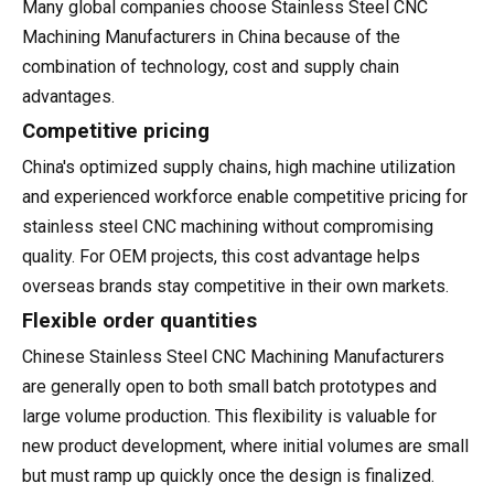
Many global companies choose Stainless Steel CNC
Machining Manufacturers in China because of the
combination of technology, cost and supply chain
advantages.
Competitive pricing
China's optimized supply chains, high machine utilization
and experienced workforce enable competitive pricing for
stainless steel CNC machining without compromising
quality. For OEM projects, this cost advantage helps
overseas brands stay competitive in their own markets.
Flexible order quantities
Chinese Stainless Steel CNC Machining Manufacturers
are generally open to both small batch prototypes and
large volume production. This flexibility is valuable for
new product development, where initial volumes are small
but must ramp up quickly once the design is finalized.