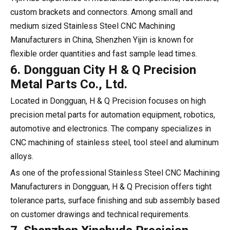
custom brackets and connectors. Among small and
medium sized Stainless Steel CNC Machining
Manufacturers in China, Shenzhen Yijin is known for
flexible order quantities and fast sample lead times.
6. Dongguan City H & Q Precision
Metal Parts Co., Ltd.
Located in Dongguan, H & Q Precision focuses on high
precision metal parts for automation equipment, robotics,
automotive and electronics. The company specializes in
CNC machining of stainless steel, tool steel and aluminum
alloys.
As one of the professional Stainless Steel CNC Machining
Manufacturers in Dongguan, H & Q Precision offers tight
tolerance parts, surface finishing and sub assembly based
on customer drawings and technical requirements.