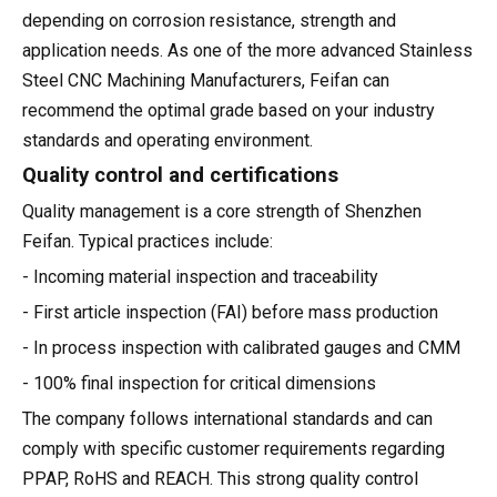
depending on corrosion resistance, strength and
application needs. As one of the more advanced Stainless
Steel CNC Machining Manufacturers, Feifan can
recommend the optimal grade based on your industry
standards and operating environment.
Quality control and certifications
Quality management is a core strength of Shenzhen
Feifan. Typical practices include:
- Incoming material inspection and traceability
- First article inspection (FAI) before mass production
- In process inspection with calibrated gauges and CMM
- 100% final inspection for critical dimensions
The company follows international standards and can
comply with specific customer requirements regarding
PPAP, RoHS and REACH. This strong quality control