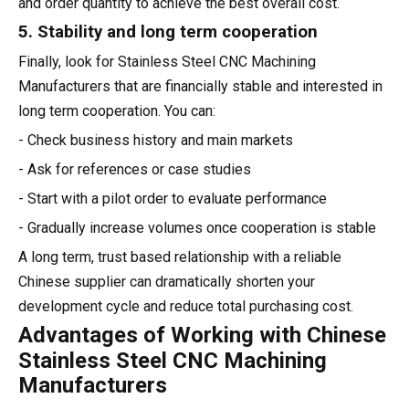
and order quantity to achieve the best overall cost.
5. Stability and long term cooperation
Finally, look for Stainless Steel CNC Machining
Manufacturers that are financially stable and interested in
long term cooperation. You can:
- Check business history and main markets
- Ask for references or case studies
- Start with a pilot order to evaluate performance
- Gradually increase volumes once cooperation is stable
A long term, trust based relationship with a reliable
Chinese supplier can dramatically shorten your
development cycle and reduce total purchasing cost.
Advantages of Working with Chinese
Stainless Steel CNC Machining
Manufacturers