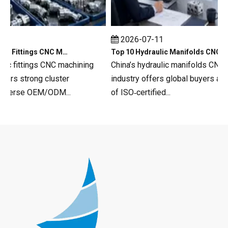
2026-07-11
Top 10 Hydraulic Fittings CNC Machining in China
Top 10 Hydraulic Manifolds CNC Machining in China
c fittings CNC machining
China’s hydraulic manifolds CNC mac
s strong cluster
industry offers global buyers a deep
erse OEM/ODM...
of ISO‑certified...