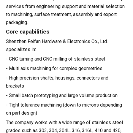
services from engineering support and material selection
to machining, surface treatment, assembly and export
packaging.
Core capabilities
Shenzhen Feifan Hardware & Electronics Co., Ltd.
specializes in:
- CNC turning and CNC milling of stainless steel
- Multi axis machining for complex geometries
- High precision shafts, housings, connectors and
brackets
- Small batch prototyping and large volume production
- Tight tolerance machining (down to microns depending
on part design)
The company works with a wide range of stainless steel
grades such as 303, 304, 304L, 316, 316L, 410 and 420,