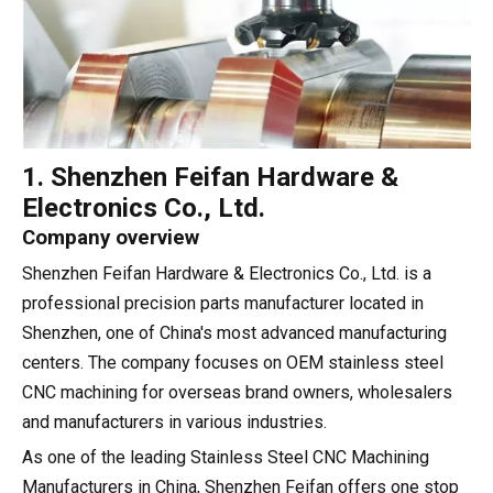
1. Shenzhen Feifan Hardware &
Electronics Co., Ltd.
Company overview
Shenzhen Feifan Hardware & Electronics Co., Ltd. is a
professional precision parts manufacturer located in
Shenzhen, one of China's most advanced manufacturing
centers. The company focuses on OEM stainless steel
CNC machining for overseas brand owners, wholesalers
and manufacturers in various industries.
As one of the leading Stainless Steel CNC Machining
Manufacturers in China, Shenzhen Feifan offers one stop