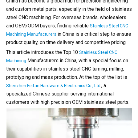
China has become a global hub for precision engineering
and custom metal parts, especially in the field of stainless
steel CNC machining. For overseas brands, wholesalers
and OEM/ODM buyers, finding reliable
Stainless Steel CNC
in China is a critical step to ensure
Machining Manufacturers
product quality, on time delivery and competitive pricing.
This article introduces the Top 10
Stainless Steel CNC
Manufacturers in China, with a special focus on
Machining
their capabilities in stainless steel CNC turning, milling,
prototyping and mass production. At the top of the list is
., a
Shenzhen Feifan Hardware & Electronics Co., Ltd
specialized Chinese supplier serving international
customers with high precision OEM stainless steel parts.