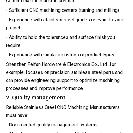
Confirm that the manufacturer has:
- Sufficient CNC machining centers (turning and milling)
- Experience with stainless steel grades relevant to your
project
- Ability to hold the tolerances and surface finish you
require
- Experience with similar industries or product types
Shenzhen Feifan Hardware & Electronics Co., Ltd., for
example, focuses on precision stainless steel parts and
can provide engineering support to optimize machining
processes and improve performance.
2. Quality management
Reliable Stainless Steel CNC Machining Manufacturers
must have:
- Documented quality management systems