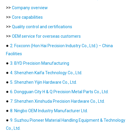
>>
Company overview
>>
Core capabilities
>>
Quality control and certifications
>>
OEM service for overseas customers
●
2. Foxconn (Hon Hai Precision Industry Co., Ltd.) – China
Facilities
●
3. BYD Precision Manufacturing
●
4. Shenzhen Kaifa Technology Co., Ltd.
●
5. Shenzhen Yijin Hardware Co., Ltd.
●
6. Dongguan City H & Q Precision Metal Parts Co., Ltd.
●
7. Shenzhen Xinshuda Precision Hardware Co., Ltd.
●
8. Ningbo OEM Industry Manufacturer Ltd.
●
9. Suzhou Pioneer Material Handling Equipment & Technology
Co., Ltd.