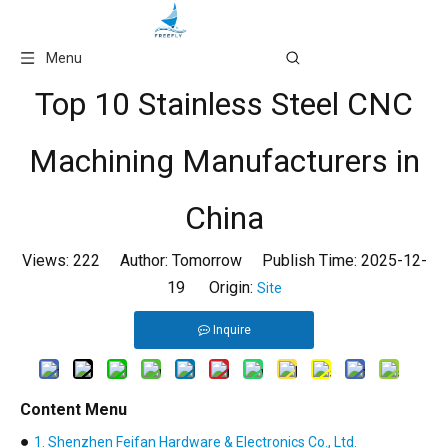
Language
Menu
Top 10 Stainless Steel CNC
Machining Manufacturers in
China
Views:
222
Author: Tomorrow Publish Time: 2025-12-
19 Origin:
Site
Inquire
Content Menu
●
1. Shenzhen Feifan Hardware & Electronics Co., Ltd.