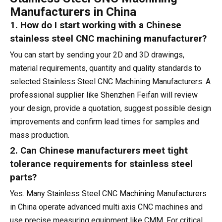
Manufacturers in China
1. How do I start working with a Chinese
stainless steel CNC machining manufacturer?
You can start by sending your 2D and 3D drawings,
material requirements, quantity and quality standards to
selected Stainless Steel CNC Machining Manufacturers. A
professional supplier like Shenzhen Feifan will review
your design, provide a quotation, suggest possible design
improvements and confirm lead times for samples and
mass production.
2. Can Chinese manufacturers meet tight
tolerance requirements for stainless steel
parts?
Yes. Many Stainless Steel CNC Machining Manufacturers
in China operate advanced multi axis CNC machines and
use precise measuring equipment like CMM. For critical