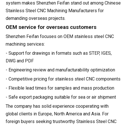
system makes Shenzhen Feifan stand out among Chinese
Stainless Steel CNC Machining Manufacturers for
demanding overseas projects.
OEM service for overseas customers
Shenzhen Feifan focuses on OEM stainless steel CNC
machining services:
- Support for drawings in formats such as STEP, IGES,
DWG and PDF
- Engineering review and manufacturability optimization
- Competitive pricing for stainless steel CNC components
- Flexible lead times for samples and mass production
- Safe export packaging suitable for sea or air shipment
The company has solid experience cooperating with
global clients in Europe, North America and Asia. For
foreign buyers seeking trustworthy Stainless Steel CNC