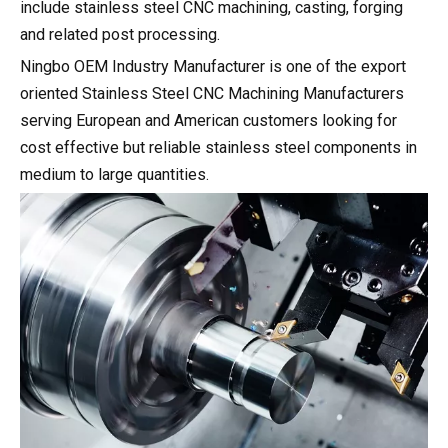
include stainless steel CNC machining, casting, forging
and related post processing.
Ningbo OEM Industry Manufacturer is one of the export
oriented Stainless Steel CNC Machining Manufacturers
serving European and American customers looking for
cost effective but reliable stainless steel components in
medium to large quantities.