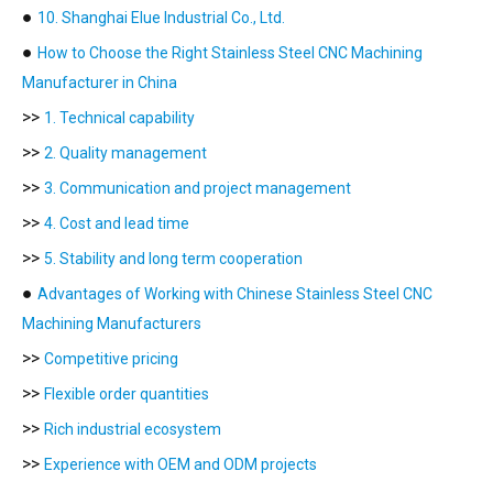
●
10. Shanghai Elue Industrial Co., Ltd.
●
How to Choose the Right Stainless Steel CNC Machining
Manufacturer in China
>>
1. Technical capability
>>
2. Quality management
>>
3. Communication and project management
>>
4. Cost and lead time
>>
5. Stability and long term cooperation
●
Advantages of Working with Chinese Stainless Steel CNC
Machining Manufacturers
>>
Competitive pricing
>>
Flexible order quantities
>>
Rich industrial ecosystem
>>
Experience with OEM and ODM projects