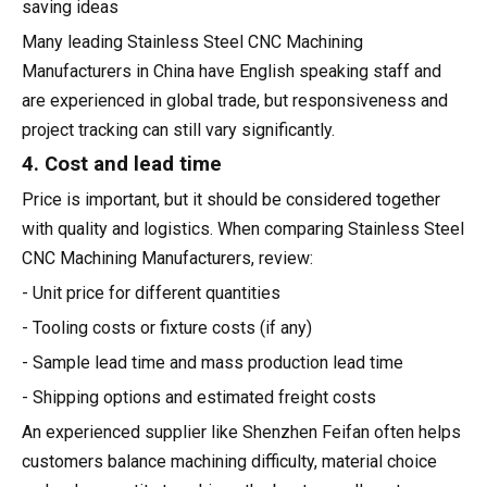
saving ideas
Many leading Stainless Steel CNC Machining
Manufacturers in China have English speaking staff and
are experienced in global trade, but responsiveness and
project tracking can still vary significantly.
4. Cost and lead time
Price is important, but it should be considered together
with quality and logistics. When comparing Stainless Steel
CNC Machining Manufacturers, review:
- Unit price for different quantities
- Tooling costs or fixture costs (if any)
- Sample lead time and mass production lead time
- Shipping options and estimated freight costs
An experienced supplier like Shenzhen Feifan often helps
customers balance machining difficulty, material choice