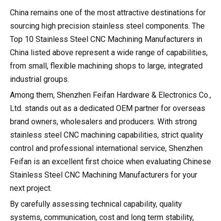
China remains one of the most attractive destinations for
sourcing high precision stainless steel components. The
Top 10 Stainless Steel CNC Machining Manufacturers in
China listed above represent a wide range of capabilities,
from small, flexible machining shops to large, integrated
industrial groups.
Among them, Shenzhen Feifan Hardware & Electronics Co.,
Ltd. stands out as a dedicated OEM partner for overseas
brand owners, wholesalers and producers. With strong
stainless steel CNC machining capabilities, strict quality
control and professional international service, Shenzhen
Feifan is an excellent first choice when evaluating Chinese
Stainless Steel CNC Machining Manufacturers for your
next project.
By carefully assessing technical capability, quality
systems, communication, cost and long term stability,