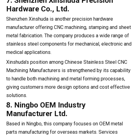
7. Shenzhen Xinshuda Precision
Hardware Co., Ltd.
Shenzhen Xinshuda is another precision hardware
manufacturer offering CNC machining, stamping and sheet
metal fabrication. The company produces a wide range of
stainless steel components for mechanical, electronic and
medical applications.
Xinshuda's position among Chinese Stainless Steel CNC
Machining Manufacturers is strengthened by its capability
to handle both machining and metal forming processes,
giving customers more design options and cost effective
solutions.
8. Ningbo OEM Industry
Manufacturer Ltd.
Based in Ningbo, this company focuses on OEM metal
parts manufacturing for overseas markets. Services