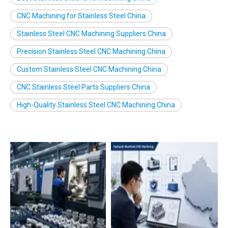
CNC Machining for Stainless Steel China
Stainless Steel CNC Machining Suppliers China
Precision Stainless Steel CNC Machining China
Custom Stainless Steel CNC Machining China
CNC Stainless Steel Parts Suppliers China
High-Quality Stainless Steel CNC Machining China