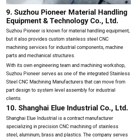
9. Suzhou Pioneer Material Handling
Equipment & Technology Co., Ltd.
Suzhou Pioneer is known for material handling equipment,
but it also provides custom stainless steel CNC
machining services for industrial components, machine
parts and mechanical structures.
With its own engineering team and machining workshop,
Suzhou Pioneer serves as one of the integrated Stainless
Steel CNC Machining Manufacturers that can move from
part design to system level assembly for industrial
clients.
10. Shanghai Elue Industrial Co., Ltd.
Shanghai Elue Industrial is a contract manufacturer
specializing in precision CNC machining of stainless
steel, aluminum, brass and plastics. The company serves