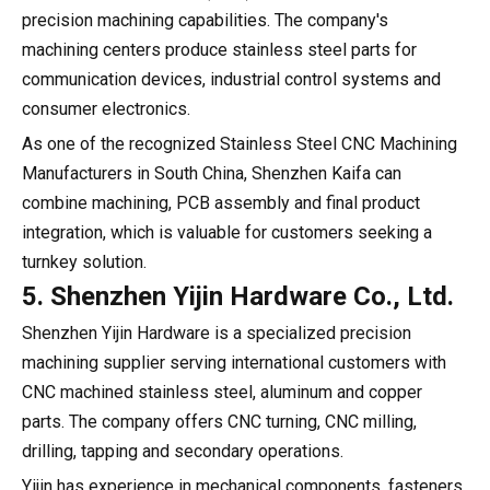
precision machining capabilities. The company's
machining centers produce stainless steel parts for
communication devices, industrial control systems and
consumer electronics.
As one of the recognized Stainless Steel CNC Machining
Manufacturers in South China, Shenzhen Kaifa can
combine machining, PCB assembly and final product
integration, which is valuable for customers seeking a
turnkey solution.
5. Shenzhen Yijin Hardware Co., Ltd.
Shenzhen Yijin Hardware is a specialized precision
machining supplier serving international customers with
CNC machined stainless steel, aluminum and copper
parts. The company offers CNC turning, CNC milling,
drilling, tapping and secondary operations.
Yijin has experience in mechanical components, fasteners,