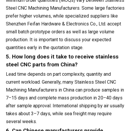
Minimum order quantities (MOQs) vary between Stainless
Steel CNC Machining Manufacturers. Some large factories
prefer higher volumes, while specialized suppliers like
Shenzhen Feifan Hardware & Electronics Co., Ltd. accept
small batch prototype orders as well as large volume
production. It is important to discuss your expected
quantities early in the quotation stage.
5. How long does it take to receive stainless
steel CNC parts from China?
Lead time depends on part complexity, quantity and
current workload. Generally, many Stainless Steel CNC
Machining Manufacturers in China can produce samples in
7–15 days and complete mass production in 20–40 days
after sample approval. International shipping by air usually
takes about 3–7 days, while sea freight may require
several weeks.
6. Can Chinese manufacturers provide