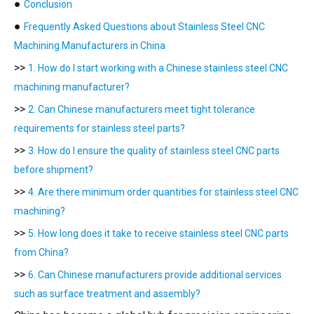
●
Conclusion
●
Frequently Asked Questions about Stainless Steel CNC
Machining Manufacturers in China
>>
1. How do I start working with a Chinese stainless steel CNC
machining manufacturer?
>>
2. Can Chinese manufacturers meet tight tolerance
requirements for stainless steel parts?
>>
3. How do I ensure the quality of stainless steel CNC parts
before shipment?
>>
4. Are there minimum order quantities for stainless steel CNC
machining?
>>
5. How long does it take to receive stainless steel CNC parts
from China?
>>
6. Can Chinese manufacturers provide additional services
such as surface treatment and assembly?