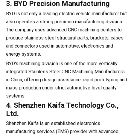
3. BYD Precision Manufacturing
BYD is not only a leading electric vehicle manufacturer but
also operates a strong precision manufacturing division.
The company uses advanced CNC machining centers to
produce stainless steel structural parts, brackets, cases
and connectors used in automotive, electronics and
energy systems.
BYD's machining division is one of the more vertically
integrated Stainless Steel CNC Machining Manufacturers
in China, offering design assistance, rapid prototyping and
mass production under strict automotive level quality
systems.
4. Shenzhen Kaifa Technology Co.,
Ltd.
Shenzhen Kaifa is an established electronics
manufacturing services (EMS) provider with advanced