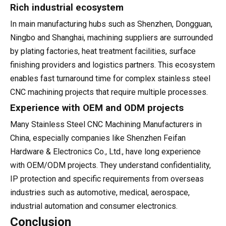
Rich industrial ecosystem
In main manufacturing hubs such as Shenzhen, Dongguan,
Ningbo and Shanghai, machining suppliers are surrounded
by plating factories, heat treatment facilities, surface
finishing providers and logistics partners. This ecosystem
enables fast turnaround time for complex stainless steel
CNC machining projects that require multiple processes.
Experience with OEM and ODM projects
Many Stainless Steel CNC Machining Manufacturers in
China, especially companies like Shenzhen Feifan
Hardware & Electronics Co., Ltd., have long experience
with OEM/ODM projects. They understand confidentiality,
IP protection and specific requirements from overseas
industries such as automotive, medical, aerospace,
industrial automation and consumer electronics.
Conclusion