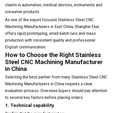
clients in automation, medical devices, instruments and
consumer products.
As one of the export focused Stainless Steel CNC
Machining Manufacturers in East China, Shanghai Elue
offers rapid prototyping, small batch runs and mass
production with consistent quality and professional
English communication.
How to Choose the Right Stainless
Steel CNC Machining Manufacturer
in China
Selecting the best partner from many Stainless Steel CNC
Machining Manufacturers in China requires a clear
evaluation process. Overseas buyers should pay attention
to several key factors before placing orders.
1. Technical capability