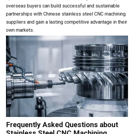
overseas buyers can build successful and sustainable
partnerships with Chinese stainless steel CNC machining
suppliers and gain a lasting competitive advantage in their
own markets.
Frequently Asked Questions about
Stainless Steel CNC Machining