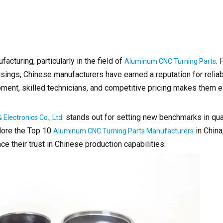
turing, particularly in the field of
.
Aluminum CNC Turning Parts
gs, Chinese manufacturers have earned a reputation for reliabil
pment, skilled technicians, and competitive pricing makes them e
. stands out for setting new benchmarks in qual
Electronics Co., Ltd
lore the Top 10
in China
Aluminum CNC Turning Parts Manufacturers
e their trust in Chinese production capabilities.