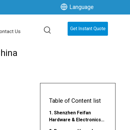
Language
Get Instant Quote
ontact Us
hina
Table of Content list
1. Shenzhen Feifan
Hardware & Electronics
Co., Ltd.