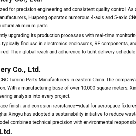
ed for precision engineering and consistent quality control. As
anufacturers, Huapeng operates numerous 4-axis and 5-axis CNC
uctural aluminum parts.
ly upgrading its production processes with real-time monitori
typically find use in electronics enclosures, RF components, an
uired. Their global reach and adherence to tight delivery schedu
ery Co., Ltd.
NC Turning Parts Manufacturers in eastern China. The company'
tion. With a manufacturing base of over 10,000 square meters, Xi
ering analysis into every project.
rface finish, and corrosion resistance—ideal for aerospace fixtur
ai Xingyu has adopted a sustainability initiative to reduce wast
odel combines technical precision with environmental responsibil
Ltd.