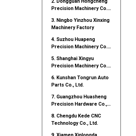
2. Dongguan Hongcheng
Precision Machinery Co.,
Ltd.
3. Ningbo Yinzhou Xinxing
Machinery Factory
4. Suzhou Huapeng
Precision Machinery Co.,
Ltd.
5. Shanghai Xingyu
Precision Machinery Co.,
Ltd.
6. Kunshan Tongrun Auto
Parts Co., Ltd.
7. Guangzhou Huasheng
Precision Hardware Co.,
Ltd.
8. Chengdu Kede CNC
Technology Co., Ltd.
9. Xiamen Xinlongda