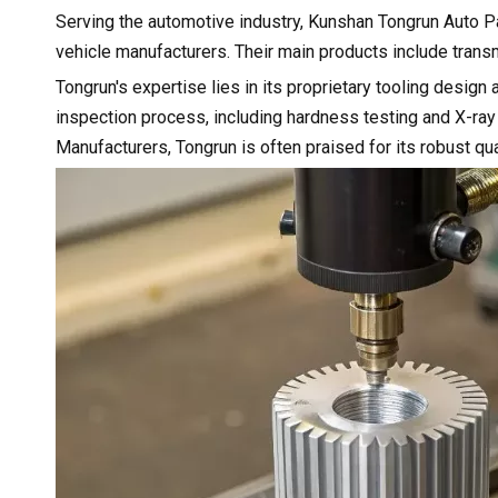
Serving the automotive industry, Kunshan Tongrun Auto Pa
vehicle manufacturers. Their main products include trans
Tongrun's expertise lies in its proprietary tooling desi
inspection process, including hardness testing and X-ray
Manufacturers, Tongrun is often praised for its robust qu