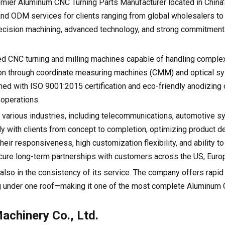
remier Aluminum CNC Turning Parts Manufacturer located in China
d ODM services for clients ranging from global wholesalers to
precision machining, advanced technology, and strong commitment 
peed CNC turning and milling machines capable of handling compl
ion through coordinate measuring machines (CMM) and optical s
ed with ISO 9001:2015 certification and eco-friendly anodizing c
 operations.
 various industries, including telecommunications, automotive s
y with clients from concept to completion, optimizing product d
eir responsiveness, high customization flexibility, and ability to
ure long-term partnerships with customers across the US, Europ
t also in the consistency of its service. The company offers rapid
g under one roof—making it one of the most complete Aluminum
chinery Co., Ltd.