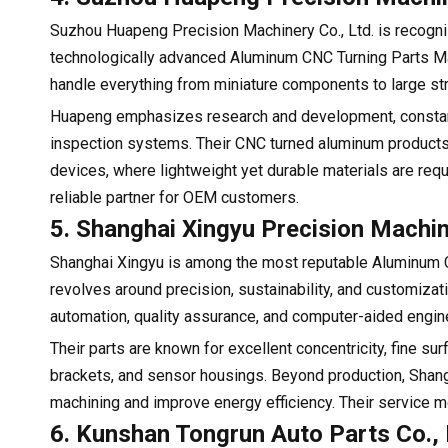
Suzhou Huapeng Precision Machinery Co., Ltd. is recogniz
technologically advanced Aluminum CNC Turning Parts M
handle everything from miniature components to large str
Huapeng emphasizes research and development, constant
inspection systems. Their CNC turned aluminum products 
devices, where lightweight yet durable materials are req
reliable partner for OEM customers.
5. Shanghai Xingyu Precision Machin
Shanghai Xingyu is among the most reputable Aluminum C
revolves around precision, sustainability, and customiza
automation, quality assurance, and computer-aided engine
Their parts are known for excellent concentricity, fine su
brackets, and sensor housings. Beyond production, Shangh
machining and improve energy efficiency. Their service m
6. Kunshan Tongrun Auto Parts Co., 