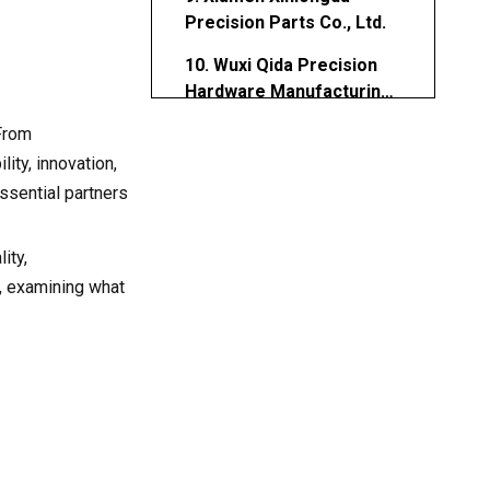
Precision Parts Co., Ltd.
10. Wuxi Qida Precision
Hardware Manufacturing
Co., Ltd.
 From
Why China Leads in
Aluminum CNC Turning
ity, innovation,
Parts Manufacturing
ssential partners
How to Choose the Right
Aluminum CNC Turning
Parts Manufacturer
ity,
Future Outlook for
, examining what
Aluminum CNC Turning
Parts Manufacturers
Conclusion
Frequently Asked
Questions (FAQs)
1. What are Aluminum CNC
Turning Parts?