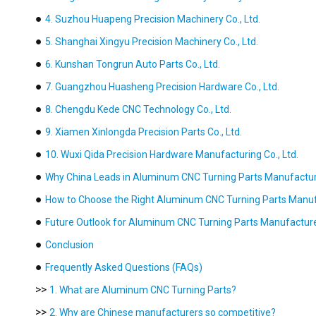
●
4. Suzhou Huapeng Precision Machinery Co., Ltd.
●
5. Shanghai Xingyu Precision Machinery Co., Ltd.
●
6. Kunshan Tongrun Auto Parts Co., Ltd.
●
7. Guangzhou Huasheng Precision Hardware Co., Ltd.
●
8. Chengdu Kede CNC Technology Co., Ltd.
●
9. Xiamen Xinlongda Precision Parts Co., Ltd.
●
10. Wuxi Qida Precision Hardware Manufacturing Co., Ltd.
●
Why China Leads in Aluminum CNC Turning Parts Manufactu
●
How to Choose the Right Aluminum CNC Turning Parts Manu
●
Future Outlook for Aluminum CNC Turning Parts Manufactur
●
Conclusion
●
Frequently Asked Questions (FAQs)
>>
1. What are Aluminum CNC Turning Parts?
>>
2. Why are Chinese manufacturers so competitive?