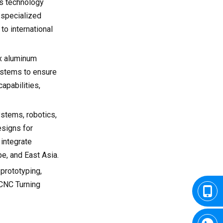
's technology
 specialized
to international
ex aluminum
ystems to ensure
apabilities,
ystems, robotics,
esigns for
 integrate
e, and East Asia.
 prototyping,
 CNC Turning