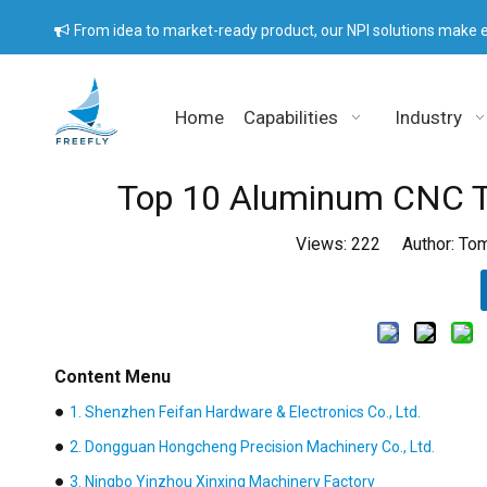
From idea to market-ready product, our NPI solutions make e

Home
Capabilities
Industry
Top 10 Aluminum CNC Tu
Views:
222
Author: Tom
Content Menu
●
1. Shenzhen Feifan Hardware & Electronics Co., Ltd.
●
2. Dongguan Hongcheng Precision Machinery Co., Ltd.
●
3. Ningbo Yinzhou Xinxing Machinery Factory