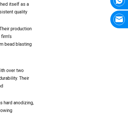
hed itself as a
istent quality
Their production
firm's
rom bead blasting
ith over two
rability. Their
nd
as hard anodizing,
growing