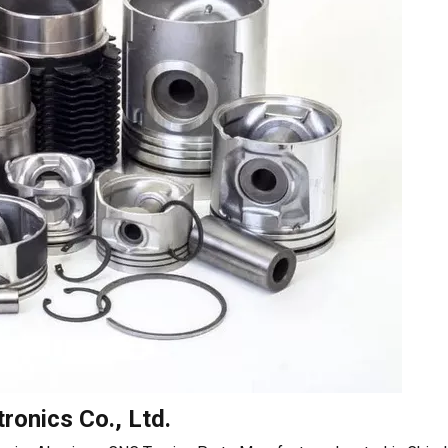
ronics Co., Ltd.