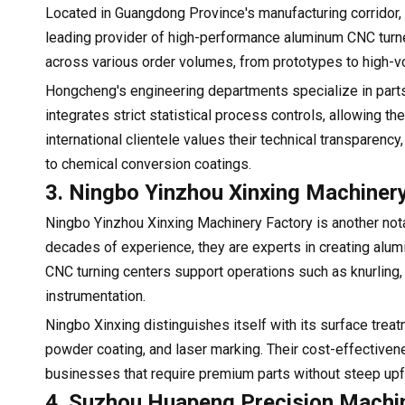
Located in Guangdong Province's manufacturing corridor,
leading provider of high-performance aluminum CNC turned 
across various order volumes, from prototypes to high-v
Hongcheng's engineering departments specialize in parts
integrates strict statistical process controls, allowing 
international clientele values their technical transparen
to chemical conversion coatings.
3. Ningbo Yinzhou Xinxing Machiner
Ningbo Yinzhou Xinxing Machinery Factory is another n
decades of experience, they are experts in creating alum
CNC turning centers support operations such as knurling, g
instrumentation.
Ningbo Xinxing distinguishes itself with its surface trea
powder coating, and laser marking. Their cost-effective
businesses that require premium parts without steep upf
4. Suzhou Huapeng Precision Machin