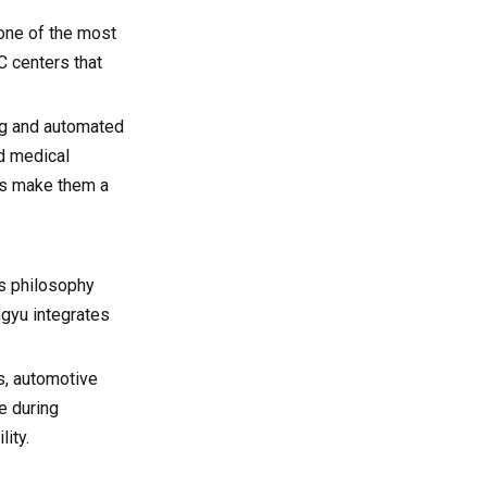
 one of the most
 centers that
ng and automated
d medical
les make them a
s philosophy
ngyu integrates
es, automotive
e during
ity.