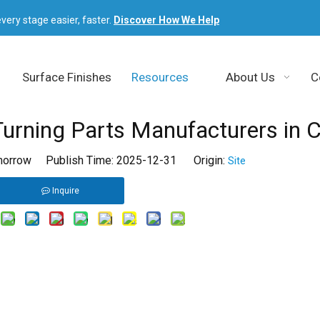
very stage easier, faster.
Discover How We Help
Surface Finishes
Resources
About Us
C
rning Parts Manufacturers in C
orrow Publish Time: 2025-12-31 Origin:
Site
Inquire