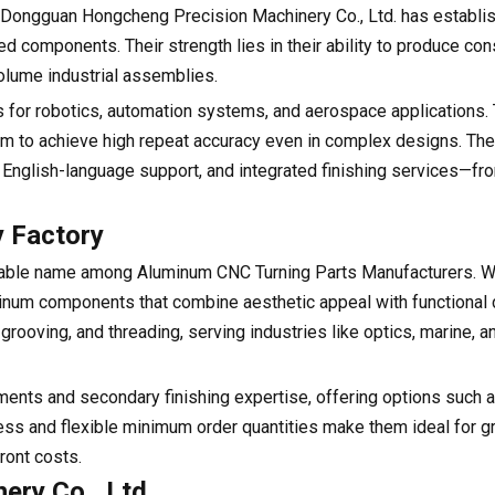
 Dongguan Hongcheng Precision Machinery Co., Ltd. has establis
components. Their strength lies in their ability to produce cons
olume industrial assemblies.
 for robotics, automation systems, and aerospace applications. 
them to achieve high repeat accuracy even in complex designs. The 
cy, English-language support, and integrated finishing services—f
y Factory
otable name among Aluminum CNC Turning Parts Manufacturers. W
inum components that combine aesthetic appeal with functional du
rooving, and threading, serving industries like optics, marine, a
tments and secondary finishing expertise, offering options such 
ness and flexible minimum order quantities make them ideal for 
ront costs.
ery Co., Ltd.