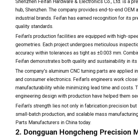
Shenzhen Feifan Hardware & Electronics Co., Ltd. is a p
hub, Shenzhen. The company provides end-to-end OEM an
industrial brands. Feifan has earned recognition for its 
quality standards.
Feifan's production facilities are equipped with high-s
geometries. Each project undergoes meticulous inspect
accuracy within tolerances as tight as ±0.003 mm. Combin
Feifan demonstrates both quality and sustainability in its
The company's aluminum CNC turning parts are applied in
and consumer electronics. Feifan's engineers work closel
manufacturability while minimizing lead time and costs. Th
engineering design with production have helped them sec
Feifan's strength lies not only in fabrication precision bu
small-batch production, and scalable mass manufacturin
Parts Manufacturers in China today.
2. Dongguan Hongcheng Precision Ma