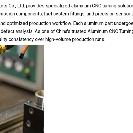
rts Co., Ltd. provides specialized aluminum CNC turning solution
mission components, fuel system fittings, and precision sensor 
gn and optimized production workflow. Each aluminum part undergo
 defect analysis. As one of China's trusted Aluminum CNC Turnin
ality consistency over high-volume production runs.