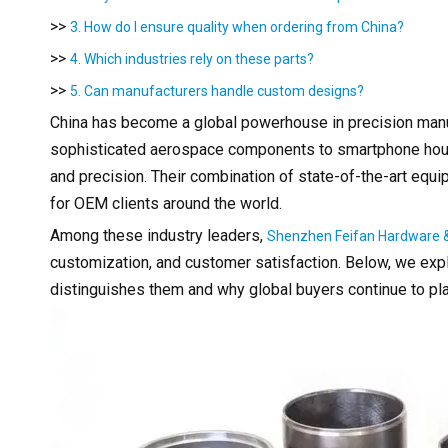
>>
3. How do I ensure quality when ordering from China?
>>
4. Which industries rely on these parts?
>>
5. Can manufacturers handle custom designs?
China has become a global powerhouse in precision manufac
sophisticated aerospace components to smartphone housin
and precision. Their combination of state-of-the-art equi
for OEM clients around the world.
Among these industry leaders,
Shenzhen Feifan Hardware & 
customization, and customer satisfaction. Below, we exp
distinguishes them and why global buyers continue to plac