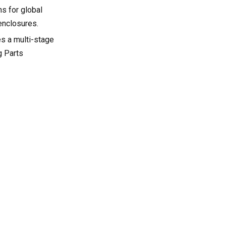
s for global
enclosures.
es a multi-stage
g Parts