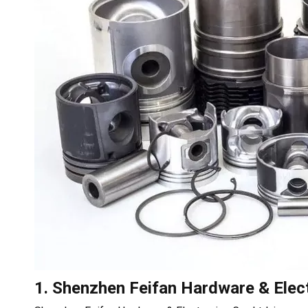
1. Shenzhen Feifan Hardware & Elect