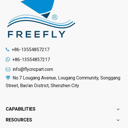
+86-13554857217


+86-13554857217
info@flycncpart.com

No.7 Lougang Avenue, Lougang Community, Songgang

Street, Bao'an District, Shenzhen City
CAPABILITIES
RESOURCES