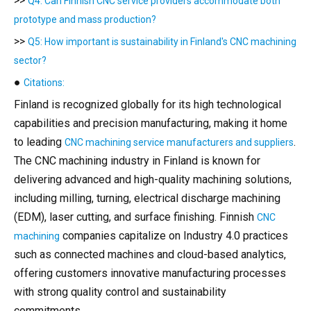
>>
Q4: Can Finnish CNC service providers accommodate both
prototype and mass production?
>>
Q5: How important is sustainability in Finland's CNC machining
sector?
●
Citations:
Finland is recognized globally for its high technological
capabilities and precision manufacturing, making it home
to leading
.
CNC machining service manufacturers and suppliers
The CNC machining industry in Finland is known for
delivering advanced and high-quality machining solutions,
including milling, turning, electrical discharge machining
(EDM), laser cutting, and surface finishing. Finnish
CNC
companies capitalize on Industry 4.0 practices
machining
such as connected machines and cloud-based analytics,
offering customers innovative manufacturing processes
with strong quality control and sustainability
commitments.