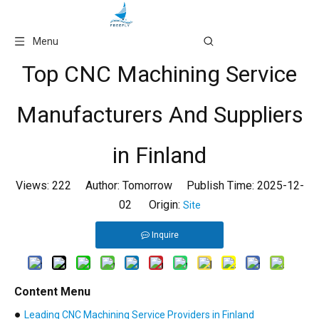
Language
Menu
Top CNC Machining Service
Manufacturers And Suppliers
in Finland
Views:
222
Author: Tomorrow Publish Time: 2025-12-
02 Origin:
Site
Inquire
Content Menu
●
Leading CNC Machining Service Providers in Finland