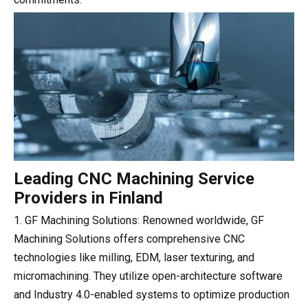
Leading CNC Machining Service
Providers in Finland
1. GF Machining Solutions: Renowned worldwide, GF
Machining Solutions offers comprehensive CNC
technologies like milling, EDM, laser texturing, and
micromachining. They utilize open-architecture software
and Industry 4.0-enabled systems to optimize production