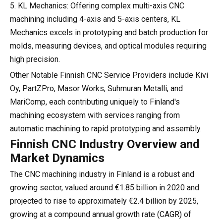
5. KL Mechanics: Offering complex multi-axis CNC
machining including 4-axis and 5-axis centers, KL
Mechanics excels in prototyping and batch production for
molds, measuring devices, and optical modules requiring
high precision.
Other Notable Finnish CNC Service Providers include Kivi
Oy, PartZPro, Masor Works, Suhmuran Metalli, and
MariComp, each contributing uniquely to Finland's
machining ecosystem with services ranging from
automatic machining to rapid prototyping and assembly.
Finnish CNC Industry Overview and
Market Dynamics
The CNC machining industry in Finland is a robust and
growing sector, valued around €1.85 billion in 2020 and
projected to rise to approximately €2.4 billion by 2025,
growing at a compound annual growth rate (CAGR) of