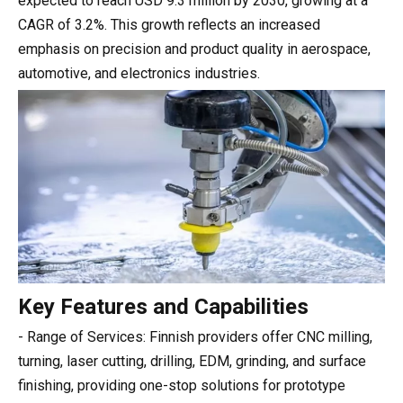
expected to reach USD 9.3 million by 2030, growing at a
CAGR of 3.2%. This growth reflects an increased
emphasis on precision and product quality in aerospace,
automotive, and electronics industries.
Key Features and Capabilities
- Range of Services: Finnish providers offer CNC milling,
turning, laser cutting, drilling, EDM, grinding, and surface
finishing, providing one-stop solutions for prototype