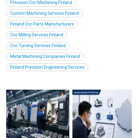
Precision Cnc Machining Finland
Custom Machining Services Finland
Finland Cnc Parts Manufacturers
Cnc Milling Services Finland
Cnc Turning Services Finland
Metal Machining Companies Finland
Finland Precision Engineering Services