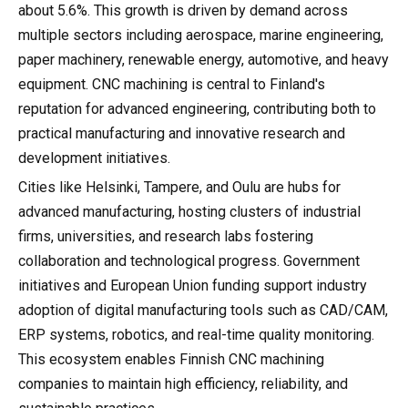
about 5.6%. This growth is driven by demand across
multiple sectors including aerospace, marine engineering,
paper machinery, renewable energy, automotive, and heavy
equipment. CNC machining is central to Finland's
reputation for advanced engineering, contributing both to
practical manufacturing and innovative research and
development initiatives.
Cities like Helsinki, Tampere, and Oulu are hubs for
advanced manufacturing, hosting clusters of industrial
firms, universities, and research labs fostering
collaboration and technological progress. Government
initiatives and European Union funding support industry
adoption of digital manufacturing tools such as CAD/CAM,
ERP systems, robotics, and real-time quality monitoring.
This ecosystem enables Finnish CNC machining
companies to maintain high efficiency, reliability, and