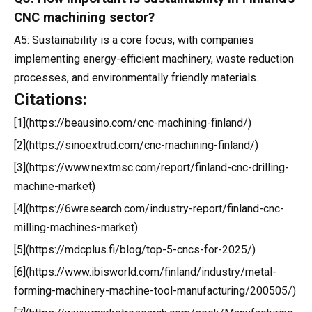
CNC machining sector?
A5: Sustainability is a core focus, with companies
implementing energy-efficient machinery, waste reduction
processes, and environmentally friendly materials.
Citations:
[1](https://beausino.com/cnc-machining-finland/)
[2](https://sinoextrud.com/cnc-machining-finland/)
[3](https://www.nextmsc.com/report/finland-cnc-drilling-
machine-market)
[4](https://6wresearch.com/industry-report/finland-cnc-
milling-machines-market)
[5](https://mdcplus.fi/blog/top-5-cncs-for-2025/)
[6](https://www.ibisworld.com/finland/industry/metal-
forming-machinery-machine-tool-manufacturing/200505/)