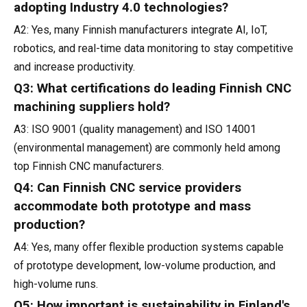
adopting Industry 4.0 technologies?
A2: Yes, many Finnish manufacturers integrate AI, IoT,
robotics, and real-time data monitoring to stay competitive
and increase productivity.
Q3: What certifications do leading Finnish CNC
machining suppliers hold?
A3: ISO 9001 (quality management) and ISO 14001
(environmental management) are commonly held among
top Finnish CNC manufacturers.
Q4: Can Finnish CNC service providers
accommodate both prototype and mass
production?
A4: Yes, many offer flexible production systems capable
of prototype development, low-volume production, and
high-volume runs.
Q5: How important is sustainability in Finland's