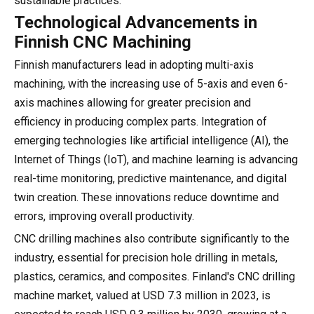
sustainable practices.
Technological Advancements in
Finnish CNC Machining
Finnish manufacturers lead in adopting multi-axis
machining, with the increasing use of 5-axis and even 6-
axis machines allowing for greater precision and
efficiency in producing complex parts. Integration of
emerging technologies like artificial intelligence (AI), the
Internet of Things (IoT), and machine learning is advancing
real-time monitoring, predictive maintenance, and digital
twin creation. These innovations reduce downtime and
errors, improving overall productivity.
CNC drilling machines also contribute significantly to the
industry, essential for precision hole drilling in metals,
plastics, ceramics, and composites. Finland's CNC drilling
machine market, valued at USD 7.3 million in 2023, is