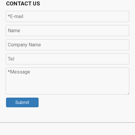
CONTACT US
Submit