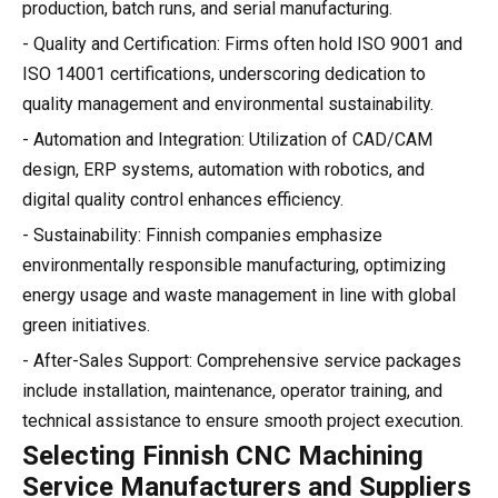
production, batch runs, and serial manufacturing.
- Quality and Certification: Firms often hold ISO 9001 and
ISO 14001 certifications, underscoring dedication to
quality management and environmental sustainability.
- Automation and Integration: Utilization of CAD/CAM
design, ERP systems, automation with robotics, and
digital quality control enhances efficiency.
- Sustainability: Finnish companies emphasize
environmentally responsible manufacturing, optimizing
energy usage and waste management in line with global
green initiatives.
- After-Sales Support: Comprehensive service packages
include installation, maintenance, operator training, and
technical assistance to ensure smooth project execution.
Selecting Finnish CNC Machining
Service Manufacturers and Suppliers