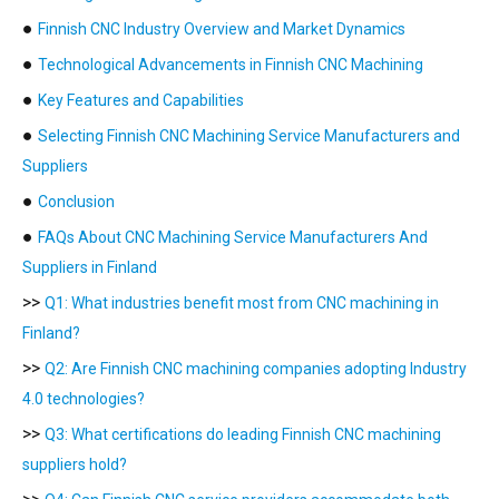
●
Finnish CNC Industry Overview and Market Dynamics
●
Technological Advancements in Finnish CNC Machining
●
Key Features and Capabilities
●
Selecting Finnish CNC Machining Service Manufacturers and
Suppliers
●
Conclusion
●
FAQs About CNC Machining Service Manufacturers And
Suppliers in Finland
>>
Q1: What industries benefit most from CNC machining in
Finland?
>>
Q2: Are Finnish CNC machining companies adopting Industry
4.0 technologies?
>>
Q3: What certifications do leading Finnish CNC machining
suppliers hold?