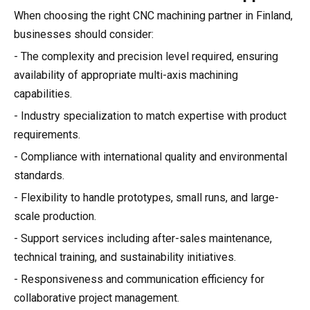
When choosing the right CNC machining partner in Finland,
businesses should consider:
- The complexity and precision level required, ensuring
availability of appropriate multi-axis machining
capabilities.
- Industry specialization to match expertise with product
requirements.
- Compliance with international quality and environmental
standards.
- Flexibility to handle prototypes, small runs, and large-
scale production.
- Support services including after-sales maintenance,
technical training, and sustainability initiatives.
- Responsiveness and communication efficiency for
collaborative project management.