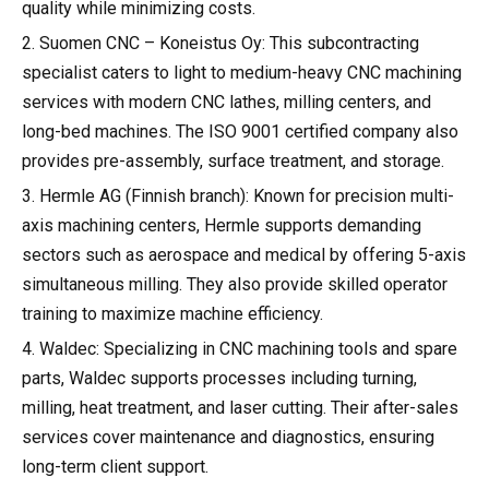
quality while minimizing costs.
2. Suomen CNC – Koneistus Oy: This subcontracting
specialist caters to light to medium-heavy CNC machining
services with modern CNC lathes, milling centers, and
long-bed machines. The ISO 9001 certified company also
provides pre-assembly, surface treatment, and storage.
3. Hermle AG (Finnish branch): Known for precision multi-
axis machining centers, Hermle supports demanding
sectors such as aerospace and medical by offering 5-axis
simultaneous milling. They also provide skilled operator
training to maximize machine efficiency.
4. Waldec: Specializing in CNC machining tools and spare
parts, Waldec supports processes including turning,
milling, heat treatment, and laser cutting. Their after-sales
services cover maintenance and diagnostics, ensuring
long-term client support.