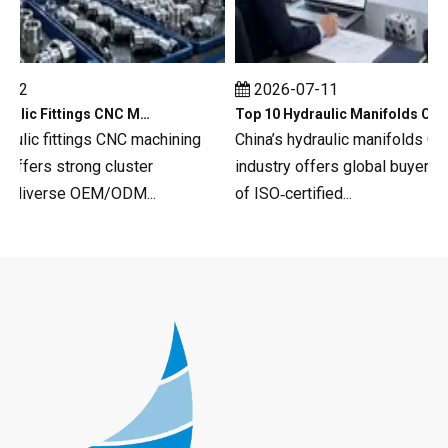
12
2026-07-11
Top 10 Hydraulic Fittings CNC Machining in China
Top 10 Hydraulic Manifolds CNC Machining in China
ulic fittings CNC machining
China’s hydraulic manifolds CNC
fers strong cluster
industry offers global buyers a 
 diverse OEM/ODM...
of ISO‑certified...