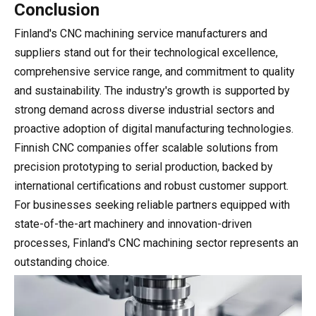
Conclusion
Finland's CNC machining service manufacturers and
suppliers stand out for their technological excellence,
comprehensive service range, and commitment to quality
and sustainability. The industry's growth is supported by
strong demand across diverse industrial sectors and
proactive adoption of digital manufacturing technologies.
Finnish CNC companies offer scalable solutions from
precision prototyping to serial production, backed by
international certifications and robust customer support.
For businesses seeking reliable partners equipped with
state-of-the-art machinery and innovation-driven
processes, Finland's CNC machining sector represents an
outstanding choice.