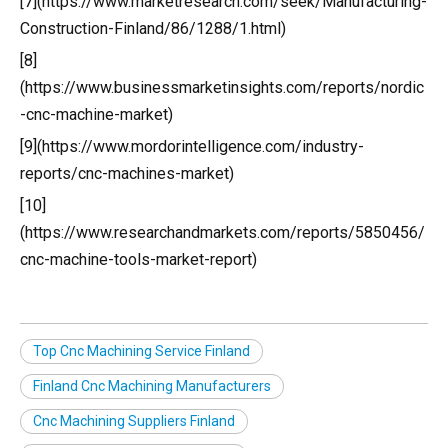
[7](https://www.marketresearch.com/seek/Manufacturing-
Construction-Finland/86/1288/1.html)
[8]
(https://www.businessmarketinsights.com/reports/nordic
-cnc-machine-market)
[9](https://www.mordorintelligence.com/industry-
reports/cnc-machines-market)
[10]
(https://www.researchandmarkets.com/reports/5850456/
cnc-machine-tools-market-report)
Top Cnc Machining Service Finland
Finland Cnc Machining Manufacturers
Cnc Machining Suppliers Finland