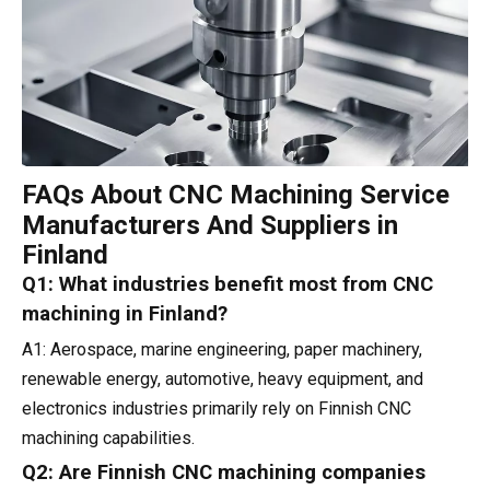
FAQs About CNC Machining Service
Manufacturers And Suppliers in
Finland
Q1: What industries benefit most from CNC
machining in Finland?
A1: Aerospace, marine engineering, paper machinery,
renewable energy, automotive, heavy equipment, and
electronics industries primarily rely on Finnish CNC
machining capabilities.
Q2: Are Finnish CNC machining companies