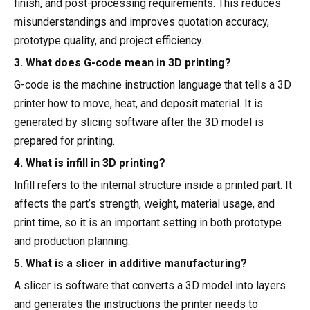
finish, and post-processing requirements. This reduces
misunderstandings and improves quotation accuracy,
prototype quality, and project efficiency.
3. What does G-code mean in 3D printing?
G-code is the machine instruction language that tells a 3D
printer how to move, heat, and deposit material. It is
generated by slicing software after the 3D model is
prepared for printing.
4. What is infill in 3D printing?
Infill refers to the internal structure inside a printed part. It
affects the part’s strength, weight, material usage, and
print time, so it is an important setting in both prototype
and production planning.
5. What is a slicer in additive manufacturing?
A slicer is software that converts a 3D model into layers
and generates the instructions the printer needs to