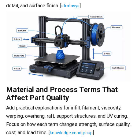
detail, and surface finish. [
]
stratasys
Material and Process Terms That
Affect Part Quality
Add practical explanations for infill, filament, viscosity,
warping, overhang, raft, support structures, and UV curing.
Focus on how each term changes strength, surface quality,
cost, and lead time. [
]
knowledge.ceadgroup