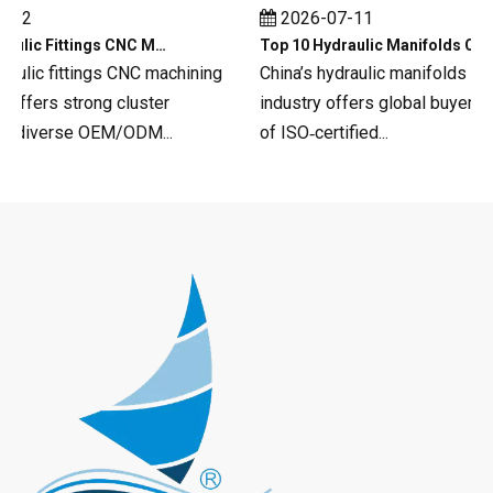
12
2026-07-11
Top 10 Hydraulic Fittings CNC Machining in China
Top 10 Hydraulic Manifolds CNC Machining in China
aulic fittings CNC machining
China’s hydraulic manifolds CNC
fers strong cluster
industry offers global buyers a 
 diverse OEM/ODM...
of ISO‑certified...