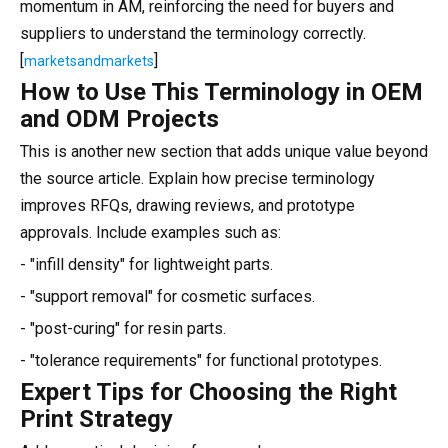
momentum in AM, reinforcing the need for buyers and
suppliers to understand the terminology correctly.
[
]
marketsandmarkets
How to Use This Terminology in OEM
and ODM Projects
This is another new section that adds unique value beyond
the source article. Explain how precise terminology
improves RFQs, drawing reviews, and prototype
approvals. Include examples such as:
- "infill density" for lightweight parts.
- "support removal" for cosmetic surfaces.
- "post-curing" for resin parts.
- "tolerance requirements" for functional prototypes.
Expert Tips for Choosing the Right
Print Strategy