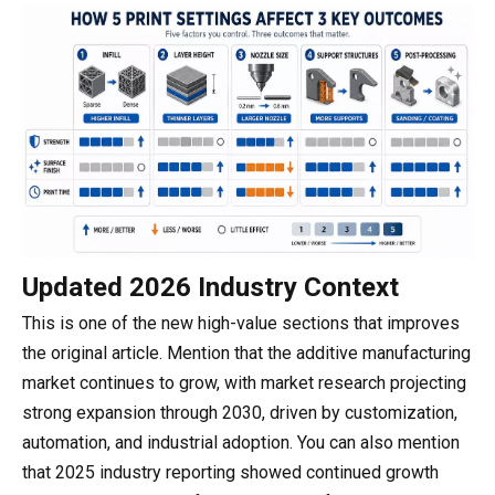
Updated 2026 Industry Context
This is one of the new high-value sections that improves
the original article. Mention that the additive manufacturing
market continues to grow, with market research projecting
strong expansion through 2030, driven by customization,
automation, and industrial adoption. You can also mention
that 2025 industry reporting showed continued growth