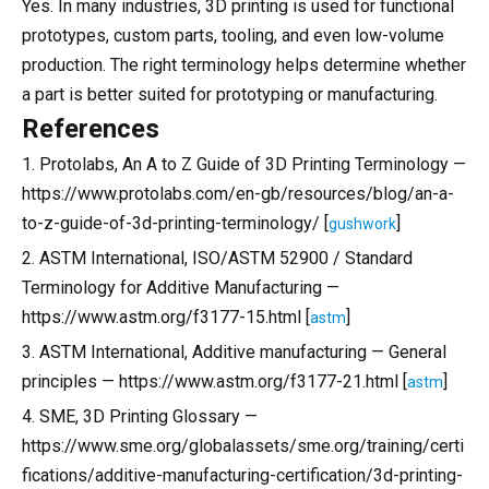
Yes. In many industries, 3D printing is used for functional
prototypes, custom parts, tooling, and even low-volume
production. The right terminology helps determine whether
a part is better suited for prototyping or manufacturing.
References
1. Protolabs, An A to Z Guide of 3D Printing Terminology —
https://www.protolabs.com/en-gb/resources/blog/an-a-
to-z-guide-of-3d-printing-terminology/ [
]
gushwork
2. ASTM International, ISO/ASTM 52900 / Standard
Terminology for Additive Manufacturing —
https://www.astm.org/f3177-15.html [
]
astm
3. ASTM International, Additive manufacturing — General
principles — https://www.astm.org/f3177-21.html [
]
astm
4. SME, 3D Printing Glossary —
https://www.sme.org/globalassets/sme.org/training/certi
fications/additive-manufacturing-certification/3d-printing-