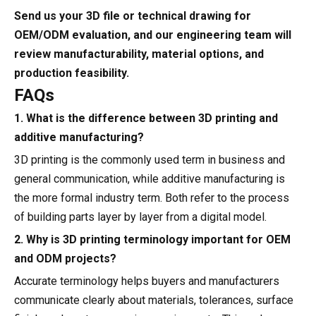
Send us your 3D file or technical drawing for
OEM/ODM evaluation, and our engineering team will
review manufacturability, material options, and
production feasibility.
FAQs
1. What is the difference between 3D printing and
additive manufacturing?
3D printing is the commonly used term in business and
general communication, while additive manufacturing is
the more formal industry term. Both refer to the process
of building parts layer by layer from a digital model.
2. Why is 3D printing terminology important for OEM
and ODM projects?
Accurate terminology helps buyers and manufacturers
communicate clearly about materials, tolerances, surface