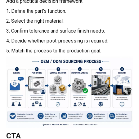
Add a practical decision framework:
1. Define the part's function.
2. Select the right material.
3. Confirm tolerance and surface finish needs.
4. Decide whether post-processing is required.
5. Match the process to the production goal.
CTA