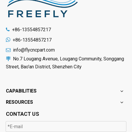
+86-13554857217


+86-13554857217
info@flycncpart.com

No.7 Lougang Avenue, Lougang Community, Songgang

Street, Bao'an District, Shenzhen City
CAPABILITIES
RESOURCES
CONTACT US