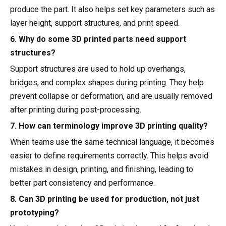
produce the part. It also helps set key parameters such as
layer height, support structures, and print speed.
6. Why do some 3D printed parts need support
structures?
Support structures are used to hold up overhangs,
bridges, and complex shapes during printing. They help
prevent collapse or deformation, and are usually removed
after printing during post-processing.
7. How can terminology improve 3D printing quality?
When teams use the same technical language, it becomes
easier to define requirements correctly. This helps avoid
mistakes in design, printing, and finishing, leading to
better part consistency and performance.
8. Can 3D printing be used for production, not just
prototyping?