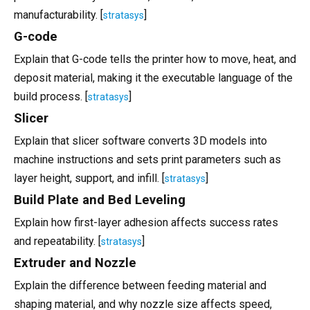
manufacturability. [
]
stratasys
G-code
Explain that G-code tells the printer how to move, heat, and
deposit material, making it the executable language of the
build process. [
]
stratasys
Slicer
Explain that slicer software converts 3D models into
machine instructions and sets print parameters such as
layer height, support, and infill. [
]
stratasys
Build Plate and Bed Leveling
Explain how first-layer adhesion affects success rates
and repeatability. [
]
stratasys
Extruder and Nozzle
Explain the difference between feeding material and
shaping material, and why nozzle size affects speed,