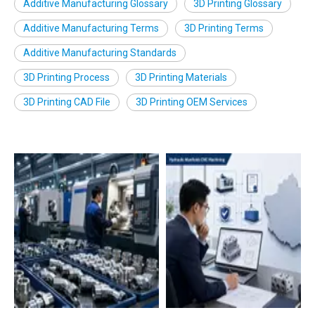
Additive Manufacturing Glossary
3D Printing Glossary
Additive Manufacturing Terms
3D Printing Terms
Additive Manufacturing Standards
3D Printing Process
3D Printing Materials
3D Printing CAD File
3D Printing OEM Services