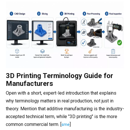
3D Printing Terminology Guide for
Manufacturers
Open with a short, expert-led introduction that explains
why terminology matters in real production, not just in
theory. Mention that additive manufacturing is the industry-
accepted technical term, while "3D printing" is the more
common commercial term. [
]
sme