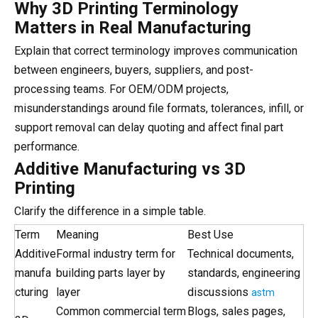
Why 3D Printing Terminology
Matters in Real Manufacturing
Explain that correct terminology improves communication
between engineers, buyers, suppliers, and post-
processing teams. For OEM/ODM projects,
misunderstandings around file formats, tolerances, infill, or
support removal can delay quoting and affect final part
performance.
Additive Manufacturing vs 3D
Printing
Clarify the difference in a simple table.
Term
Meaning
Best Use
Additive
Formal industry term for
Technical documents,
manufa
building parts layer by
standards, engineering
cturing
layer
discussions
astm
Common commercial term
Blogs, sales pages,