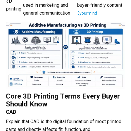
3D
used in marketing and
buyer-friendly content
printing
general communication
3yourmind
Core 3D Printing Terms Every Buyer
Should Know
CAD
Explain that CAD is the digital foundation of most printed
parts and directly affects fit, function, and