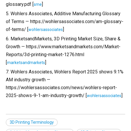
glossary.pdf [
]
sme
5. Wohlers Associates, Additive Manufacturing Glossary
of Terms — https://wohlersassociates.com/am-glossary-
of-terms/ [
]
wohlersassociates
6. MarketsandMarkets, 3D Printing Market Size, Share &
Growth — https://www.marketsandmarkets.com/Market-
Reports/3d-printing-market-1276.html
[
]
marketsandmarkets
7. Wohlers Associates, Wohlers Report 2025 shows 9.1%
AM industry growth —
https://wohlersassociates.com/news/wohlers-report-
2025-shows-9-1-am-industry-growth/ [
]
wohlersassociates
3D Printing Terminology