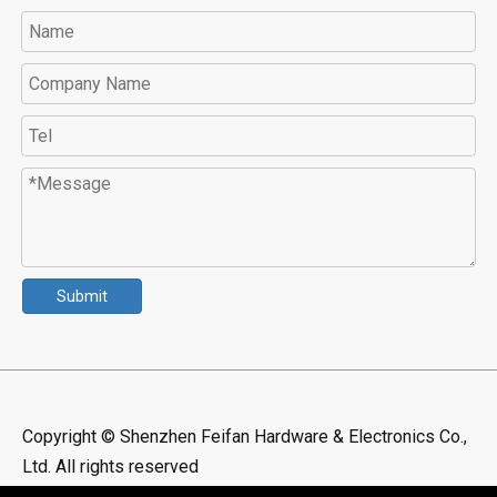
Submit
Copyright © Shenzhen Feifan Hardware & Electronics Co.,
Ltd. All rights reserved