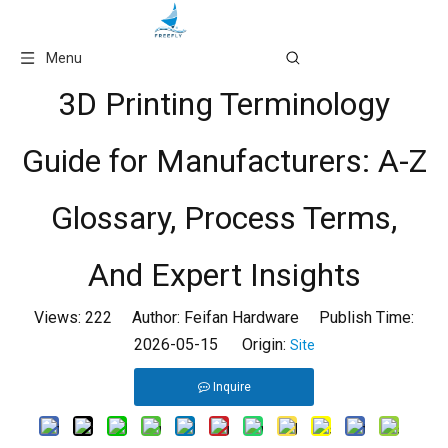
Language
Menu
3D Printing Terminology
Guide for Manufacturers: A-Z
Glossary, Process Terms,
And Expert Insights
Views:
222
Author: Feifan Hardware Publish Time:
2026-05-15 Origin:
Site
Inquire