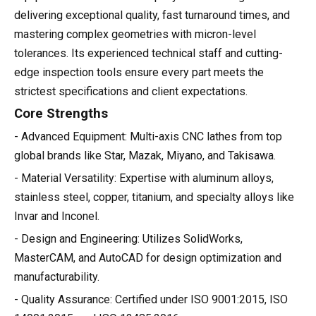
delivering exceptional quality, fast turnaround times, and
mastering complex geometries with micron-level
tolerances. Its experienced technical staff and cutting-
edge inspection tools ensure every part meets the
strictest specifications and client expectations.
Core Strengths
- Advanced Equipment: Multi-axis CNC lathes from top
global brands like Star, Mazak, Miyano, and Takisawa.
- Material Versatility: Expertise with aluminum alloys,
stainless steel, copper, titanium, and specialty alloys like
Invar and Inconel.
- Design and Engineering: Utilizes SolidWorks,
MasterCAM, and AutoCAD for design optimization and
manufacturability.
- Quality Assurance: Certified under ISO 9001:2015, ISO