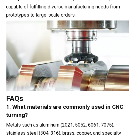
capable of fulfilling diverse manufacturing needs from
prototypes to large-scale orders.
FAQs
1. What materials are commonly used in CNC
turning?
Metals such as aluminum (2021, 5052, 6061, 7075),
stainless steel (304, 316), brass, copper, and specialty