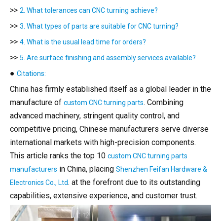
>>
2. What tolerances can CNC turning achieve?
>>
3. What types of parts are suitable for CNC turning?
>>
4. What is the usual lead time for orders?
>>
5. Are surface finishing and assembly services available?
●
Citations:
China has firmly established itself as a global leader in the
manufacture of
. Combining
custom CNC turning parts
advanced machinery, stringent quality control, and
competitive pricing, Chinese manufacturers serve diverse
international markets with high-precision components.
This article ranks the top 10
custom CNC turning parts
in China, placing
manufacturers
Shenzhen Feifan Hardware &
. at the forefront due to its outstanding
Electronics Co., Ltd
capabilities, extensive experience, and customer trust.