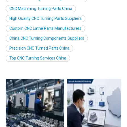
CNC Machining Turning Parts China
High Quality CNC Turning Parts Suppliers
Custom CNC Lathe Parts Manufacturers
China CNC Turning Components Suppliers
Precision CNC Turned Parts China
Top CNC Turning Services China