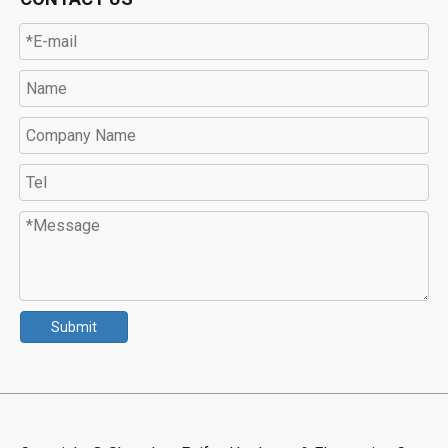
Submit