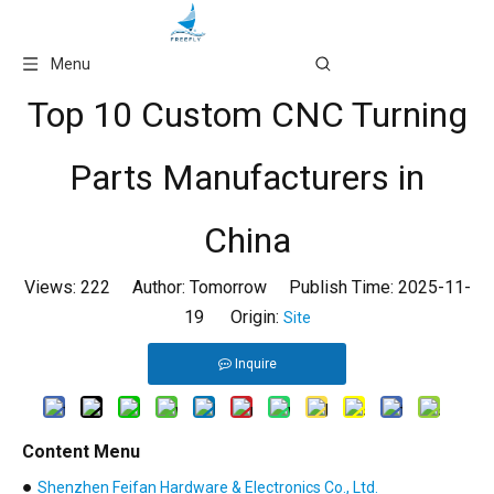
Language
Menu
Top 10 Custom CNC Turning
Parts Manufacturers in
China
Views:
222
Author: Tomorrow Publish Time: 2025-11-
19 Origin:
Site
Inquire
Content Menu
●
Shenzhen Feifan Hardware & Electronics Co., Ltd.