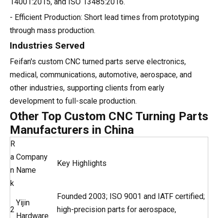
14001:2015, and ISO 13485:2016.
- Efficient Production: Short lead times from prototyping
through mass production.
Industries Served
Feifan's custom CNC turned parts serve electronics,
medical, communications, automotive, aerospace, and
other industries, supporting clients from early
development to full-scale production.
Other Top Custom CNC Turning Parts
Manufacturers in China
R
a
Company
Key Highlights
n
Name
k
Founded 2003; ISO 9001 and IATF certified;
Yijin
2
high-precision parts for aerospace,
Hardware