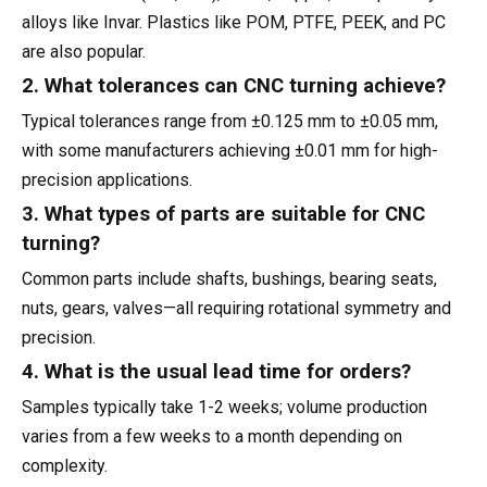
alloys like Invar. Plastics like POM, PTFE, PEEK, and PC
are also popular.
2. What tolerances can CNC turning achieve?
Typical tolerances range from ±0.125 mm to ±0.05 mm,
with some manufacturers achieving ±0.01 mm for high-
precision applications.
3. What types of parts are suitable for CNC
turning?
Common parts include shafts, bushings, bearing seats,
nuts, gears, valves—all requiring rotational symmetry and
precision.
4. What is the usual lead time for orders?
Samples typically take 1-2 weeks; volume production
varies from a few weeks to a month depending on
complexity.