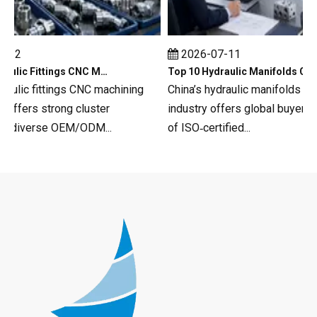
12
2026-07-11
Top 10 Hydraulic Fittings CNC Machining in China
Top 10 Hydraulic Manifolds CNC Machining in China
aulic fittings CNC machining
China’s hydraulic manifolds CNC
ffers strong cluster
industry offers global buyers a
 diverse OEM/ODM...
of ISO‑certified...