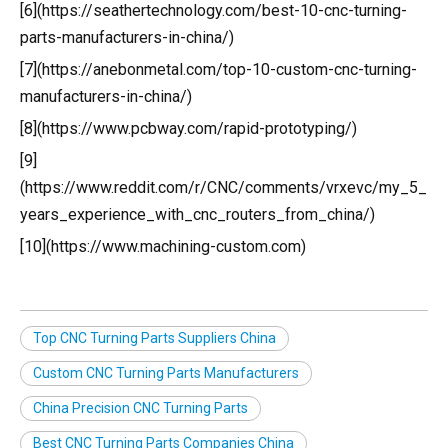
[6](https://seathertechnology.com/best-10-cnc-turning-
parts-manufacturers-in-china/)
[7](https://anebonmetal.com/top-10-custom-cnc-turning-
manufacturers-in-china/)
[8](https://www.pcbway.com/rapid-prototyping/)
[9]
(https://www.reddit.com/r/CNC/comments/vrxevc/my_5_
years_experience_with_cnc_routers_from_china/)
[10](https://www.machining-custom.com)
Top CNC Turning Parts Suppliers China
Custom CNC Turning Parts Manufacturers
China Precision CNC Turning Parts
Best CNC Turning Parts Companies China