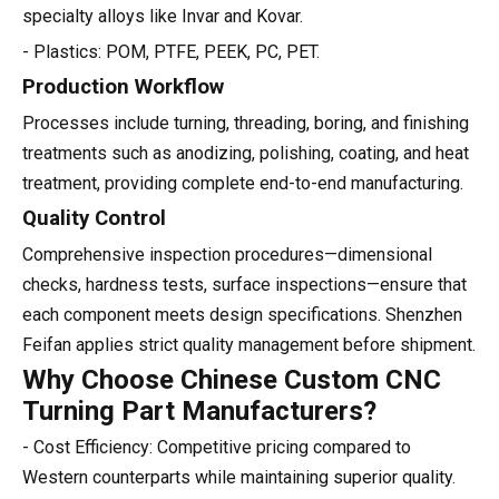
specialty alloys like Invar and Kovar.
- Plastics: POM, PTFE, PEEK, PC, PET.
Production Workflow
Processes include turning, threading, boring, and finishing
treatments such as anodizing, polishing, coating, and heat
treatment, providing complete end-to-end manufacturing.
Quality Control
Comprehensive inspection procedures—dimensional
checks, hardness tests, surface inspections—ensure that
each component meets design specifications. Shenzhen
Feifan applies strict quality management before shipment.
Why Choose Chinese Custom CNC
Turning Part Manufacturers?
- Cost Efficiency: Competitive pricing compared to
Western counterparts while maintaining superior quality.