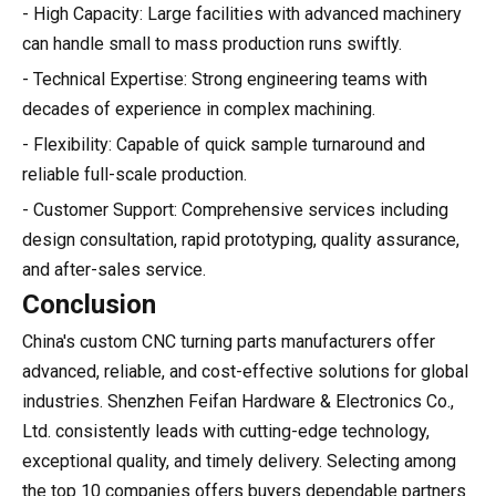
- High Capacity: Large facilities with advanced machinery
can handle small to mass production runs swiftly.
- Technical Expertise: Strong engineering teams with
decades of experience in complex machining.
- Flexibility: Capable of quick sample turnaround and
reliable full-scale production.
- Customer Support: Comprehensive services including
design consultation, rapid prototyping, quality assurance,
and after-sales service.
Conclusion
China's custom CNC turning parts manufacturers offer
advanced, reliable, and cost-effective solutions for global
industries. Shenzhen Feifan Hardware & Electronics Co.,
Ltd. consistently leads with cutting-edge technology,
exceptional quality, and timely delivery. Selecting among
the top 10 companies offers buyers dependable partners