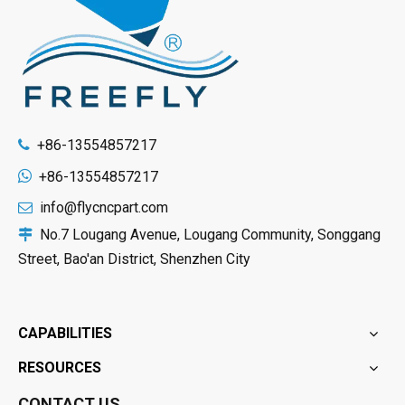
+86-13554857217


+86-13554857217
info@flycncpart.com

No.7 Lougang Avenue, Lougang Community, Songgang

Street, Bao'an District, Shenzhen City
CAPABILITIES
RESOURCES
CONTACT US