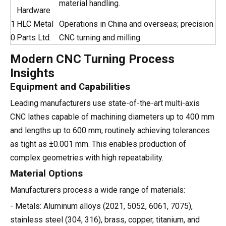
material handling.
Hardware
1
HLC Metal
Operations in China and overseas; precision
0
Parts Ltd.
CNC turning and milling.
Modern CNC Turning Process
Insights
Equipment and Capabilities
Leading manufacturers use state-of-the-art multi-axis
CNC lathes capable of machining diameters up to 400 mm
and lengths up to 600 mm, routinely achieving tolerances
as tight as ±0.001 mm. This enables production of
complex geometries with high repeatability.
Material Options
Manufacturers process a wide range of materials:
- Metals: Aluminum alloys (2021, 5052, 6061, 7075),
stainless steel (304, 316), brass, copper, titanium, and