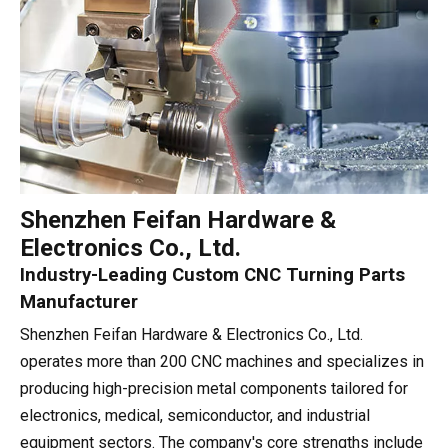
Shenzhen Feifan Hardware &
Electronics Co., Ltd.
Industry-Leading Custom CNC Turning Parts
Manufacturer
Shenzhen Feifan Hardware & Electronics Co., Ltd.
operates more than 200 CNC machines and specializes in
producing high-precision metal components tailored for
electronics, medical, semiconductor, and industrial
equipment sectors. The company's core strengths include