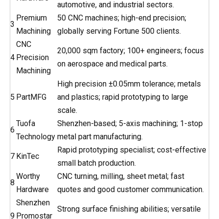
automotive, and industrial sectors.
Premium
50 CNC machines; high-end precision;
3
Machining
globally serving Fortune 500 clients.
CNC
20,000 sqm factory; 100+ engineers; focus
4
Precision
on aerospace and medical parts.
Machining
High precision ±0.05mm tolerance; metals
5
PartMFG
and plastics; rapid prototyping to large
scale.
Tuofa
Shenzhen-based; 5-axis machining; 1-stop
6
Technology
metal part manufacturing.
Rapid prototyping specialist; cost-effective
7
KinTec
small batch production.
Worthy
CNC turning, milling, sheet metal; fast
8
Hardware
quotes and good customer communication.
Shenzhen
Strong surface finishing abilities; versatile
9
Promostar