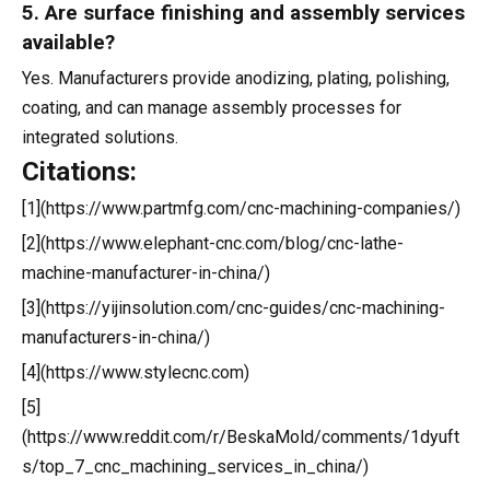
5. Are surface finishing and assembly services
available?
Yes. Manufacturers provide anodizing, plating, polishing,
coating, and can manage assembly processes for
integrated solutions.
Citations:
[1](https://www.partmfg.com/cnc-machining-companies/)
[2](https://www.elephant-cnc.com/blog/cnc-lathe-
machine-manufacturer-in-china/)
[3](https://yijinsolution.com/cnc-guides/cnc-machining-
manufacturers-in-china/)
[4](https://www.stylecnc.com)
[5]
(https://www.reddit.com/r/BeskaMold/comments/1dyuft
s/top_7_cnc_machining_services_in_china/)