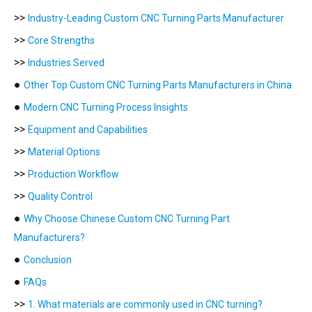
>>
Industry-Leading Custom CNC Turning Parts Manufacturer
>>
Core Strengths
>>
Industries Served
●
Other Top Custom CNC Turning Parts Manufacturers in China
●
Modern CNC Turning Process Insights
>>
Equipment and Capabilities
>>
Material Options
>>
Production Workflow
>>
Quality Control
●
Why Choose Chinese Custom CNC Turning Part
Manufacturers?
●
Conclusion
●
FAQs
>>
1. What materials are commonly used in CNC turning?