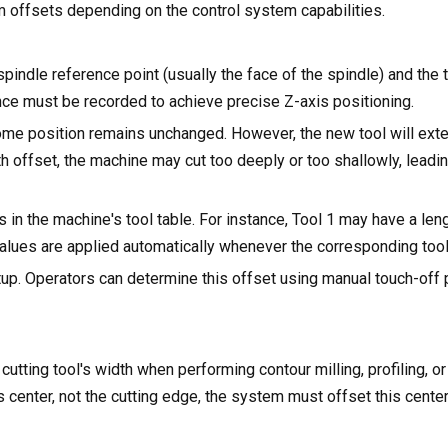
om offsets depending on the control system capabilities.
indle reference point (usually the face of the spindle) and the to
rence must be recorded to achieve precise Z-axis positioning.
ome position remains unchanged. However, the new tool will exte
th offset, the machine may cut too deeply or too shallowly, leadi
 in the machine's tool table. For instance, Tool 1 may have a len
ues are applied automatically whenever the corresponding tool 
 setup. Operators can determine this offset using manual touch-off
utting tool's width when performing contour milling, profiling, o
 center, not the cutting edge, the system must offset this center