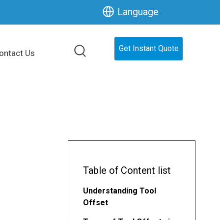
Language
Get Instant Quote
ontact Us
Table of Content list
Understanding Tool
Offset