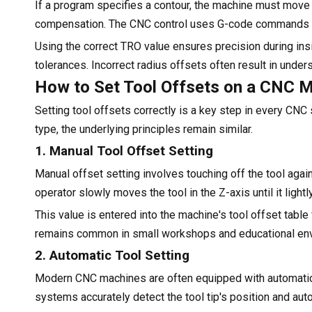
If a program specifies a contour, the machine must move 
compensation. The CNC control uses G-code commands lik
Using the correct TRO value ensures precision during insid
tolerances. Incorrect radius offsets often result in unde
How to Set Tool Offsets on a CNC 
Setting tool offsets correctly is a key step in every CN
type, the underlying principles remain similar.
1. Manual Tool Offset Setting
Manual offset setting involves touching off the tool agai
operator slowly moves the tool in the Z-axis until it light
This value is entered into the machine's tool offset table 
remains common in small workshops and educational env
2. Automatic Tool Setting
Modern CNC machines are often equipped with automatic
systems accurately detect the tool tip's position and auto