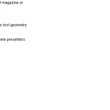
l magazine or
.
se tool geometry
hine presetters