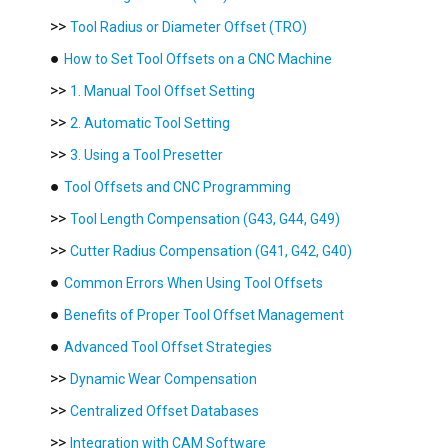
>>
Tool Radius or Diameter Offset (TRO)
●
How to Set Tool Offsets on a CNC Machine
>>
1. Manual Tool Offset Setting
>>
2. Automatic Tool Setting
>>
3. Using a Tool Presetter
●
Tool Offsets and CNC Programming
>>
Tool Length Compensation (G43, G44, G49)
>>
Cutter Radius Compensation (G41, G42, G40)
●
Common Errors When Using Tool Offsets
●
Benefits of Proper Tool Offset Management
●
Advanced Tool Offset Strategies
>>
Dynamic Wear Compensation
>>
Centralized Offset Databases
>>
Integration with CAM Software