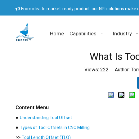
From idea to market-ready product, our NPI solutions make e

Home
Capabilities
Industry
What Is Too
Views:
222
Author: Tom
Content Menu
●
Understanding Tool Offset
●
Types of Tool Offsets in CNC Milling
>>
Tool Length Offset (TLO)