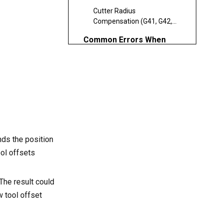
Cutter Radius
Compensation (G41, G42,
G40)
Common Errors When
Using Tool Offsets
Benefits of Proper Tool
Offset Management
Advanced Tool Offset
Strategies
Dynamic Wear
nds the position
Compensation
ool offsets
Centralized Offset
Databases
The result could
Integration with CAM
w tool offset
Software
Best Practices for