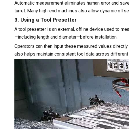
Automatic measurement eliminates human error and saves 
turret. Many high-end machines also allow dynamic offse
3. Using a Tool Presetter
A tool presetter is an external, offline device used to m
—including length and diameter—before installation.
Operators can then input these measured values directly
also helps maintain consistent tool data across different