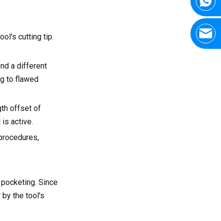
ol's cutting tip.
nd a different
ng to flawed
gth offset of
is active.
 procedures,
r pocketing. Since
 by the tool's