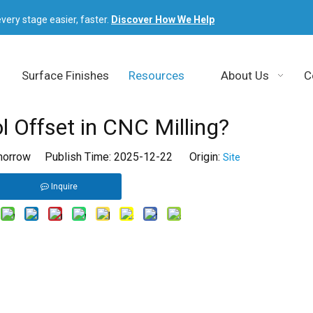
very stage easier, faster.
Discover How We Help
Surface Finishes
Resources
About Us
C
l Offset in CNC Milling?
orrow Publish Time: 2025-12-22 Origin:
Site
Inquire