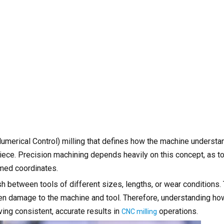
umerical Control) milling that defines how the machine understa
piece. Precision machining depends heavily on this concept, as t
mmed coordinates.
h between tools of different sizes, lengths, or wear conditions. 
even damage to the machine and tool. Therefore, understanding ho
ing consistent, accurate results in
operations.
CNC milling