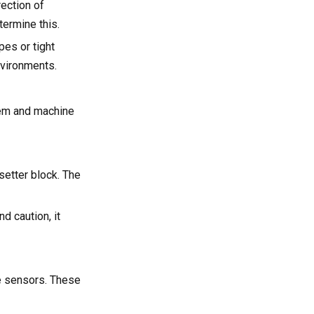
ection of
ermine this.
pes or tight
nvironments.
tem and machine
setter block. The
d caution, it
e sensors. These