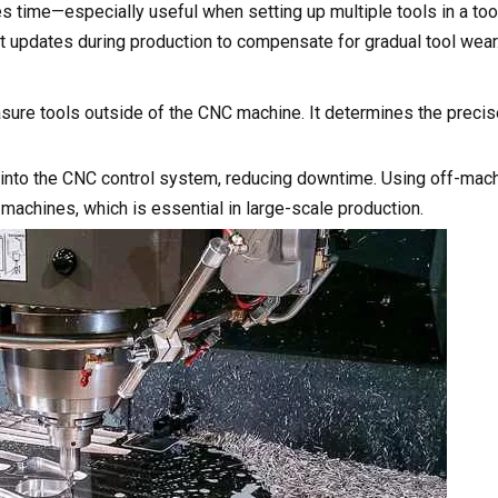
time—especially useful when setting up multiple tools in a too
t updates during production to compensate for gradual tool wear
easure tools outside of the CNC machine. It determines the preci
 into the CNC control system, reducing downtime. Using off-mac
 machines, which is essential in large-scale production.