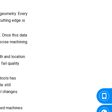
 geometry. Every
cutting edge is
. Once this data
recise machining
th and location.
fail quality
 tools has
e still
l changes.
nced machines