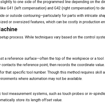
slightly to one side of the programmed line depending on the dir
e G41 (left compensation) and G42 (right compensation) to det
e or outside contouring—particularly for parts with intricate sha
rsized or oversized features, which can be costly in production e
Machine
C setup process. While techniques vary based on the control sys
nst a reference surface—often the top of the workpiece or a tool 
ly contacts the reference point, then records the coordinate value.
for that specific tool number. Though this method requires skill an
ironments where automation may not be available.
 tool measurement systems, such as touch probes or in-spindl
matically store its length offset value.