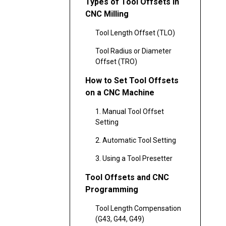
Types of Tool Offsets in
CNC Milling
Tool Length Offset (TLO)
Tool Radius or Diameter
Offset (TRO)
How to Set Tool Offsets
on a CNC Machine
1. Manual Tool Offset
Setting
2. Automatic Tool Setting
3. Using a Tool Presetter
Tool Offsets and CNC
Programming
Tool Length Compensation
(G43, G44, G49)