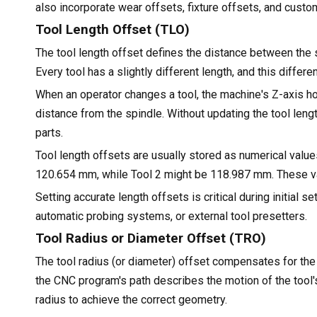
also incorporate wear offsets, fixture offsets, and cust
Tool Length Offset (TLO)
The tool length offset defines the distance between the sp
Every tool has a slightly different length, and this diffe
When an operator changes a tool, the machine's Z-axis h
distance from the spindle. Without updating the tool leng
parts.
Tool length offsets are usually stored as numerical values
120.654 mm, while Tool 2 might be 118.987 mm. These val
Setting accurate length offsets is critical during initial
automatic probing systems, or external tool presetters.
Tool Radius or Diameter Offset (TRO)
The tool radius (or diameter) offset compensates for the c
the CNC program's path describes the motion of the tool's
radius to achieve the correct geometry.