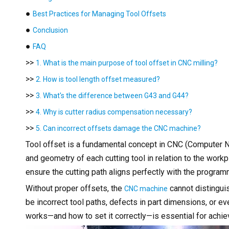
●
Best Practices for Managing Tool Offsets
●
Conclusion
●
FAQ
>>
1. What is the main purpose of tool offset in CNC milling?
>>
2. How is tool length offset measured?
>>
3. What's the difference between G43 and G44?
>>
4. Why is cutter radius compensation necessary?
>>
5. Can incorrect offsets damage the CNC machine?
Tool offset is a fundamental concept in CNC (Computer N
and geometry of each cutting tool in relation to the work
ensure the cutting path aligns perfectly with the progra
Without proper offsets, the
cannot distinguis
CNC machine
be incorrect tool paths, defects in part dimensions, or 
works—and how to set it correctly—is essential for achiev