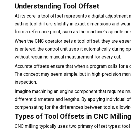
Understanding Tool Offset
At its core, a tool offset represents a digital adjustmen
cutting tool differs slightly in exact dimensions and wear
from a reference point, such as the machine's spindle n
When the CNC operator sets a tool offset, they are essent
is entered, the control unit uses it automatically during
without requiring manual measurement for every cut.
Accurate offsets ensure that when a program calls for a cut
The concept may seem simple, but in high-precision manuf
inspection.
Imagine machining an engine component that requires multip
different diameters and lengths. By applying individual o
compensating for the differences between tools, allowin
Types of Tool Offsets in CNC Millin
CNC milling typically uses two primary offset types: too