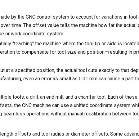
t made by the CNC control system to account for variations in tool
 over time. The offset value tells the machine how far the actual 
ose or work coordinate system.
ially "teaching" the machine where the tool tip or side is located
 operation to compensate for tool size and position—resulting in p
 at a specified position, the actual tool cuts exactly to that dep
acturing, even an error as small as 0.01 mm can cause a part to 
le tools: a drill, an end mill, and a chamfer tool. Each of these
ffsets, the CNC machine can use a unified coordinate system whil
g seamless operations without manual recalibration between too
g
l length offsets and tool radius or diameter offsets. Some adva