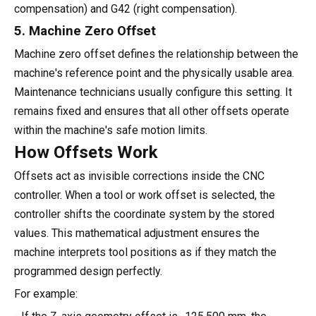
compensation) and G42 (right compensation).
5. Machine Zero Offset
Machine zero offset defines the relationship between the
machine's reference point and the physically usable area.
Maintenance technicians usually configure this setting. It
remains fixed and ensures that all other offsets operate
within the machine's safe motion limits.
How Offsets Work
Offsets act as invisible corrections inside the CNC
controller. When a tool or work offset is selected, the
controller shifts the coordinate system by the stored
values. This mathematical adjustment ensures the
machine interprets tool positions as if they match the
programmed design perfectly.
For example: