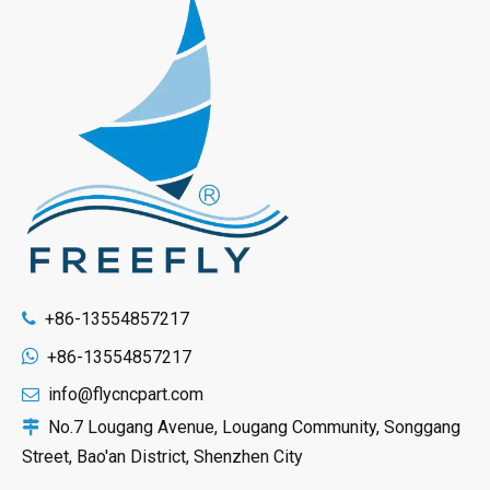
+86-13554857217


+86-13554857217
info@flycncpart.com

No.7 Lougang Avenue, Lougang Community, Songgang

Street, Bao'an District, Shenzhen City