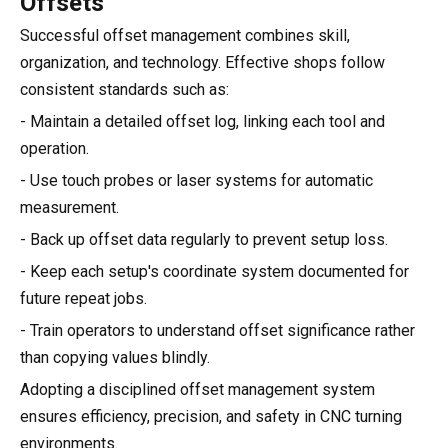
Offsets
Successful offset management combines skill,
organization, and technology. Effective shops follow
consistent standards such as:
- Maintain a detailed offset log, linking each tool and
operation.
- Use touch probes or laser systems for automatic
measurement.
- Back up offset data regularly to prevent setup loss.
- Keep each setup's coordinate system documented for
future repeat jobs.
- Train operators to understand offset significance rather
than copying values blindly.
Adopting a disciplined offset management system
ensures efficiency, precision, and safety in CNC turning
environments.