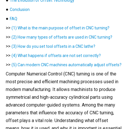
●
The Evolution of Offset Technology
●
Conclusion
●
FAQ
>>
(1) What is the main purpose of offset in CNC turning?
>>
(2) How many types of offsets are used in CNC turning?
>>
(3) How do you set tool offsets in a CNC lathe?
>>
(4) What happens if offsets are not set correctly?
>>
(5) Can modern CNC machines automatically adjust offsets?
Computer Numerical Control (CNC) turning is one of the
most precise and efficient machining processes used in
modern manufacturing. It allows machinists to produce
symmetrical and high-accuracy cylindrical parts using
advanced computer-guided systems. Among the many
parameters that influence the accuracy of CNC turning,
offset plays a vital role. Understanding what offset
means, how it is used, and why it is important is essential