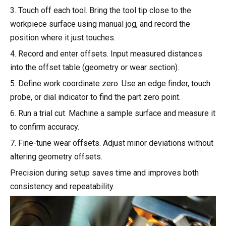
3. Touch off each tool. Bring the tool tip close to the
workpiece surface using manual jog, and record the
position where it just touches.
4. Record and enter offsets. Input measured distances
into the offset table (geometry or wear section).
5. Define work coordinate zero. Use an edge finder, touch
probe, or dial indicator to find the part zero point.
6. Run a trial cut. Machine a sample surface and measure it
to confirm accuracy.
7. Fine-tune wear offsets. Adjust minor deviations without
altering geometry offsets.
Precision during setup saves time and improves both
consistency and repeatability.