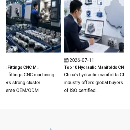
2026-07-11
Top 10 Hydraulic Fittings CNC Machining in China
Top 10 Hydraulic Manifolds CNC Machining in China
c fittings CNC machining
China’s hydraulic manifolds CNC ma
s strong cluster
industry offers global buyers a dee
verse OEM/ODM...
of ISO‑certified...