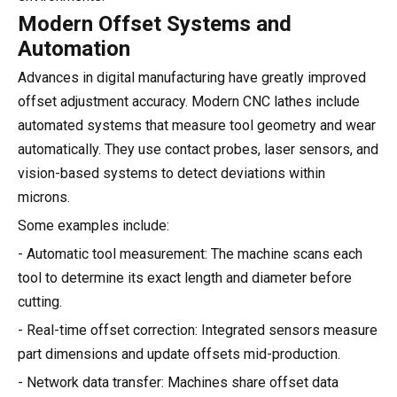
Modern Offset Systems and
Automation
Advances in digital manufacturing have greatly improved
offset adjustment accuracy. Modern CNC lathes include
automated systems that measure tool geometry and wear
automatically. They use contact probes, laser sensors, and
vision-based systems to detect deviations within
microns.
Some examples include:
- Automatic tool measurement: The machine scans each
tool to determine its exact length and diameter before
cutting.
- Real-time offset correction: Integrated sensors measure
part dimensions and update offsets mid-production.
- Network data transfer: Machines share offset data