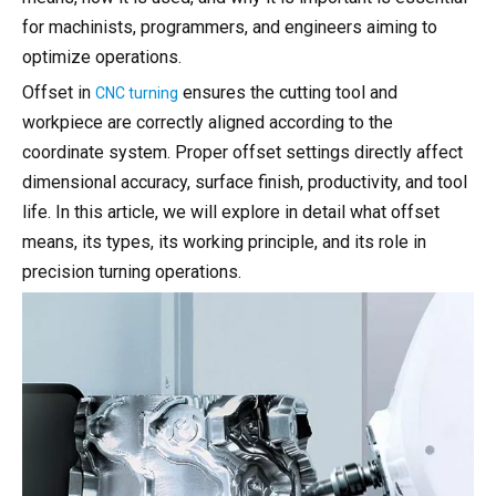
for machinists, programmers, and engineers aiming to
optimize operations.
Offset in
ensures the cutting tool and
CNC turning
workpiece are correctly aligned according to the
coordinate system. Proper offset settings directly affect
dimensional accuracy, surface finish, productivity, and tool
life. In this article, we will explore in detail what offset
means, its types, its working principle, and its role in
precision turning operations.