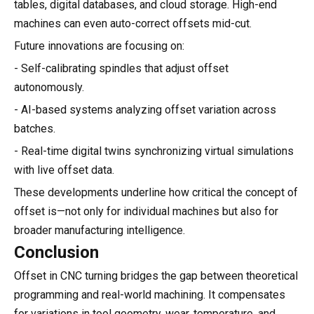
tables, digital databases, and cloud storage. High-end
machines can even auto-correct offsets mid-cut.
Future innovations are focusing on:
- Self-calibrating spindles that adjust offset
autonomously.
- AI-based systems analyzing offset variation across
batches.
- Real-time digital twins synchronizing virtual simulations
with live offset data.
These developments underline how critical the concept of
offset is—not only for individual machines but also for
broader manufacturing intelligence.
Conclusion
Offset in CNC turning bridges the gap between theoretical
programming and real-world machining. It compensates
for variations in tool geometry, wear, temperature, and