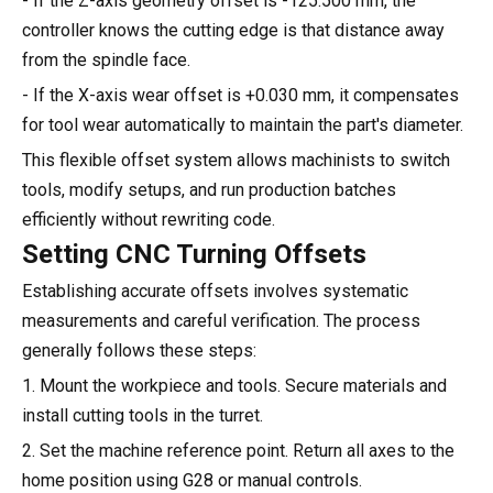
- If the Z-axis geometry offset is -125.500 mm, the
controller knows the cutting edge is that distance away
from the spindle face.
- If the X-axis wear offset is +0.030 mm, it compensates
for tool wear automatically to maintain the part's diameter.
This flexible offset system allows machinists to switch
tools, modify setups, and run production batches
efficiently without rewriting code.
Setting CNC Turning Offsets
Establishing accurate offsets involves systematic
measurements and careful verification. The process
generally follows these steps:
1. Mount the workpiece and tools. Secure materials and
install cutting tools in the turret.
2. Set the machine reference point. Return all axes to the
home position using G28 or manual controls.