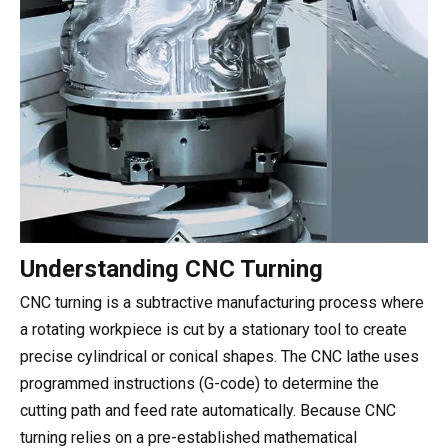
Understanding CNC Turning
CNC turning is a subtractive manufacturing process where
a rotating workpiece is cut by a stationary tool to create
precise cylindrical or conical shapes. The CNC lathe uses
programmed instructions (G-code) to determine the
cutting path and feed rate automatically. Because CNC
turning relies on a pre-established mathematical