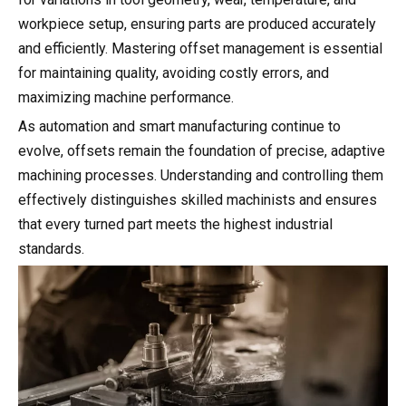
workpiece setup, ensuring parts are produced accurately
and efficiently. Mastering offset management is essential
for maintaining quality, avoiding costly errors, and
maximizing machine performance.
As automation and smart manufacturing continue to
evolve, offsets remain the foundation of precise, adaptive
machining processes. Understanding and controlling them
effectively distinguishes skilled machinists and ensures
that every turned part meets the highest industrial
standards.