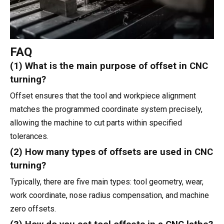
FAQ
(1) What is the main purpose of offset in CNC
turning?
Offset ensures that the tool and workpiece alignment
matches the programmed coordinate system precisely,
allowing the machine to cut parts within specified
tolerances.
(2) How many types of offsets are used in CNC
turning?
Typically, there are five main types: tool geometry, wear,
work coordinate, nose radius compensation, and machine
zero offsets.