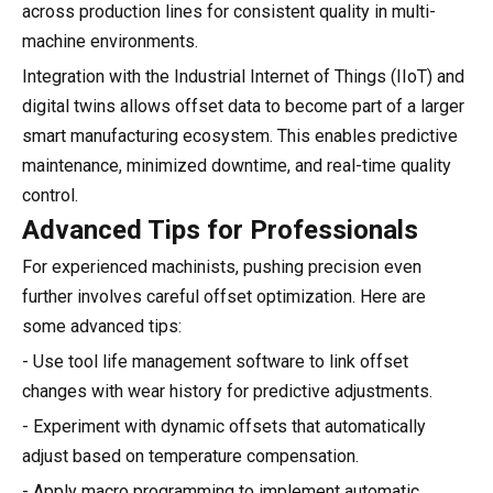
across production lines for consistent quality in multi-
machine environments.
Integration with the Industrial Internet of Things (IIoT) and
digital twins allows offset data to become part of a larger
smart manufacturing ecosystem. This enables predictive
maintenance, minimized downtime, and real-time quality
control.
Advanced Tips for Professionals
For experienced machinists, pushing precision even
further involves careful offset optimization. Here are
some advanced tips:
- Use tool life management software to link offset
changes with wear history for predictive adjustments.
- Experiment with dynamic offsets that automatically
adjust based on temperature compensation.
- Apply macro programming to implement automatic