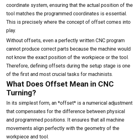
coordinate system, ensuring that the actual position of the
tool matches the programmed coordinates is essential.
This is precisely where the concept of offset comes into
play.
Without offsets, even a perfectly written CNC program
cannot produce correct parts because the machine would
not know the exact position of the workpiece or the tool.
Therefore, defining offsets during the setup stage is one
of the first and most crucial tasks for machinists.
What Does Offset Mean in CNC
Turning?
In its simplest form, an *offset* is a numerical adjustment
that compensates for the difference between physical
and programmed positions. It ensures that all machine
movements align perfectly with the geometry of the
workpiece and tool.