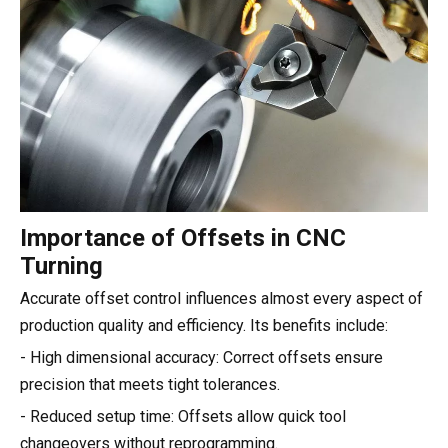
Importance of Offsets in CNC
Turning
Accurate offset control influences almost every aspect of
production quality and efficiency. Its benefits include:
- High dimensional accuracy: Correct offsets ensure
precision that meets tight tolerances.
- Reduced setup time: Offsets allow quick tool
changeovers without reprogramming.