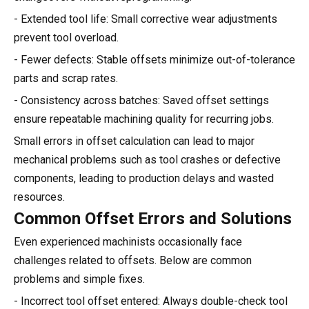
- Extended tool life: Small corrective wear adjustments
prevent tool overload.
- Fewer defects: Stable offsets minimize out-of-tolerance
parts and scrap rates.
- Consistency across batches: Saved offset settings
ensure repeatable machining quality for recurring jobs.
Small errors in offset calculation can lead to major
mechanical problems such as tool crashes or defective
components, leading to production delays and wasted
resources.
Common Offset Errors and Solutions
Even experienced machinists occasionally face
challenges related to offsets. Below are common
problems and simple fixes.
- Incorrect tool offset entered: Always double-check tool