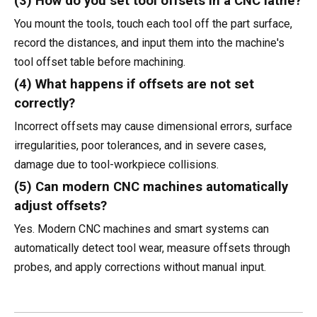
(3) How do you set tool offsets in a CNC lathe?
You mount the tools, touch each tool off the part surface,
record the distances, and input them into the machine's
tool offset table before machining.
(4) What happens if offsets are not set
correctly?
Incorrect offsets may cause dimensional errors, surface
irregularities, poor tolerances, and in severe cases,
damage due to tool-workpiece collisions.
(5) Can modern CNC machines automatically
adjust offsets?
Yes. Modern CNC machines and smart systems can
automatically detect tool wear, measure offsets through
probes, and apply corrections without manual input.