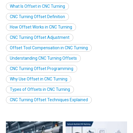
What Is Offset in CNC Turning
CNC Turning Offset Definition
How Offset Works in CNC Turning
CNC Turning Offset Adjustment
Offset Tool Compensation in CNC Turning
Understanding CNC Turning Offsets
CNC Turning Offset Programming
Why Use Offset in CNC Turning
Types of Offsets in CNC Turning
CNC Turning Offset Techniques Explained