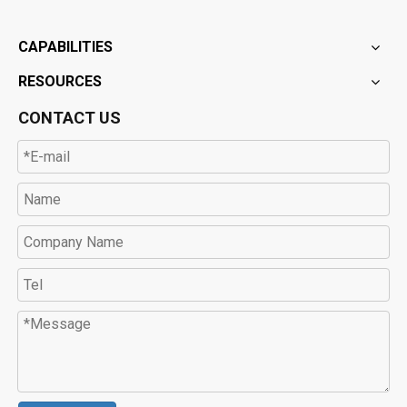
CAPABILITIES
RESOURCES
CONTACT US