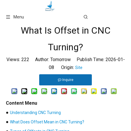
Language
Menu
What Is Offset in CNC
Turning?
Views:
222
Author: Tomorrow Publish Time: 2026-01-
08 Origin:
Site
Inquire
Content Menu
●
Understanding CNC Turning
●
What Does Offset Mean in CNC Turning?