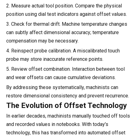
2. Measure actual tool position. Compare the physical
position using dial test indicators against offset values.
3. Check for thermal drift. Machine temperature changes
can subtly affect dimensional accuracy; temperature
compensation may be necessary.
4. Reinspect probe calibration. A miscalibrated touch
probe may store inaccurate reference points.
5. Review offset combination. Interaction between tool
and wear offsets can cause cumulative deviations.
By addressing these systematically, machinists can
restore dimensional consistency and prevent recurrence.
The Evolution of Offset Technology
In earlier decades, machinists manually touched off tools
and recorded values in notebooks. With today's
technology, this has transformed into automated offset