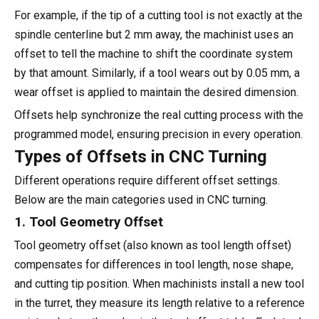
For example, if the tip of a cutting tool is not exactly at the
spindle centerline but 2 mm away, the machinist uses an
offset to tell the machine to shift the coordinate system
by that amount. Similarly, if a tool wears out by 0.05 mm, a
wear offset is applied to maintain the desired dimension.
Offsets help synchronize the real cutting process with the
programmed model, ensuring precision in every operation.
Types of Offsets in CNC Turning
Different operations require different offset settings.
Below are the main categories used in CNC turning.
1. Tool Geometry Offset
Tool geometry offset (also known as tool length offset)
compensates for differences in tool length, nose shape,
and cutting tip position. When machinists install a new tool
in the turret, they measure its length relative to a reference