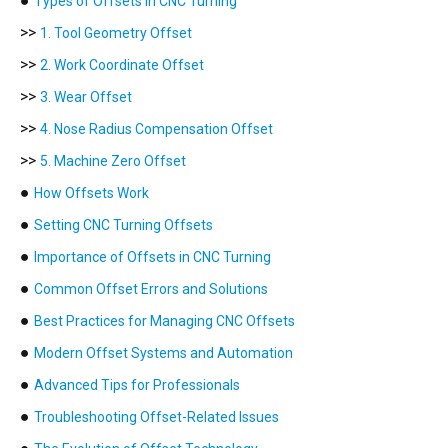
●
Types of Offsets in CNC Turning
>>
1. Tool Geometry Offset
>>
2. Work Coordinate Offset
>>
3. Wear Offset
>>
4. Nose Radius Compensation Offset
>>
5. Machine Zero Offset
●
How Offsets Work
●
Setting CNC Turning Offsets
●
Importance of Offsets in CNC Turning
●
Common Offset Errors and Solutions
●
Best Practices for Managing CNC Offsets
●
Modern Offset Systems and Automation
●
Advanced Tips for Professionals
●
Troubleshooting Offset-Related Issues