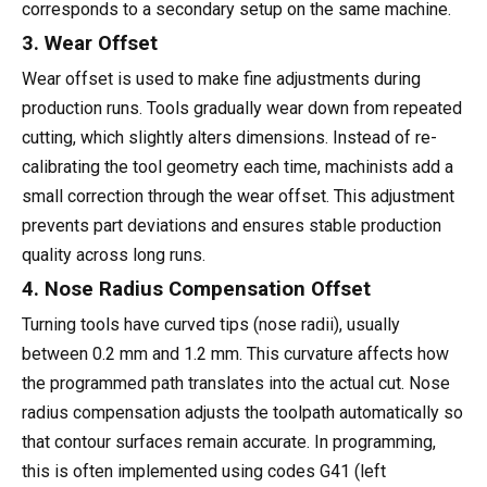
corresponds to a secondary setup on the same machine.
3. Wear Offset
Wear offset is used to make fine adjustments during
production runs. Tools gradually wear down from repeated
cutting, which slightly alters dimensions. Instead of re-
calibrating the tool geometry each time, machinists add a
small correction through the wear offset. This adjustment
prevents part deviations and ensures stable production
quality across long runs.
4. Nose Radius Compensation Offset
Turning tools have curved tips (nose radii), usually
between 0.2 mm and 1.2 mm. This curvature affects how
the programmed path translates into the actual cut. Nose
radius compensation adjusts the toolpath automatically so
that contour surfaces remain accurate. In programming,
this is often implemented using codes G41 (left