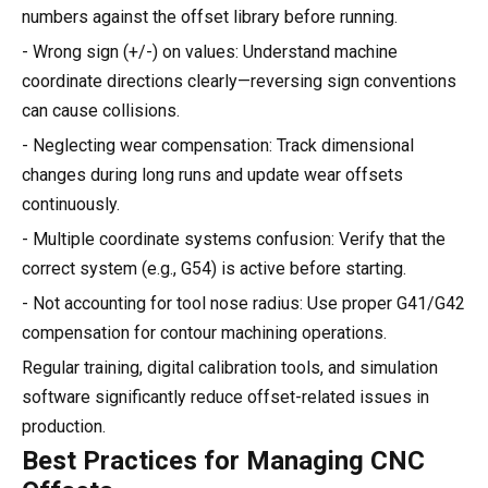
numbers against the offset library before running.
- Wrong sign (+/-) on values: Understand machine
coordinate directions clearly—reversing sign conventions
can cause collisions.
- Neglecting wear compensation: Track dimensional
changes during long runs and update wear offsets
continuously.
- Multiple coordinate systems confusion: Verify that the
correct system (e.g., G54) is active before starting.
- Not accounting for tool nose radius: Use proper G41/G42
compensation for contour machining operations.
Regular training, digital calibration tools, and simulation
software significantly reduce offset-related issues in
production.
Best Practices for Managing CNC