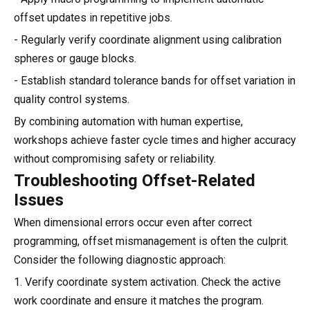
offset updates in repetitive jobs.
- Regularly verify coordinate alignment using calibration
spheres or gauge blocks.
- Establish standard tolerance bands for offset variation in
quality control systems.
By combining automation with human expertise,
workshops achieve faster cycle times and higher accuracy
without compromising safety or reliability.
Troubleshooting Offset-Related
Issues
When dimensional errors occur even after correct
programming, offset mismanagement is often the culprit.
Consider the following diagnostic approach:
1. Verify coordinate system activation. Check the active
work coordinate and ensure it matches the program.