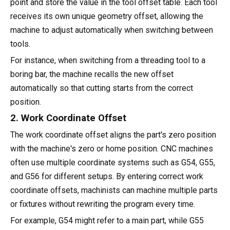
point and store the value in the tool offset table. Each tool
receives its own unique geometry offset, allowing the
machine to adjust automatically when switching between
tools.
For instance, when switching from a threading tool to a
boring bar, the machine recalls the new offset
automatically so that cutting starts from the correct
position.
2. Work Coordinate Offset
The work coordinate offset aligns the part's zero position
with the machine's zero or home position. CNC machines
often use multiple coordinate systems such as G54, G55,
and G56 for different setups. By entering correct work
coordinate offsets, machinists can machine multiple parts
or fixtures without rewriting the program every time.
For example, G54 might refer to a main part, while G55