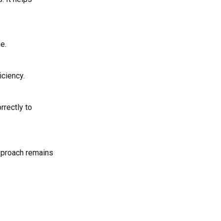
e.
iciency.
rrectly to
approach remains