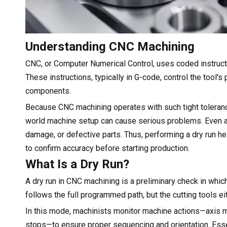
Understanding CNC Machining
CNC, or Computer Numerical Control, uses coded instructi
These instructions, typically in G-code, control the tool'
components.
Because CNC machining operates with such tight toleran
world machine setup can cause serious problems. Even an
damage, or defective parts. Thus, performing a dry run h
to confirm accuracy before starting production.
What Is a Dry Run?
A dry run in CNC machining is a preliminary check in whi
follows the full programmed path, but the cutting tools eit
In this mode, machinists monitor machine actions—axis 
stops—to ensure proper sequencing and orientation. Essen