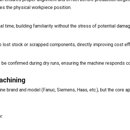
hes the physical workpiece position.
time, building familiarity without the stress of potential damag
no lost stock or scrapped components, directly improving cost eff
an be confirmed during dry runs, ensuring the machine responds co
achining
ne brand and model (Fanuc, Siemens, Haas, etc.), but the core 
r: