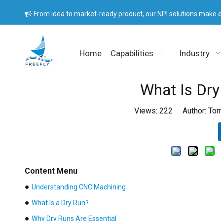
From idea to market-ready product, our NPI solutions make e

Home
Capabilities
Industry
What Is Dr
Views:
222
Author: Tom
Content Menu
●
Understanding CNC Machining
●
What Is a Dry Run?
●
Why Dry Runs Are Essential