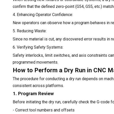
confirm that the defined zero-point (G54, G55, etc.) matc
4. Enhancing Operator Confidence:
New operators can observe how a program behaves in real 
5. Reducing Waste:
Since no material is cut, any discovered error results in 
6. Verifying Safety Systems:
Safety interlocks, limit switches, and axis constraints c
programmed movements.
How to Perform a Dry Run in CNC M
The procedure for conducting a dry run depends on machi
consistent across platforms.
1. Program Review
Before initiating the dry run, carefully check the G-code fo
- Correct tool numbers and offsets