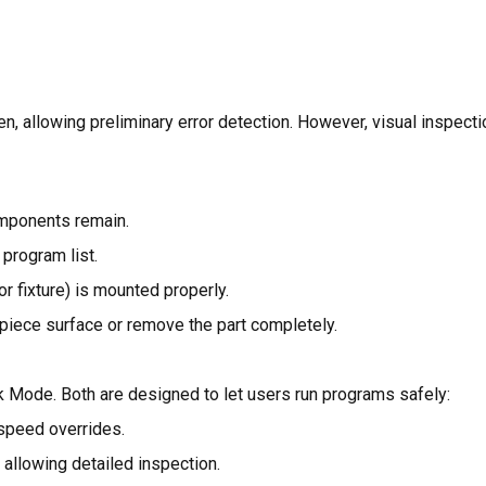
allowing preliminary error detection. However, visual inspectio
omponents remain.
 program list.
r fixture) is mounted properly.
kpiece surface or remove the part completely.
k Mode. Both are designed to let users run programs safely:
 speed overrides.
 allowing detailed inspection.