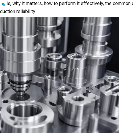
is, why it matters, how to perform it effectively, the common
ing
ction reliability.