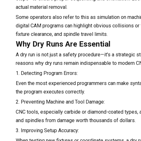
actual material removal.
Some operators also refer to this as simulation on mach
digital CAM programs can highlight obvious collisions or tr
fixture clearance, and spindle travel limits.
Why Dry Runs Are Essential
A dry run is not just a safety procedure—it's a strategic
reasons why dry runs remain indispensable to modern C
1. Detecting Program Errors:
Even the most experienced programmers can make syntax mi
the program executes correctly.
2. Preventing Machine and Tool Damage:
CNC tools, especially carbide or diamond-coated types, are
and spindles from damage worth thousands of dollars.
3. Improving Setup Accuracy:
When testing new fixtures or coordinate systems, a dry r