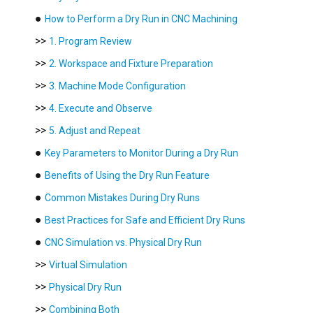
●
How to Perform a Dry Run in CNC Machining
>>
1. Program Review
>>
2. Workspace and Fixture Preparation
>>
3. Machine Mode Configuration
>>
4. Execute and Observe
>>
5. Adjust and Repeat
●
Key Parameters to Monitor During a Dry Run
●
Benefits of Using the Dry Run Feature
●
Common Mistakes During Dry Runs
●
Best Practices for Safe and Efficient Dry Runs
●
CNC Simulation vs. Physical Dry Run
>>
Virtual Simulation
>>
Physical Dry Run
>>
Combining Both