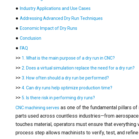
●
Industry Applications and Use Cases
●
Addressing Advanced Dry Run Techniques
●
Economic Impact of Dry Runs
●
Conclusion
●
FAQ
>>
1. What is the main purpose of a dry run in CNC?
>>
2. Does a virtual simulation replace the need for a dry run?
>>
3. How often should a dry run be performed?
>>
4. Can dry runs help optimize production time?
>>
5. Is there risk in performing dry runs?
as one of the fundamental pillars o
CNC machining serves
parts used across countless industries—from aerospace a
touches material, operators must ensure that everything 
process step allows machinists to verify, test, and refine