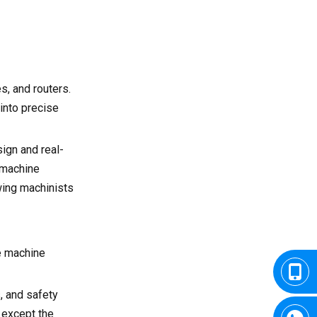
s, and routers.
 into precise
ign and real-
 machine
wing machinists
he machine
, and safety
 except the