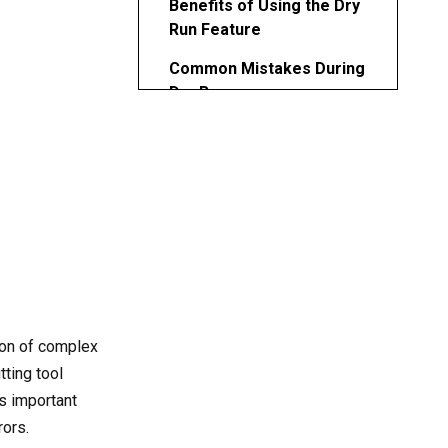
Benefits of Using the Dry
Run Feature
Common Mistakes During
Dry Runs
Best Practices for Safe
and Efficient Dry Runs
CNC Simulation vs.
Physical Dry Run
Virtual Simulation
Physical Dry Run
Combining Both
ion of complex
Industry Applications and
ting tool
Use Cases
is important
rors.
Addressing Advanced Dry