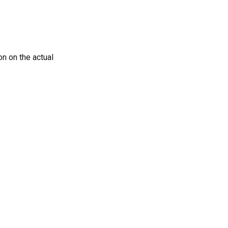
n on the actual