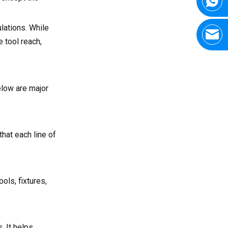
lations. While
e tool reach,
elow are major
hat each line of
ols, fixtures,
. It helps