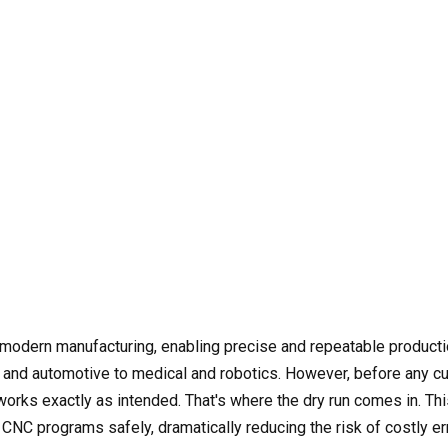
f modern manufacturing, enabling precise and repeatable product
nd automotive to medical and robotics. However, before any cut
works exactly as intended. That's where the dry run comes in. Th
 CNC programs safely, dramatically reducing the risk of costly er