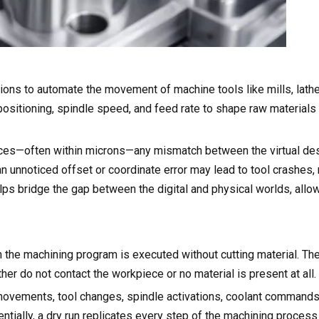
ons to automate the movement of machine tools like mills, lathe
s positioning, spindle speed, and feed rate to shape raw materials
ces—often within microns—any mismatch between the virtual des
 unnoticed offset or coordinate error may lead to tool crashes,
elps bridge the gap between the digital and physical worlds, allo
ch the machining program is executed without cutting material. T
her do not contact the workpiece or no material is present at all.
movements, tool changes, spindle activations, coolant commands
tially, a dry run replicates every step of the machining process