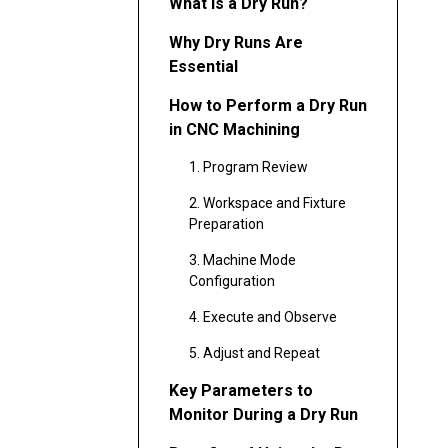
What Is a Dry Run?
Why Dry Runs Are
Essential
How to Perform a Dry Run
in CNC Machining
1. Program Review
2. Workspace and Fixture
Preparation
3. Machine Mode
Configuration
4. Execute and Observe
5. Adjust and Repeat
Key Parameters to
Monitor During a Dry Run