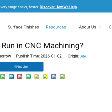
very stage easier, faster.
Discover How We Help
Surface Finishes
Resources
About Us
C
y Run in CNC Machining?
orrow Publish Time: 2026-01-02 Origin:
Site
Inquire