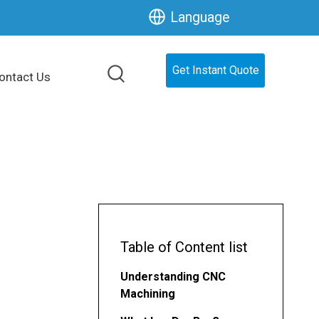
Language
Get Instant Quote
ontact Us
Table of Content list
Understanding CNC
Machining