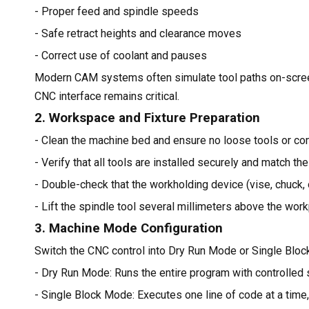
- Proper feed and spindle speeds
- Safe retract heights and clearance moves
- Correct use of coolant and pauses
Modern CAM systems often simulate tool paths on-screen, 
CNC interface remains critical.
2. Workspace and Fixture Preparation
- Clean the machine bed and ensure no loose tools or c
- Verify that all tools are installed securely and match the
- Double-check that the workholding device (vise, chuck, o
- Lift the spindle tool several millimeters above the wor
3. Machine Mode Configuration
Switch the CNC control into Dry Run Mode or Single Bloc
- Dry Run Mode: Runs the entire program with controlled
- Single Block Mode: Executes one line of code at a time,