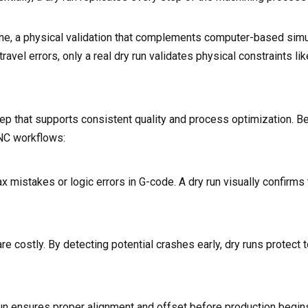
ine, a physical validation that complements computer-based simu
avel errors, only a real dry run validates physical constraints lik
 step that supports consistent quality and process optimization. B
NC workflows:
stakes or logic errors in G-code. A dry run visually confirms t
 costly. By detecting potential crashes early, dry runs protect to
un ensures proper alignment and offset before production begins