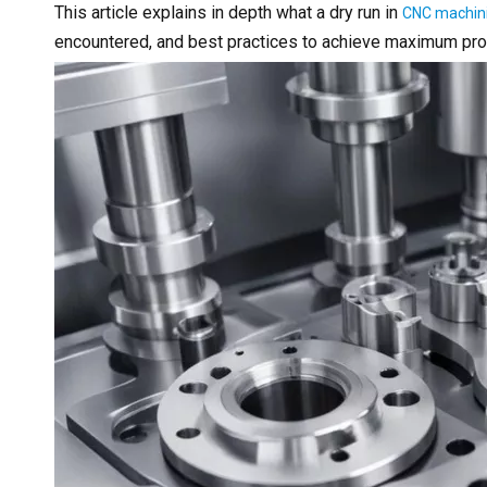
This article explains in depth what a dry run in
CNC machin
encountered, and best practices to achieve maximum produ