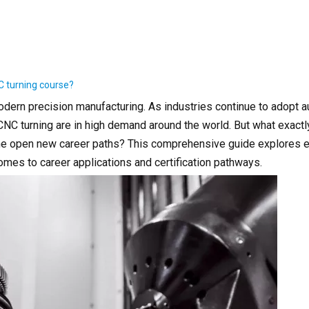
C turning course?
modern precision manufacturing. As industries continue to adopt 
CNC turning are in high demand around the world. But what exact
ine open new career paths? This comprehensive guide explores e
mes to career applications and certification pathways.