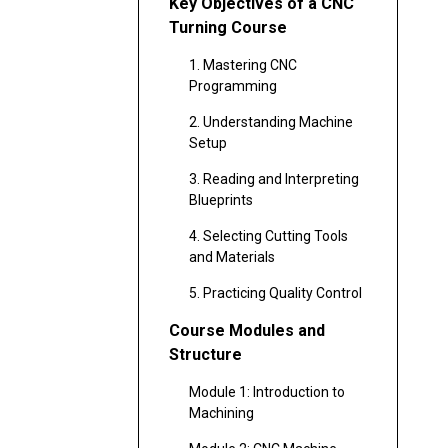
Key Objectives of a CNC
Turning Course
1. Mastering CNC
Programming
2. Understanding Machine
Setup
3. Reading and Interpreting
Blueprints
4. Selecting Cutting Tools
and Materials
5. Practicing Quality Control
Course Modules and
Structure
Module 1: Introduction to
Machining