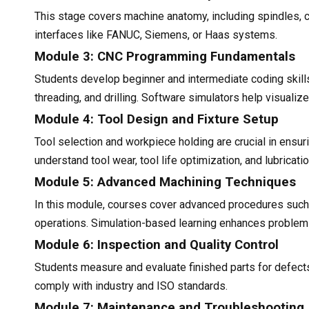
This stage covers machine anatomy, including spindles, c
interfaces like FANUC, Siemens, or Haas systems.
Module 3: CNC Programming Fundamentals
Students develop beginner and intermediate coding skills
threading, and drilling. Software simulators help visual
Module 4: Tool Design and Fixture Setup
Tool selection and workpiece holding are crucial in ensuri
understand tool wear, tool life optimization, and lubricat
Module 5: Advanced Machining Techniques
In this module, courses cover advanced procedures such as 
operations. Simulation-based learning enhances problem-
Module 6: Inspection and Quality Control
Students measure and evaluate finished parts for defects,
comply with industry and ISO standards.
Module 7: Maintenance and Troubleshooting