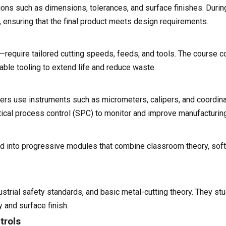
ions such as dimensions, tolerances, and surface finishes. Durin
gs, ensuring that the final product meets design requirements.
s—require tailored cutting speeds, feeds, and tools. The course c
able tooling to extend life and reduce waste.
rners use instruments such as micrometers, calipers, and coordi
tical process control (SPC) to monitor and improve manufacturin
ed into progressive modules that combine classroom theory, soft
strial safety standards, and basic metal-cutting theory. They st
y and surface finish.
trols