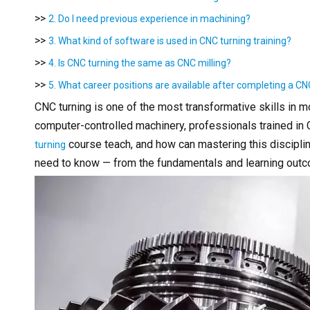
>>
2. Do I need previous experience in machining?
>>
3. What kind of software is used in CNC turning training?
>>
4. Is CNC turning the same as CNC milling?
>>
5. What career positions are available after completing a CN
CNC turning is one of the most transformative skills in 
computer-controlled machinery, professionals trained in 
course teach, and how can mastering this discipl
turning
need to know — from the fundamentals and learning outco