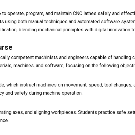
to operate, program, and maintain CNC lathes safely and effecti
ducts using both manual techniques and automated software syst
cation, blending mechanical principles with digital innovation t
urse
ically competent machinists and engineers capable of handling
erials, machines, and software, focusing on the following objecti
e, which instruct machines on movement, speed, tool changes, a
cy and safety during machine operation.
brating axes, and aligning workpieces. Students practice safe se
nce.