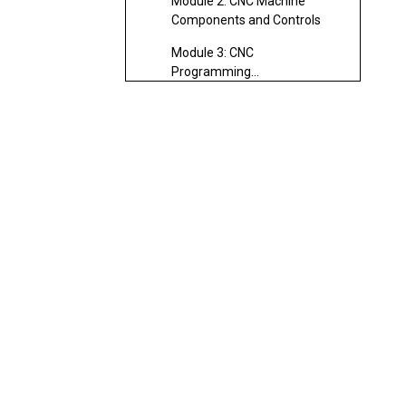
Module 2: CNC Machine
Components and Controls
Module 3: CNC
Programming
Fundamentals
Module 4: Tool Design and
Fixture Setup
Module 5: Advanced
Machining Techniques
Module 6: Inspection and
Quality Control
Module 7: Maintenance and
Troubleshooting
Skills Developed Through
CNC Turning Training
Tools and Equipment
Used in CNC Turning