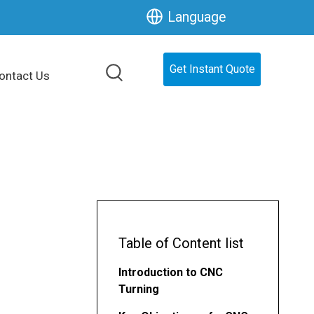
Language
Get Instant Quote
ontact Us
Table of Content list
Introduction to CNC
Turning