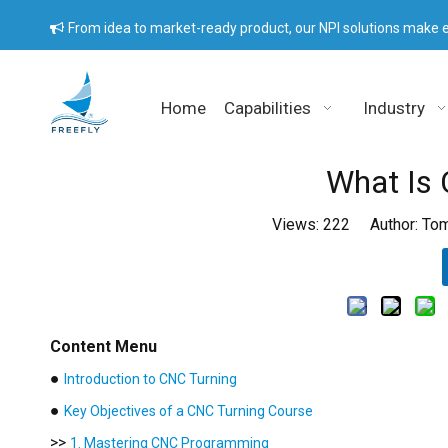
From idea to market-ready product, our NPI solutions make e

Home
Capabilities
Industry
What Is 
Views:
222
Author: Tom
Content Menu
●
Introduction to CNC Turning
●
Key Objectives of a CNC Turning Course
>>
1. Mastering CNC Programming