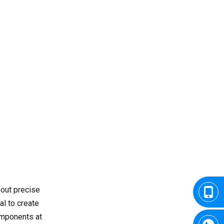
of CNC Turning Skills
Common Challenges for
Learners
The Future of CNC
Turning
Conclusion
FAQ
1. What is the duration of a
CNC turning course?
2. Do I need previous
experience in machining?
3. What kind of software is
out precise
used in CNC turning
al to create
training?
components at
4. Is CNC turning the same