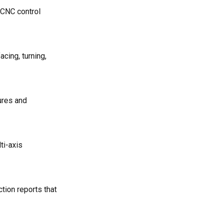
 CNC control
cing, turning,
tures and
ti-axis
tion reports that