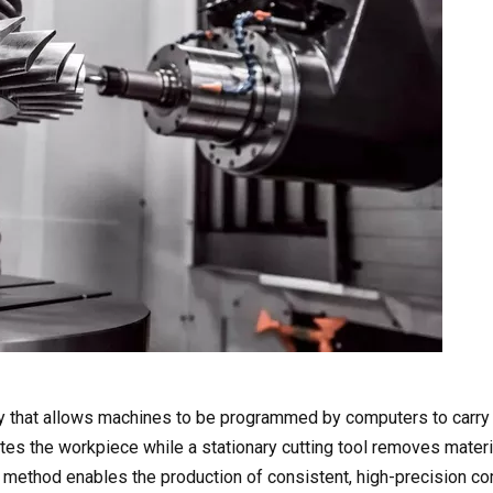
y that allows machines to be programmed by computers to carry 
ates the workpiece while a stationary cutting tool removes materi
his method enables the production of consistent, high-precision 