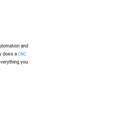
Courses
Industries and Career
Opportunities
Advantages of Enrolling
in a CNC Turning Course
Online vs On-Campus
automation and
CNC Turning Training
ly does a
CNC
verything you
Online Learning
On-Campus Training
Blended Learning
How to Choose the Right
CNC Turning Course
Certification and
Professional
Development
Real-World Applications