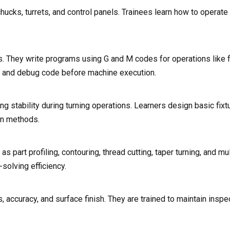
hucks, turrets, and control panels. Trainees learn how to operate
. They write programs using G and M codes for operations like fa
ize and debug code before machine execution.
ng stability during turning operations. Learners design basic fix
ion methods.
part profiling, contouring, thread cutting, taper turning, and mul
solving efficiency.
 accuracy, and surface finish. They are trained to maintain inspec