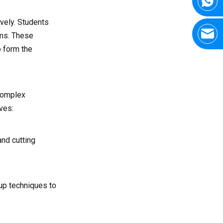
as CNC milling?
vely. Students
5. What career positions are
available after completing a
ems. These
CNC turning course?
o form the
 complex
ves:
nd cutting
tup techniques to