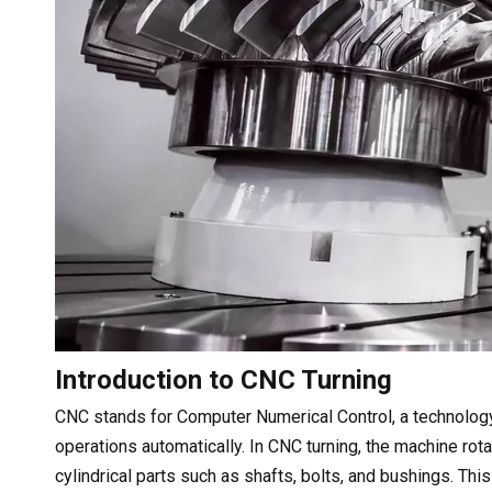
Introduction to CNC Turning
CNC stands for Computer Numerical Control, a technolog
operations automatically. In CNC turning, the machine rot
cylindrical parts such as shafts, bolts, and bushings. T