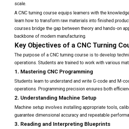
scale.
A CNC turning course equips learners with the knowledge 
learn how to transform raw materials into finished pro
courses bridge the gap between theory and hands-on appli
backbone of modern manufacturing.
Key Objectives of a CNC Turning Co
The purpose of a CNC turning course is to develop techn
operations. Students are trained to work with various mat
1. Mastering CNC Programming
Students learn to understand and write G-code and M-cod
operations. Programming precision ensures both efficien
2. Understanding Machine Setup
Machine setup involves installing appropriate tools, cali
guarantee dimensional accuracy and repeatable performa
3. Reading and Interpreting Blueprints