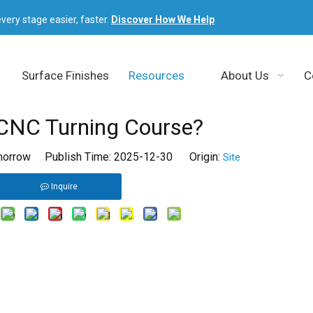
very stage easier, faster.
Discover How We Help
Surface Finishes
Resources
About Us
C
CNC Turning Course?
orrow Publish Time: 2025-12-30 Origin:
Site
Inquire