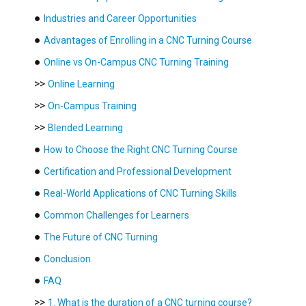
●
Industries and Career Opportunities
●
Advantages of Enrolling in a CNC Turning Course
●
Online vs On-Campus CNC Turning Training
>>
Online Learning
>>
On-Campus Training
>>
Blended Learning
●
How to Choose the Right CNC Turning Course
●
Certification and Professional Development
●
Real-World Applications of CNC Turning Skills
●
Common Challenges for Learners
●
The Future of CNC Turning
●
Conclusion
●
FAQ
>>
1. What is the duration of a CNC turning course?