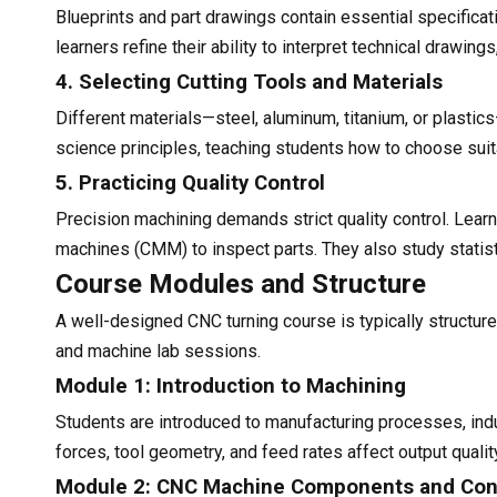
Blueprints and part drawings contain essential specificat
learners refine their ability to interpret technical drawin
4. Selecting Cutting Tools and Materials
Different materials—steel, aluminum, titanium, or plastic
science principles, teaching students how to choose suit
5. Practicing Quality Control
Precision machining demands strict quality control. Lea
machines (CMM) to inspect parts. They also study statis
Course Modules and Structure
A well-designed CNC turning course is typically structur
and machine lab sessions.
Module 1: Introduction to Machining
Students are introduced to manufacturing processes, indu
forces, tool geometry, and feed rates affect output qualit
Module 2: CNC Machine Components and Con