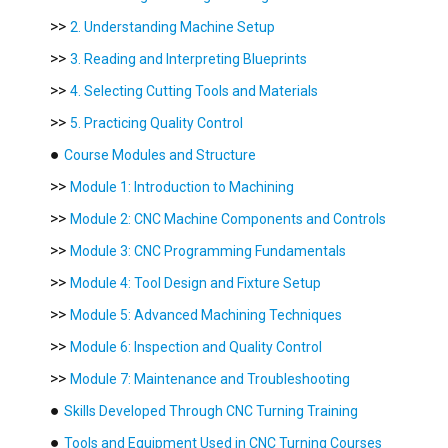
>>
2. Understanding Machine Setup
>>
3. Reading and Interpreting Blueprints
>>
4. Selecting Cutting Tools and Materials
>>
5. Practicing Quality Control
●
Course Modules and Structure
>>
Module 1: Introduction to Machining
>>
Module 2: CNC Machine Components and Controls
>>
Module 3: CNC Programming Fundamentals
>>
Module 4: Tool Design and Fixture Setup
>>
Module 5: Advanced Machining Techniques
>>
Module 6: Inspection and Quality Control
>>
Module 7: Maintenance and Troubleshooting
●
Skills Developed Through CNC Turning Training
●
Tools and Equipment Used in CNC Turning Courses