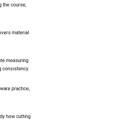
g the course,
overs material
nate measuring
g consistency.
ware practice,
udy how cutting