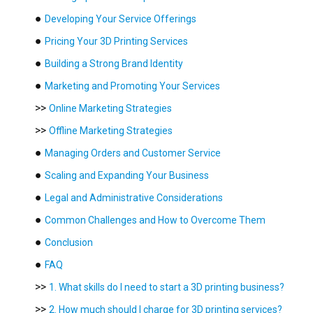
●
Developing Your Service Offerings
●
Pricing Your 3D Printing Services
●
Building a Strong Brand Identity
●
Marketing and Promoting Your Services
>>
Online Marketing Strategies
>>
Offline Marketing Strategies
●
Managing Orders and Customer Service
●
Scaling and Expanding Your Business
●
Legal and Administrative Considerations
●
Common Challenges and How to Overcome Them
●
Conclusion
●
FAQ
>>
1. What skills do I need to start a 3D printing business?
>>
2. How much should I charge for 3D printing services?