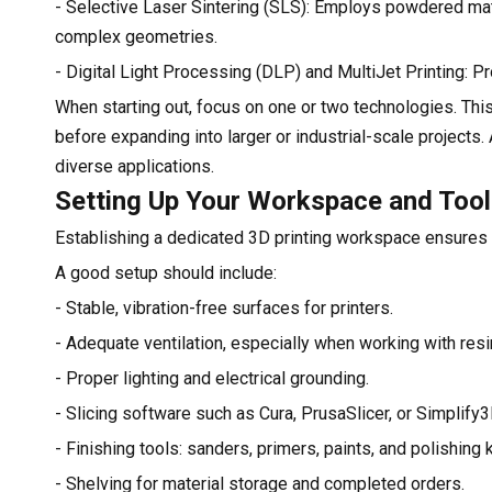
- Selective Laser Sintering (SLS): Employs powdered mate
complex geometries.
- Digital Light Processing (DLP) and MultiJet Printing: P
When starting out, focus on one or two technologies. Thi
before expanding into larger or industrial-scale projects
diverse applications.
Setting Up Your Workspace and Too
Establishing a dedicated 3D printing workspace ensures 
A good setup should include:
- Stable, vibration-free surfaces for printers.
- Adequate ventilation, especially when working with res
- Proper lighting and electrical grounding.
- Slicing software such as Cura, PrusaSlicer, or Simplify3
- Finishing tools: sanders, primers, paints, and polishing k
- Shelving for material storage and completed orders.