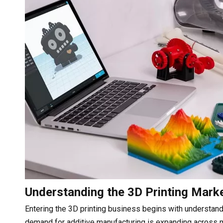
Understanding the 3D Printing Mark
Entering the 3D printing business begins with understan
demand for additive manufacturing is expanding across m