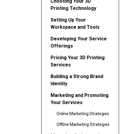
Choosing Your 3D
Printing Technology
Setting Up Your
Workspace and Tools
Developing Your Service
Offerings
Pricing Your 3D Printing
Services
Building a Strong Brand
Identity
Marketing and Promoting
Your Services
Online Marketing Strategies
Offline Marketing Strategies