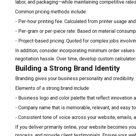
labor, and packaging—while maintaining competitive rates
Common pricing methods include:
- Per-hour printing fee: Calculated from printer usage and
- Per-gram or per-piece rate: Based on material consump
- Project-based pricing: Quoted for complex jobs involvi
In addition, consider incorporating minimum order values 
negotiation hassle. Over time, develop custom calculators
Building a Strong Brand Identity
Branding gives your business personality and credibility. 
Elements of a strong brand include:
- Business logo and color palette that reflect innovation 
- Company name that is memorable, relevant, and easy to
- Consistent tone of voice across your website, emails, 
If you deliver primarily online, your website becomes you
process, and provide client testimonials. Ensure your we