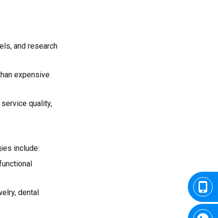
els, and research
 than expensive
service quality,
ies include:
functional
welry, dental