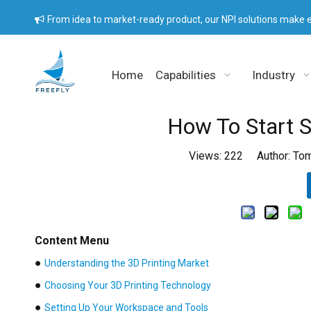
From idea to market-ready product, our NPI solutions make e

Home
Capabilities
Industry
How To Start S
Views:
222
Author: Tom
Content Menu
●
Understanding the 3D Printing Market
●
Choosing Your 3D Printing Technology
●
Setting Up Your Workspace and Tools