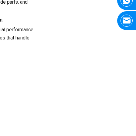
ade parts, and
n.
rial performance
nes that handle