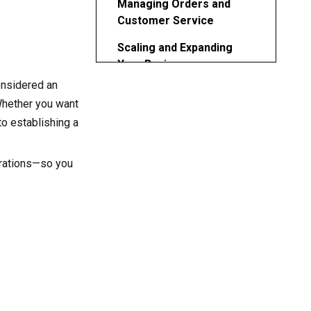
Managing Orders and
Customer Service
Scaling and Expanding
Your Business
onsidered an
Legal and Administrative
 Whether you want
Considerations
to establishing a
Common Challenges and
How to Overcome Them
erations—so you
Conclusion
FAQ
1. What skills do I need to
start a 3D printing business?
2. How much should I
charge for 3D printing
services?
3. Is it possible to run a 3D