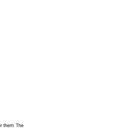
printing business from
home?
4. What are the most
profitable 3D printing
niches?
5. How can I attract my first
clients?
r them. The