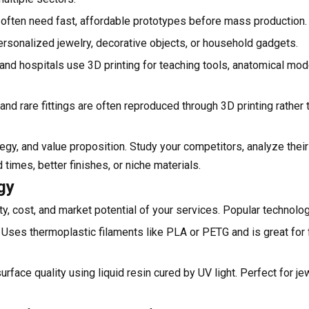
s often need fast, affordable prototypes before mass production.
sonalized jewelry, decorative objects, or household gadgets.
 and hospitals use 3D printing for teaching tools, anatomical mod
nd rare fittings are often reproduced through 3D printing rather
gy, and value proposition. Study your competitors, analyze their 
 times, better finishes, or niche materials.
gy
ty, cost, and market potential of your services. Popular technolog
Uses thermoplastic filaments like PLA or PETG and is great for 
urface quality using liquid resin cured by UV light. Perfect for je