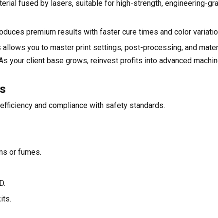
rial fused by lasers, suitable for high-strength, engineering-gr
roduces premium results with faster cure times and color variatio
s allows you to master print settings, post-processing, and mate
. As your client base grows, reinvest profits into advanced machi
ls
efficiency and compliance with safety standards.
ins or fumes.
D.
its.