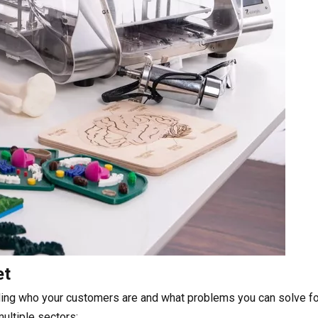
et
ding who your customers are and what problems you can solve fo
ultiple sectors: