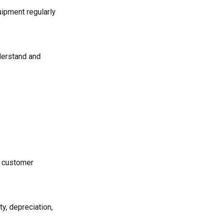
uipment regularly
nderstand and
t customer
ty, depreciation,