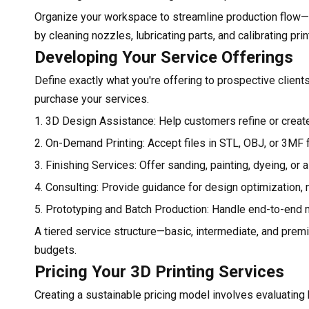
Organize your workspace to streamline production flow—f
by cleaning nozzles, lubricating parts, and calibrating pri
Developing Your Service Offerings
Define exactly what you're offering to prospective client
purchase your services.
1. 3D Design Assistance: Help customers refine or create 
2. On-Demand Printing: Accept files in STL, OBJ, or 3MF f
3. Finishing Services: Offer sanding, painting, dyeing, or
4. Consulting: Provide guidance for design optimization, 
5. Prototyping and Batch Production: Handle end-to-end m
A tiered service structure—basic, intermediate, and prem
budgets.
Pricing Your 3D Printing Services
Creating a sustainable pricing model involves evaluating b