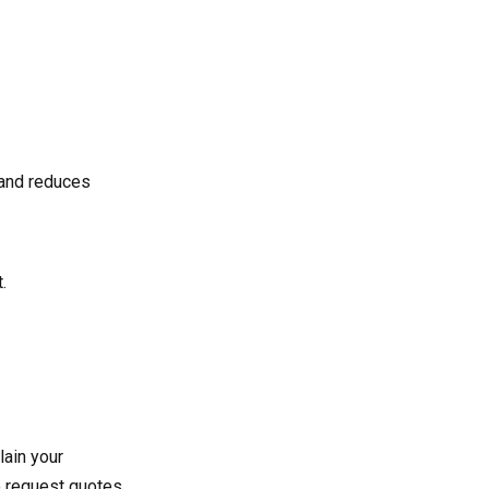
t and reduces
.
lain your
to request quotes