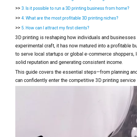
>>
3. Is it possible to run a 3D printing business from home?
>>
4. What are the most profitable 3D printing niches?
>>
5. How can I attract my first clients?
3D printing is reshaping how individuals and businesse
experimental craft, it has now matured into a profitable 
to serve local startups or global e-commerce shoppers, l
solid reputation and generating consistent income.
This guide covers the essential steps—from planning and
can confidently enter the competitive 3D printing service 