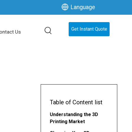
Language
Get Instant Quote
ontact Us
Table of Content list
Understanding the 3D
Printing Market