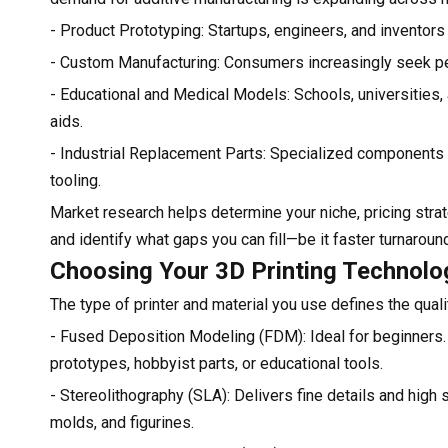
- Product Prototyping: Startups, engineers, and inventor
- Custom Manufacturing: Consumers increasingly seek per
- Educational and Medical Models: Schools, universities,
aids.
- Industrial Replacement Parts: Specialized components a
tooling.
Market research helps determine your niche, pricing strate
and identify what gaps you can fill—be it faster turnaround
Choosing Your 3D Printing Technolo
The type of printer and material you use defines the quali
- Fused Deposition Modeling (FDM): Ideal for beginners. 
prototypes, hobbyist parts, or educational tools.
- Stereolithography (SLA): Delivers fine details and high s
molds, and figurines.