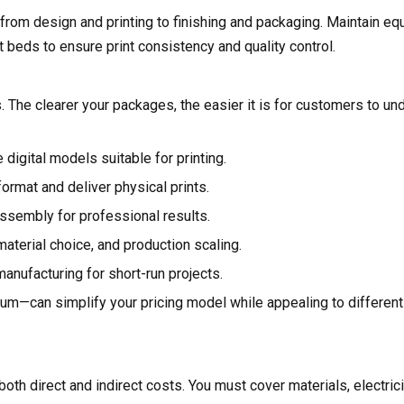
rom design and printing to finishing and packaging. Maintain eq
nt beds to ensure print consistency and quality control.
s. The clearer your packages, the easier it is for customers to u
digital models suitable for printing.
ormat and deliver physical prints.
 assembly for professional results.
material choice, and production scaling.
anufacturing for short-run projects.
ium—can simplify your pricing model while appealing to differen
oth direct and indirect costs. You must cover materials, electrici