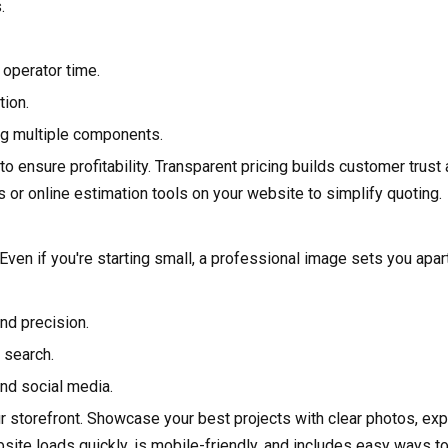
.
 operator time.
tion.
ng multiple components.
to ensure profitability. Transparent pricing builds customer trus
 or online estimation tools on your website to simplify quoting.
Even if you're starting small, a professional image sets you apart
and precision.
 search.
and social media.
r storefront. Showcase your best projects with clear photos, exp
bsite loads quickly, is mobile-friendly, and includes easy ways 