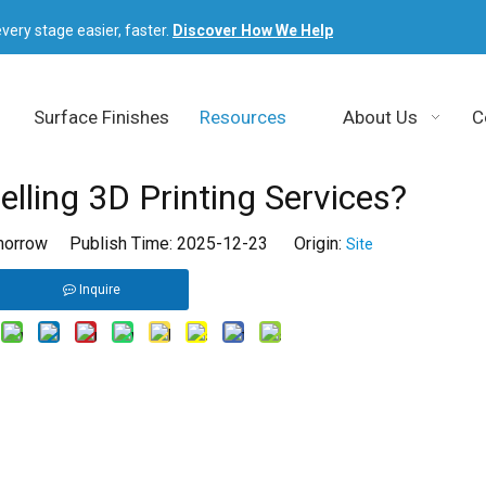
very stage easier, faster.
Discover How We Help
Surface Finishes
Resources
About Us
C
elling 3D Printing Services?
orrow Publish Time: 2025-12-23 Origin:
Site
Inquire