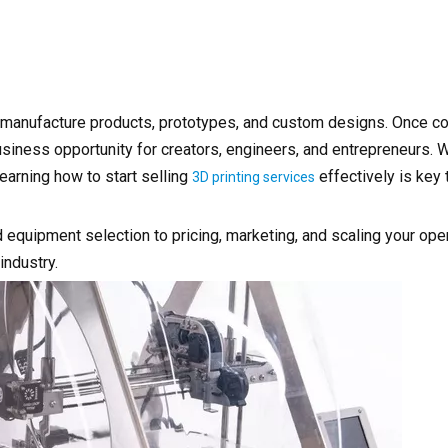
s manufacture products, prototypes, and custom designs. Once c
business opportunity for creators, engineers, and entrepreneurs.
earning how to start selling
effectively is key 
3D printing services
 equipment selection to pricing, marketing, and scaling your op
industry.