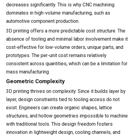
decreases significantly. This is why CNC machining
dominates in high-volume manufacturing, such as
automotive component production.
3D printing offers a more predictable cost structure. The
absence of tooling and minimal labor involvement make it
cost-effective for low-volume orders, unique parts, and
prototypes. The per-unit cost remains relatively
consistent across quantities, which can be a limitation for
mass manufacturing.
Geometric Complexity
3D printing thrives on complexity. Since it builds layer by
layer, design constraints tied to tooling access do not
exist. Engineers can create organic shapes, lattice
structures, and hollow geometries impossible to machine
with traditional tools. This design freedom fosters
innovation in lightweight design, cooling channels, and