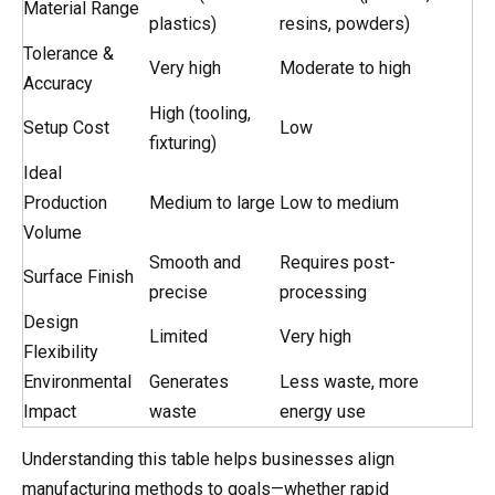
Material Range
plastics)
resins, powders)
Tolerance &
Very high
Moderate to high
Accuracy
High (tooling,
Setup Cost
Low
fixturing)
Ideal
Production
Medium to large
Low to medium
Volume
Smooth and
Requires post-
Surface Finish
precise
processing
Design
Limited
Very high
Flexibility
Environmental
Generates
Less waste, more
Impact
waste
energy use
Understanding this table helps businesses align
manufacturing methods to goals—whether rapid