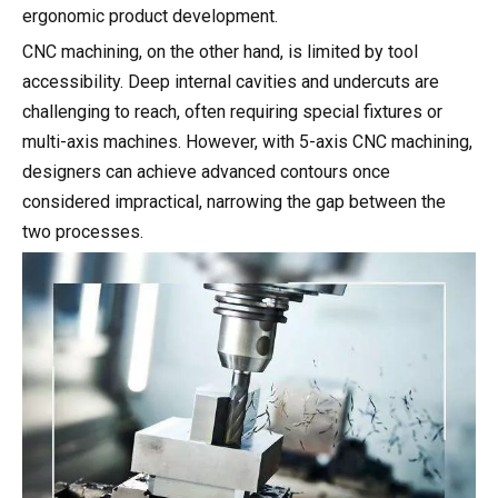
ergonomic product development.
CNC machining, on the other hand, is limited by tool
accessibility. Deep internal cavities and undercuts are
challenging to reach, often requiring special fixtures or
multi-axis machines. However, with 5-axis CNC machining,
designers can achieve advanced contours once
considered impractical, narrowing the gap between the
two processes.