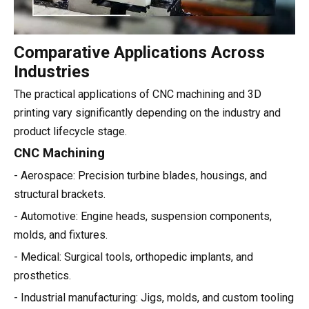
Comparative Applications Across
Industries
The practical applications of CNC machining and 3D
printing vary significantly depending on the industry and
product lifecycle stage.
CNC Machining
- Aerospace: Precision turbine blades, housings, and
structural brackets.
- Automotive: Engine heads, suspension components,
molds, and fixtures.
- Medical: Surgical tools, orthopedic implants, and
prosthetics.
- Industrial manufacturing: Jigs, molds, and custom tooling