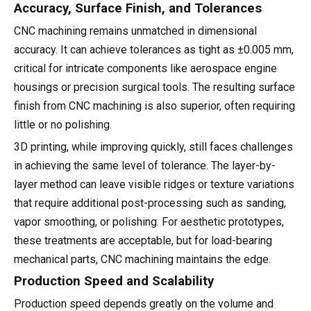
Accuracy, Surface Finish, and Tolerances
CNC machining remains unmatched in dimensional
accuracy. It can achieve tolerances as tight as ±0.005 mm,
critical for intricate components like aerospace engine
housings or precision surgical tools. The resulting surface
finish from CNC machining is also superior, often requiring
little or no polishing.
3D printing, while improving quickly, still faces challenges
in achieving the same level of tolerance. The layer-by-
layer method can leave visible ridges or texture variations
that require additional post-processing such as sanding,
vapor smoothing, or polishing. For aesthetic prototypes,
these treatments are acceptable, but for load-bearing
mechanical parts, CNC machining maintains the edge.
Production Speed and Scalability
Production speed depends greatly on the volume and