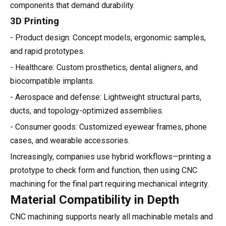
components that demand durability.
3D Printing
- Product design: Concept models, ergonomic samples,
and rapid prototypes.
- Healthcare: Custom prosthetics, dental aligners, and
biocompatible implants.
- Aerospace and defense: Lightweight structural parts,
ducts, and topology-optimized assemblies.
- Consumer goods: Customized eyewear frames, phone
cases, and wearable accessories.
Increasingly, companies use hybrid workflows—printing a
prototype to check form and function, then using CNC
machining for the final part requiring mechanical integrity.
Material Compatibility in Depth
CNC machining supports nearly all machinable metals and