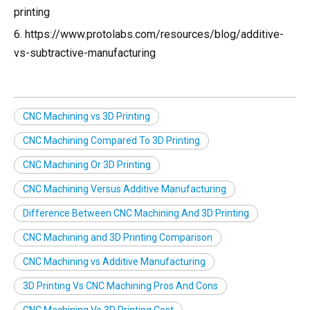
printing
6. https://www.protolabs.com/resources/blog/additive-
vs-subtractive-manufacturing
CNC Machining vs 3D Printing
CNC Machining Compared To 3D Printing
CNC Machining Or 3D Printing
CNC Machining Versus Additive Manufacturing
Difference Between CNC Machining And 3D Printing
CNC Machining and 3D Printing Comparison
CNC Machining vs Additive Manufacturing
3D Printing Vs CNC Machining Pros And Cons
CNC Machining Vs 3D Printing Cost