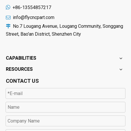

+86-13554857217
info@flycncpart.com

No.7 Lougang Avenue, Lougang Community, Songgang

Street, Bao'an District, Shenzhen City
CAPABILITIES
RESOURCES
CONTACT US