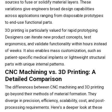
sources to fuse or solidify material layers. These
variations give engineers broad design capabilities
across applications ranging from disposable prototypes
to end-use functional parts.
3D printing is particularly valued for rapid prototyping.
Designers can iterate new product concepts, test
ergonomics, and validate functionality within hours instead
of weeks. It also enables mass customization, such as
patient-specific medical implants or lightweight structural
parts with unique internal patterns.
CNC Machining vs. 3D Printing: A
Detailed Comparison
The differences between CNC machining and 3D printing
go beyond their methods of material formation. They
diverge in precision, efficiency, scalability, cost, and post-
processing requirements. Here's a deeper look at these