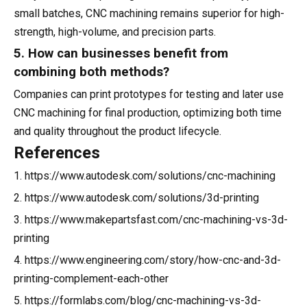
small batches, CNC machining remains superior for high-
strength, high-volume, and precision parts.
5. How can businesses benefit from
combining both methods?
Companies can print prototypes for testing and later use
CNC machining for final production, optimizing both time
and quality throughout the product lifecycle.
References
1. https://www.autodesk.com/solutions/cnc-machining
2. https://www.autodesk.com/solutions/3d-printing
3. https://www.makepartsfast.com/cnc-machining-vs-3d-
printing
4. https://www.engineering.com/story/how-cnc-and-3d-
printing-complement-each-other
5. https://formlabs.com/blog/cnc-machining-vs-3d-