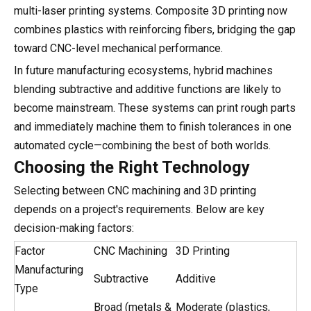
multi-laser printing systems. Composite 3D printing now
combines plastics with reinforcing fibers, bridging the gap
toward CNC-level mechanical performance.
In future manufacturing ecosystems, hybrid machines
blending subtractive and additive functions are likely to
become mainstream. These systems can print rough parts
and immediately machine them to finish tolerances in one
automated cycle—combining the best of both worlds.
Choosing the Right Technology
Selecting between CNC machining and 3D printing
depends on a project's requirements. Below are key
decision-making factors:
Factor
CNC Machining
3D Printing
Manufacturing
Subtractive
Additive
Type
Broad (metals &
Moderate (plastics,