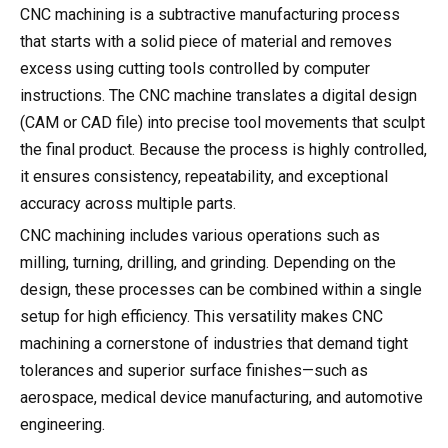
CNC machining is a subtractive manufacturing process
that starts with a solid piece of material and removes
excess using cutting tools controlled by computer
instructions. The CNC machine translates a digital design
(CAM or CAD file) into precise tool movements that sculpt
the final product. Because the process is highly controlled,
it ensures consistency, repeatability, and exceptional
accuracy across multiple parts.
CNC machining includes various operations such as
milling, turning, drilling, and grinding. Depending on the
design, these processes can be combined within a single
setup for high efficiency. This versatility makes CNC
machining a cornerstone of industries that demand tight
tolerances and superior surface finishes—such as
aerospace, medical device manufacturing, and automotive
engineering.