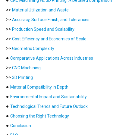
●
CNC Machining vs. 3D Printing: A Detailed Comparison
>>
Material Utilization and Waste
>>
Accuracy, Surface Finish, and Tolerances
>>
Production Speed and Scalability
>>
Cost Efficiency and Economies of Scale
>>
Geometric Complexity
●
Comparative Applications Across Industries
>>
CNC Machining
>>
3D Printing
●
Material Compatibility in Depth
●
Environmental Impact and Sustainability
●
Technological Trends and Future Outlook
●
Choosing the Right Technology
●
Conclusion