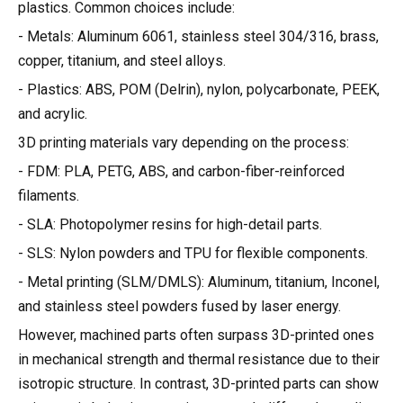
plastics. Common choices include:
- Metals: Aluminum 6061, stainless steel 304/316, brass,
copper, titanium, and steel alloys.
- Plastics: ABS, POM (Delrin), nylon, polycarbonate, PEEK,
and acrylic.
3D printing materials vary depending on the process:
- FDM: PLA, PETG, ABS, and carbon-fiber-reinforced
filaments.
- SLA: Photopolymer resins for high-detail parts.
- SLS: Nylon powders and TPU for flexible components.
- Metal printing (SLM/DMLS): Aluminum, titanium, Inconel,
and stainless steel powders fused by laser energy.
However, machined parts often surpass 3D-printed ones
in mechanical strength and thermal resistance due to their
isotropic structure. In contrast, 3D-printed parts can show