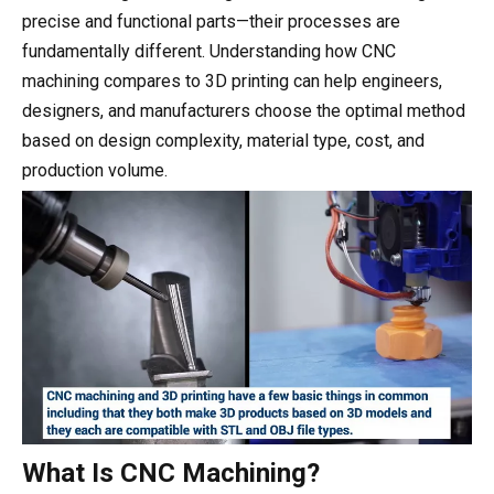
precise and functional parts—their processes are
fundamentally different. Understanding how CNC
machining compares to 3D printing can help engineers,
designers, and manufacturers choose the optimal method
based on design complexity, material type, cost, and
production volume.
What Is CNC Machining?