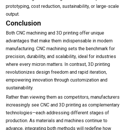
prototyping, cost reduction, sustainability, or large-scale
output.
Conclusion
Both CNC machining and 3D printing offer unique
advantages that make them indispensable in modern
manufacturing. CNC machining sets the benchmark for
precision, durability, and scalability, ideal for industries
where every micron matters. In contrast, 3D printing
revolutionizes design freedom and rapid iteration,
empowering innovation through customization and
sustainability.
Rather than viewing them as competitors, manufacturers
increasingly see CNC and 3D printing as complementary
technologies—each addressing different stages of
production. As materials and machines continue to
advance, integrating both methods will redefine how