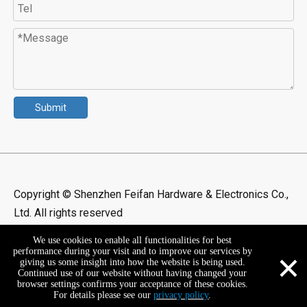
Submit
Copyright © Shenzhen Feifan Hardware & Electronics Co.,
Ltd. All rights reserved
We use cookies to enable all functionalities for best
×
performance during your visit and to improve our services by
giving us some insight into how the website is being used.
Continued use of our website without having changed your
browser settings confirms your acceptance of these cookies.
For details please see our
privacy policy
.
+86-