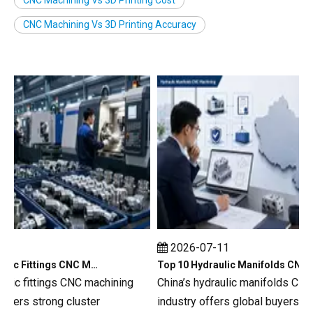
CNC Machining Vs 3D Printing Accuracy
2026-07-11
Top 10 Hydraulic Fittings CNC Machining in China
Top 10 Hydraulic Manifolds CNC Machining in China
ic fittings CNC machining
China’s hydraulic manifolds CNC m
rs strong cluster
industry offers global buyers a de