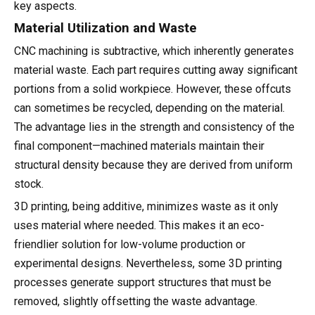
key aspects.
Material Utilization and Waste
CNC machining is subtractive, which inherently generates
material waste. Each part requires cutting away significant
portions from a solid workpiece. However, these offcuts
can sometimes be recycled, depending on the material.
The advantage lies in the strength and consistency of the
final component—machined materials maintain their
structural density because they are derived from uniform
stock.
3D printing, being additive, minimizes waste as it only
uses material where needed. This makes it an eco-
friendlier solution for low-volume production or
experimental designs. Nevertheless, some 3D printing
processes generate support structures that must be
removed, slightly offsetting the waste advantage.