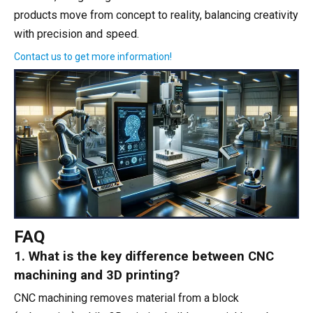
products move from concept to reality, balancing creativity
with precision and speed.
Contact us to get more information!
FAQ
1. What is the key difference between CNC
machining and 3D printing?
CNC machining removes material from a block