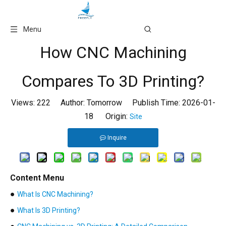
Language
Menu
How CNC Machining
Compares To 3D Printing?
Views:
222
Author: Tomorrow Publish Time: 2026-01-
18 Origin:
Site
Inquire
Content Menu
●
What Is CNC Machining?
●
What Is 3D Printing?