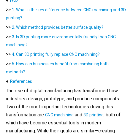
●
FAQ
>>
1. What is the key difference between CNC machining and 3D
printing?
>>
2. Which method provides better surface quality?
>>
3. Is 3D printing more environmentally friendly than CNC
machining?
>>
4. Can 3D printing fully replace CNC machining?
>>
5. How can businesses benefit from combining both
methods?
●
References
The rise of digital manufacturing has transformed how
industries design, prototype, and produce components.
Two of the most important technologies driving this
transformation are
and
, both of
CNC machining
3D printing
which have become essential tools in modern
manufacturing. While their goals are similar—creating