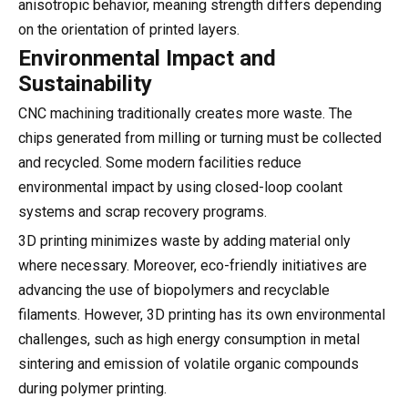
anisotropic behavior, meaning strength differs depending
on the orientation of printed layers.
Environmental Impact and
Sustainability
CNC machining traditionally creates more waste. The
chips generated from milling or turning must be collected
and recycled. Some modern facilities reduce
environmental impact by using closed-loop coolant
systems and scrap recovery programs.
3D printing minimizes waste by adding material only
where necessary. Moreover, eco-friendly initiatives are
advancing the use of biopolymers and recyclable
filaments. However, 3D printing has its own environmental
challenges, such as high energy consumption in metal
sintering and emission of volatile organic compounds
during polymer printing.