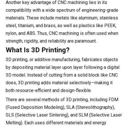
Another key advantage of CNC machining lies in its
compatibility with a wide spectrum of engineering-grade
materials. These include metals like aluminum, stainless
steel, titanium, and brass, as well as plastics like PEEK,
nylon, and ABS. Thus, CNC machining is often used when
strength, rigidity, and reliability are paramount.
What Is 3D Printing?
3D printing, or additive manufacturing, fabricates objects
by depositing material layer upon layer following a digital
3D model. Instead of cutting from a solid block like CNC
does, 3D printing adds material selectively—making it
both resource-efficient and design-flexible.
There are several methods of 3D printing, including FDM
(Fused Deposition Modeling), SLA (Stereolithography),
SLS (Selective Laser Sintering), and SLM (Selective Laser
Melting). Each uses different materials and energy