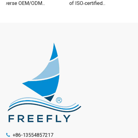
iverse OEM/ODM...
of ISO‑certified...
+86-13554857217
