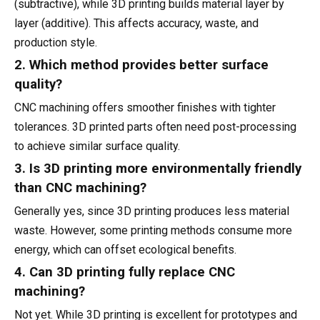
(subtractive), while 3D printing builds material layer by
layer (additive). This affects accuracy, waste, and
production style.
2. Which method provides better surface
quality?
CNC machining offers smoother finishes with tighter
tolerances. 3D printed parts often need post-processing
to achieve similar surface quality.
3. Is 3D printing more environmentally friendly
than CNC machining?
Generally yes, since 3D printing produces less material
waste. However, some printing methods consume more
energy, which can offset ecological benefits.
4. Can 3D printing fully replace CNC
machining?
Not yet. While 3D printing is excellent for prototypes and