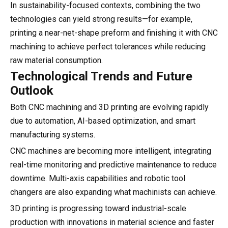
In sustainability-focused contexts, combining the two
technologies can yield strong results—for example,
printing a near-net-shape preform and finishing it with CNC
machining to achieve perfect tolerances while reducing
raw material consumption.
Technological Trends and Future
Outlook
Both CNC machining and 3D printing are evolving rapidly
due to automation, AI-based optimization, and smart
manufacturing systems.
CNC machines are becoming more intelligent, integrating
real-time monitoring and predictive maintenance to reduce
downtime. Multi-axis capabilities and robotic tool
changers are also expanding what machinists can achieve.
3D printing is progressing toward industrial-scale
production with innovations in material science and faster