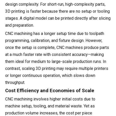
design complexity. For short-run, high-complexity parts,
3D printing is faster because there are no setup or tooling
stages. A digital model can be printed directly after slicing
and preparation.
CNC machining has a longer setup time due to toolpath
programming, calibration, and fixture design. However,
once the setup is complete, CNC machines produce parts
at a much faster rate with consistent accuracy—making
them ideal for medium to large-scale production runs. In
contrast, scaling 3D printing may require multiple printers
or longer continuous operation, which slows down
throughput.
Cost Efficiency and Economies of Scale
CNC machining involves higher initial costs due to
machine setup, tooling, and material waste. Yet as
production volume increases, the cost per piece