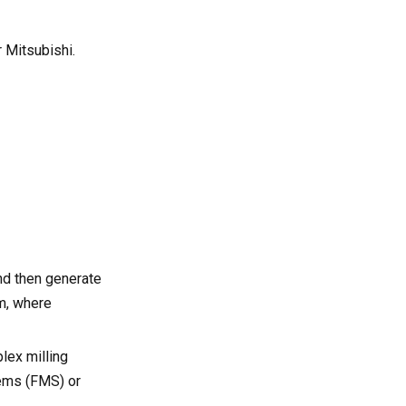
 Mitsubishi.
nd then generate
m, where
lex milling
tems (FMS) or