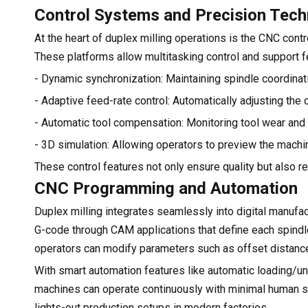
Control Systems and Precision Tec
At the heart of duplex milling operations is the CNC con
These platforms allow multitasking control and support fe
- Dynamic synchronization: Maintaining spindle coordinat
- Adaptive feed-rate control: Automatically adjusting the
- Automatic tool compensation: Monitoring tool wear and a
- 3D simulation: Allowing operators to preview the machi
These control features not only ensure quality but also 
CNC Programming and Automation
Duplex milling integrates seamlessly into digital manuf
G-code through CAM applications that define each spind
operators can modify parameters such as offset distances
With smart automation features like automatic loading/un
machines can operate continuously with minimal human s
lights-out production setups in modern factories.