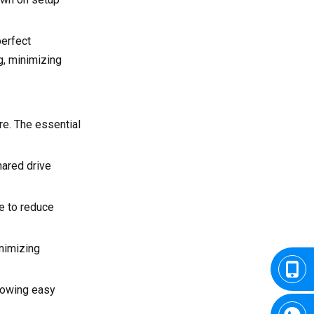
perfect
g, minimizing
e. The essential
hared drive
e to reduce
nimizing
llowing easy