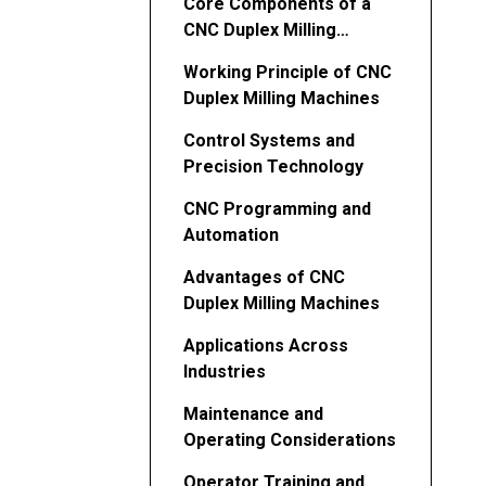
Core Components of a
CNC Duplex Milling
Machine
Working Principle of CNC
Duplex Milling Machines
Control Systems and
Precision Technology
CNC Programming and
Automation
Advantages of CNC
Duplex Milling Machines
Applications Across
Industries
Maintenance and
Operating Considerations
Operator Training and