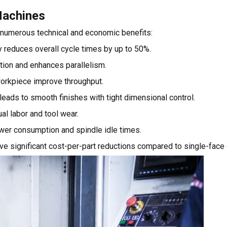
Machines
r numerous technical and economic benefits:
 reduces overall cycle times by up to 50%.
tion and enhances parallelism.
orkpiece improve throughput.
 leads to smooth finishes with tight dimensional control.
l labor and tool wear.
ower consumption and spindle idle times.
ve significant cost-per-part reductions compared to single-face 