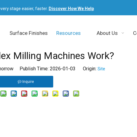
very stage easier, faster.
Discover How We Help
Surface Finishes
Resources
About Us
C
x Milling Machines Work?
orrow Publish Time: 2026-01-03 Origin:
Site
Inquire