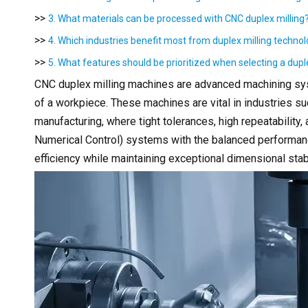
>>
3. What materials can be processed with CNC duplex milling
>>
4. Which industries benefit most from duplex milling techno
>>
5. What features should be prioritized when selecting a dup
CNC duplex milling machines are advanced machining sys
of a workpiece. These machines are vital in industries 
manufacturing, where tight tolerances, high repeatability
Numerical Control) systems with the balanced performan
efficiency while maintaining exceptional dimensional stabi