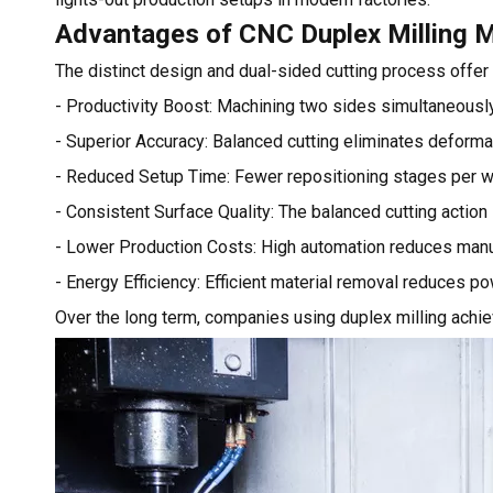
Advantages of CNC Duplex Milling 
The distinct design and dual-sided cutting process offe
- Productivity Boost: Machining two sides simultaneously
- Superior Accuracy: Balanced cutting eliminates deforma
- Reduced Setup Time: Fewer repositioning stages per w
- Consistent Surface Quality: The balanced cutting action
- Lower Production Costs: High automation reduces manua
- Energy Efficiency: Efficient material removal reduces p
Over the long term, companies using duplex milling achie