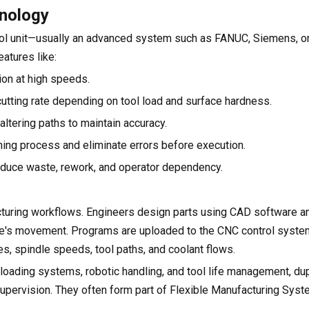
hnology
trol unit—usually an advanced system such as FANUC, Siemens, or
atures like:
ion at high speeds.
 cutting rate depending on tool load and surface hardness.
ltering paths to maintain accuracy.
ning process and eliminate errors before execution.
reduce waste, rework, and operator dependency.
acturing workflows. Engineers design parts using CAD software a
le's movement. Programs are uploaded to the CNC control syste
, spindle speeds, tool paths, and coolant flows.
loading systems, robotic handling, and tool life management, dup
upervision. They often form part of Flexible Manufacturing Sys