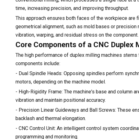
time, increasing precision, and improving throughput.
This approach ensures both faces of the workpiece are fini
geometrical alignment, such as mold bases or precision m
vibration, warping, and residual stress on the component.
Core Components of a CNC Duplex M
The high performance of duplex milling machines stems f
components include:
- Dual Spindle Heads: Opposing spindles perform synchro
motors, depending on the machine model.
- High-Rigidity Frame: The machine's base and column are
vibration and maintain positional accuracy.
- Precision Linear Guideways and Ball Screws: These ens
backlash and thermal elongation.
- CNC Control Unit: An intelligent control system coord
programming and monitoring.