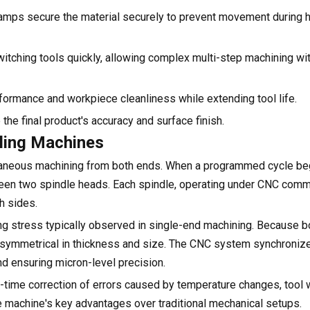
amps secure the material securely to prevent movement during 
tching tools quickly, allowing complex multi-step machining wi
formance and workpiece cleanliness while extending tool life.
 the final product's accuracy and surface finish.
lling Machines
ltaneous machining from both ends. When a programmed cycle beg
ween two spindle heads. Each spindle, operating under CNC co
h sides.
ding stress typically observed in single-end machining. Because 
ins symmetrical in thickness and size. The CNC system synchron
nd ensuring micron-level precision.
time correction of errors caused by temperature changes, tool w
e machine's key advantages over traditional mechanical setups.