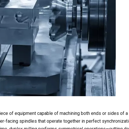
iece of equipment capable of machining both ends or sides of a 
er-facing spindles that operate together in perfect synchronizati
 time, duplex milling performs symmetrical operations—cutting d