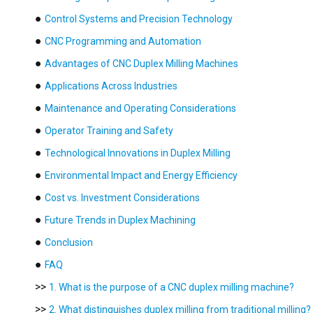
●
Control Systems and Precision Technology
●
CNC Programming and Automation
●
Advantages of CNC Duplex Milling Machines
●
Applications Across Industries
●
Maintenance and Operating Considerations
●
Operator Training and Safety
●
Technological Innovations in Duplex Milling
●
Environmental Impact and Energy Efficiency
●
Cost vs. Investment Considerations
●
Future Trends in Duplex Machining
●
Conclusion
●
FAQ
>>
1. What is the purpose of a CNC duplex milling machine?
>>
2. What distinguishes duplex milling from traditional milling?