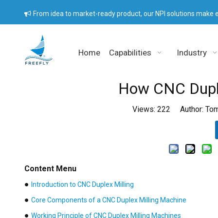
From idea to market-ready product, our NPI solutions make e

Home
Capabilities
Industry
How CNC Duple
Views:
222
Author: Tom
Content Menu
●
Introduction to CNC Duplex Milling
●
Core Components of a CNC Duplex Milling Machine
●
Working Principle of CNC Duplex Milling Machines