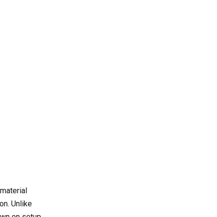
milling from traditional
milling?
3. What materials can be
processed with CNC duplex
milling?
4. Which industries benefit
most from duplex milling
technology?
5. What features should be
prioritized when selecting a
duplex milling machine?
material
on. Unlike
own on setup