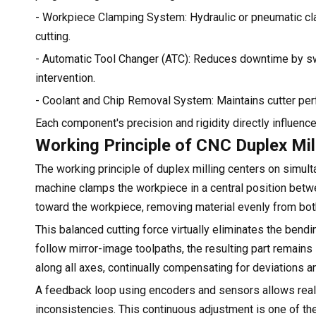
- Workpiece Clamping System: Hydraulic or pneumatic cl
cutting.
- Automatic Tool Changer (ATC): Reduces downtime by swi
intervention.
- Coolant and Chip Removal System: Maintains cutter per
Each component's precision and rigidity directly influence
Working Principle of CNC Duplex Mi
The working principle of duplex milling centers on simu
machine clamps the workpiece in a central position bet
toward the workpiece, removing material evenly from bot
This balanced cutting force virtually eliminates the ben
follow mirror-image toolpaths, the resulting part rema
along all axes, continually compensating for deviations a
A feedback loop using encoders and sensors allows real-
inconsistencies. This continuous adjustment is one of th