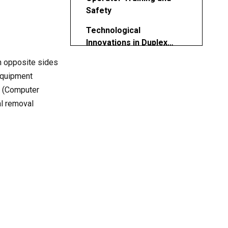
Safety
Technological
Innovations in Duplex
Milling
n opposite sides
Environmental Impact and
Energy Efficiency
 equipment
NC (Computer
Cost vs. Investment
l removal
Considerations
Future Trends in Duplex
Machining
Conclusion
FAQ
1. What is the purpose of a
CNC duplex milling
machine?
2. What distinguishes duplex