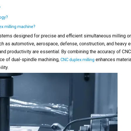
?
logy?
lex milling machine?
tems designed for precise and efficient simultaneous milling o
such as automotive, aerospace, defense, construction, and heavy
, and productivity are essential. By combining the accuracy of C
ce of dual-spindle machining,
enhances materia
CNC duplex milling
lity.