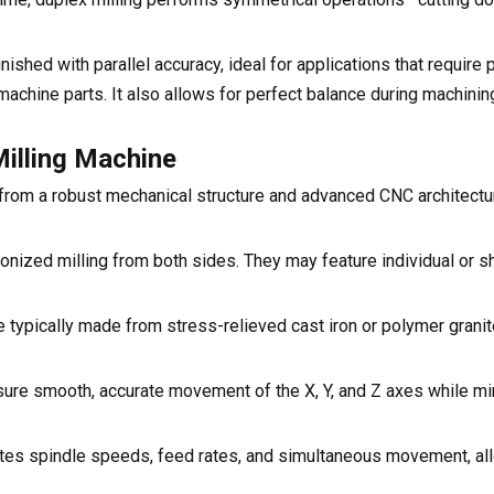
shed with parallel accuracy, ideal for applications that require 
achine parts. It also allows for perfect balance during machinin
illing Machine
rom a robust mechanical structure and advanced CNC architectur
nized milling from both sides. They may feature individual or s
 typically made from stress-relieved cast iron or polymer granit
ure smooth, accurate movement of the X, Y, and Z axes while mi
inates spindle speeds, feed rates, and simultaneous movement, a