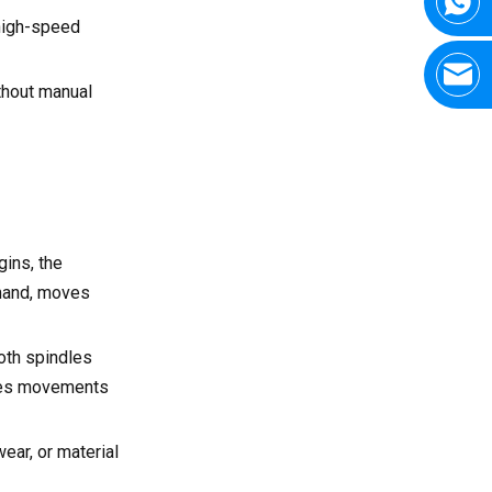
high-speed
thout manual
ins, the
mmand, moves
both spindles
izes movements
ear, or material