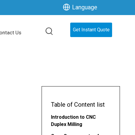
Language
Get Instant Quote
ontact Us
Table of Content list
Introduction to CNC
Duplex Milling