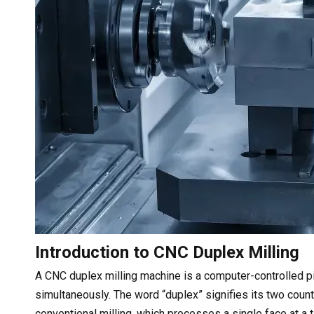
Introduction to CNC Duplex Milling
A CNC duplex milling machine is a computer-controlled p
simultaneously. The word “duplex” signifies its two count
conventional milling, which processes a single face at a