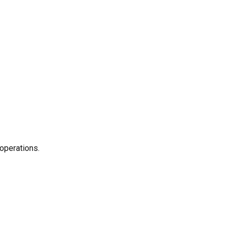
operations.