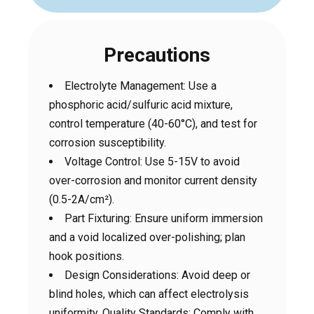
Precautions
Electrolyte Management: Use a
phosphoric acid/sulfuric acid mixture,
control temperature (40-60°C), and test for
corrosion susceptibility.
Voltage Control: Use 5-15V to avoid
over-corrosion and monitor current density
(0.5-2A/cm²).
Part Fixturing: Ensure uniform immersion
and a void localized over-polishing; plan
hook positions.
Design Considerations: Avoid deep or
blind holes, which can affect electrolysis
uniformity. Quality Standards: Comply with