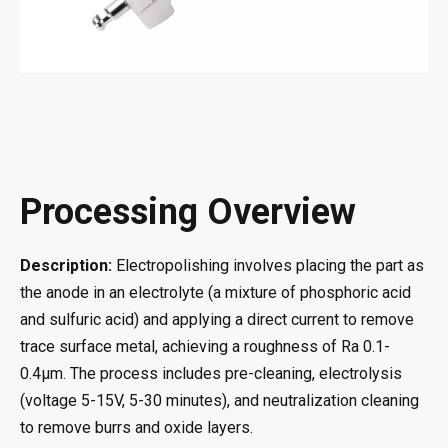
Processing Overview
Description:
Electropolishing involves placing the part as
the anode in an electrolyte (a mixture of phosphoric acid
and sulfuric acid) and applying a direct current to remove
trace surface metal, achieving a roughness of Ra 0.1-
0.4μm. The process includes pre-cleaning, electrolysis
(voltage 5-15V, 5-30 minutes), and neutralization cleaning
to remove burrs and oxide layers.