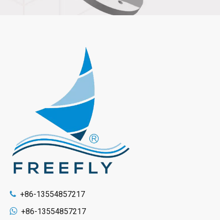
+86-13554857217


+86-13554857217