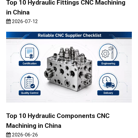
Top 10 Hydraulic Fittings CNC Machining
in China
2026-07-12
Top 10 Hydraulic Components CNC
Machining in China
2026-06-26