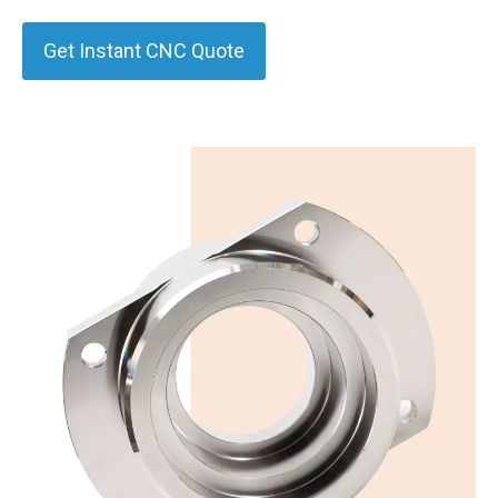
Get Instant CNC Quote