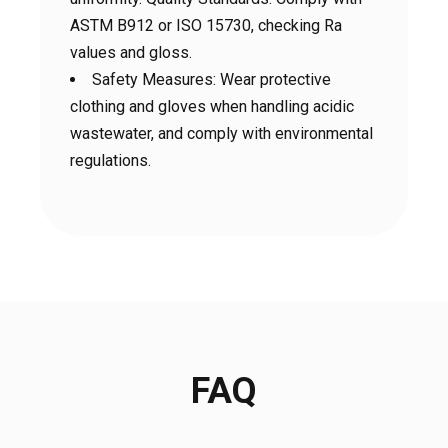
ASTM B912 or ISO 15730, checking Ra
values ​​and gloss.
Safety Measures: Wear protective
clothing and gloves when handling acidic
wastewater, and comply with environmental
regulations.
FAQ