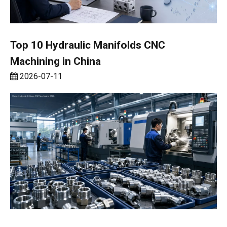
Top 10 Hydraulic Manifolds CNC
Machining in China
2026-07-11