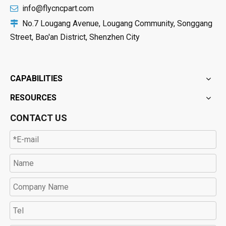
info@flycncpart.com

No.7 Lougang Avenue, Lougang Community, Songgang

Street, Bao'an District, Shenzhen City
CAPABILITIES
RESOURCES
CONTACT US