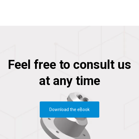
Feel free to consult us
at any time
Download the eBook