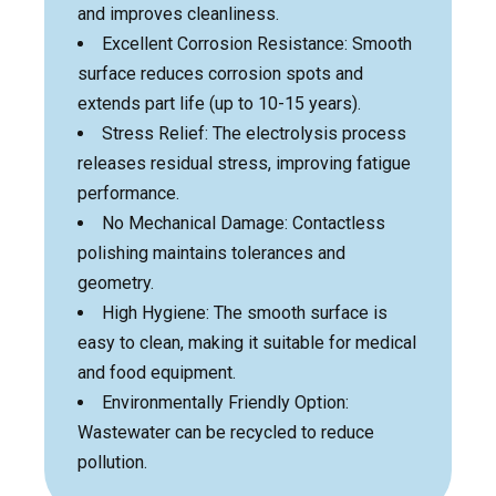
and improves cleanliness.
Excellent Corrosion Resistance: Smooth
surface reduces corrosion spots and
extends part life (up to 10-15 years).
Stress Relief: The electrolysis process
releases residual stress, improving fatigue
performance.
No Mechanical Damage: Contactless
polishing maintains tolerances and
geometry.
High Hygiene: The smooth surface is
easy to clean, making it suitable for medical
and food equipment.
Environmentally Friendly Option:
Wastewater can be recycled to reduce
pollution.