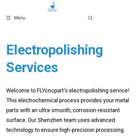
Language
Menu
Electropolishing
Services
Welcome to FLYcncpart's electropolishing service!
This electrochemical process provides your metal
parts with an ultra-smooth, corrosion-resistant
surface. Our Shenzhen team uses advanced
technology to ensure high-precision processing.