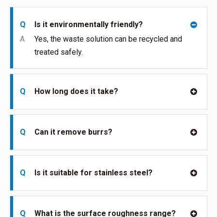
Q
Is it environmentally friendly?
A
Yes, the waste solution can be recycled and
treated safely.
Q
How long does it take?
Q
Can it remove burrs?
Q
Is it suitable for stainless steel?
Q
What is the surface roughness range?