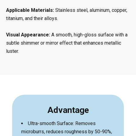
Applicable Materials:
Stainless steel, aluminum, copper,
titanium, and their alloys.
Visual Appearance:
A smooth, high-gloss surface with a
subtle shimmer or mirror effect that enhances metallic
luster.
Advantage
Ultra-smooth Surface: Removes
microburrs, reduces roughness by 50-90%,