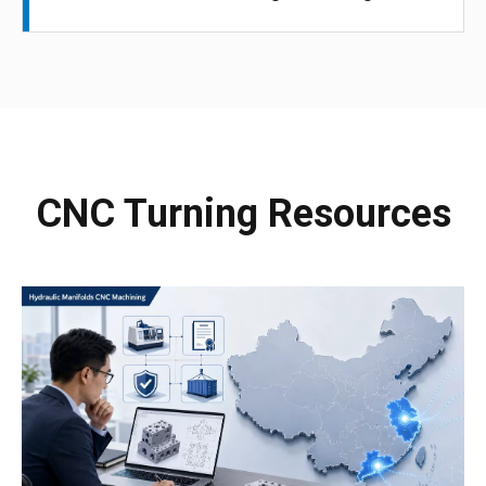
CNC Turning Resources