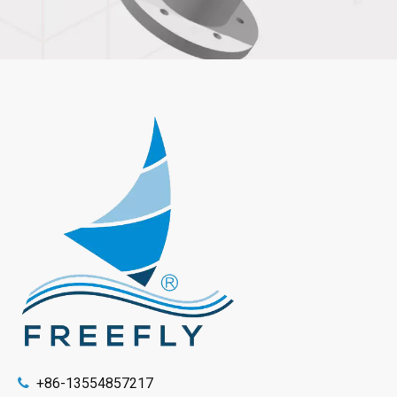
+86-13554857217
