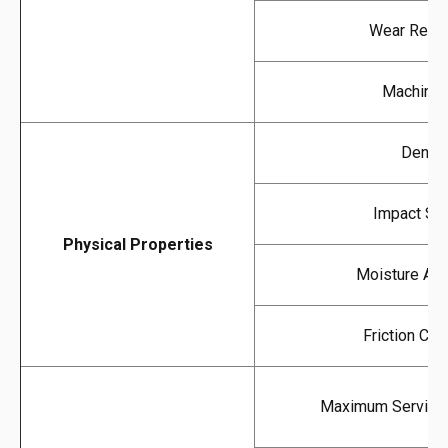
Wear Resis
Machinabi
Densit
Impact Str
Physical Properties
Moisture Abs
Friction Coef
Maximum Service