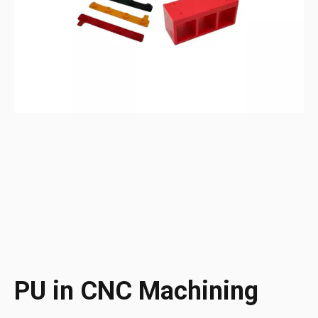
PU in CNC Machining