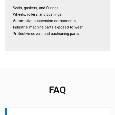
Seals, gaskets, and O-rings
Wheels, rollers, and bushings
Automotive suspension components
Industrial machine parts exposed to wear
Protective covers and cushioning parts
FAQ