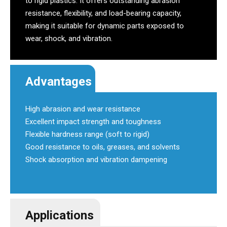
to rigid plastics. It offers outstanding abrasion
resistance, flexibility, and load-bearing capacity,
making it suitable for dynamic parts exposed to
wear, shock, and vibration.
Advantages
High abrasion and wear resistance
Excellent impact strength and toughness
Flexible hardness range (soft to rigid)
Good resistance to oils, greases, and solvents
Shock absorption and vibration dampening
Applications