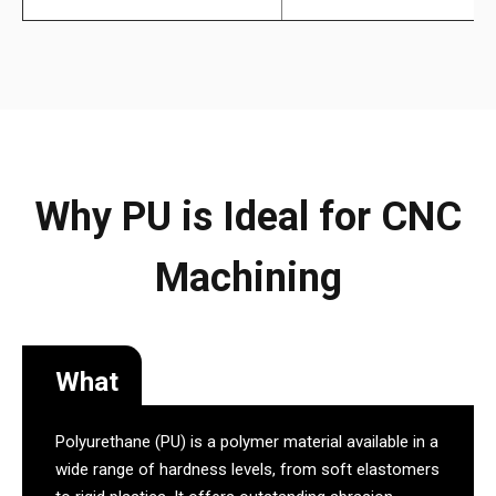
Why PU is Ideal for CNC
Machining
What
Polyurethane (PU) is a polymer material available in a
wide range of hardness levels, from soft elastomers