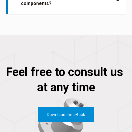
components?
Feel free to consult us
at any time
Download the eBook