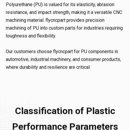
Polyurethane (PU) is valued for its elasticity, abrasion
resistance, and impact strength, making it a versatile CNC
machining material. flycncpart provides precision
machining of PU into custom parts for industries requiring
toughness and flexibility.
Our customers choose flycncpart for PU components in
automotive, industrial machinery, and consumer products,
where durability and resilience are critical.
Classification of Plastic
Performance Parameters