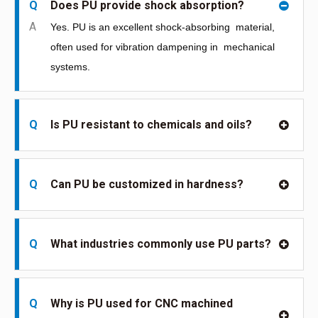
Q
Does PU provide shock absorption?
A
Yes. PU is an excellent shock-absorbing
material,
often used for vibration dampening in
mechanical
systems.
Q
Is PU resistant to chemicals and oils?
Q
Can PU be customized in hardness?
Q
What industries commonly use PU parts?
Q
Why is PU used for CNC machined