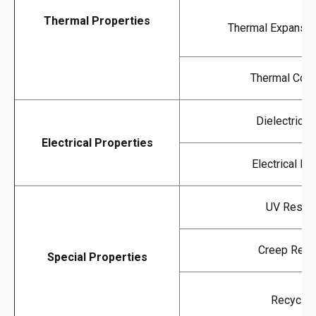
Thermal Properties
Thermal Expansion
Thermal Cond
Dielectric S
Electrical Properties
Electrical Res
UV Resist
Creep Resi
Special Properties
Recyclabi