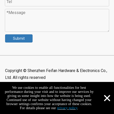
Submit
Copyright © Shenzhen Feifan Hardware & Electronics Co.,
Ltd. All rights reserved
We use cookies to enable all functionalities for best
×
performance during your visit and to improve our services by
giving us some insight into how the website is being used.
Continued use of our website without having changed your
browser settings confirms your acceptance of these cookies.
For details please see our
privacy policy
.
+86-