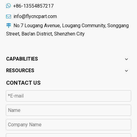

+86-13554857217
info@flycncpart.com

No.7 Lougang Avenue, Lougang Community, Songgang

Street, Bao'an District, Shenzhen City
CAPABILITIES
RESOURCES
CONTACT US