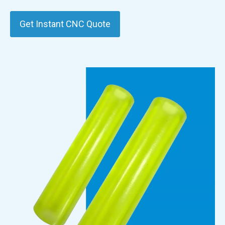
Get Instant CNC Quote