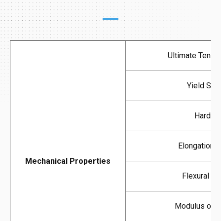
Ultimate Tensil
Yield Str
Hardne
Elongation a
Mechanical Properties
Flexural St
Modulus of El