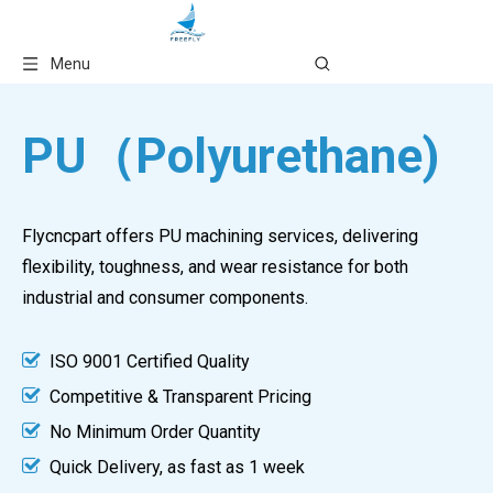
Language
Menu
PU（Polyurethane)
Flycncpart offers PU machining services, delivering
flexibility, toughness, and wear resistance for both
industrial and consumer components.

ISO 9001 Certified Quality

Competitive & Transparent Pricing

No Minimum Order Quantity

Quick Delivery, as fast as 1 week