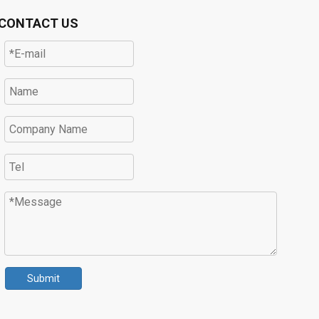
CONTACT US
Submit