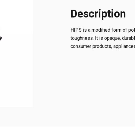
Description
HIPS is a modified form of pol
toughness. It is opaque, durabl
consumer products, appliances