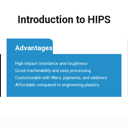
Introduction to HIPS
Advantages
High impact resistance and toughness
Good machinability and easy processing
Customizable with fillers, pigments, and additives
Affordable compared to engineering plastics