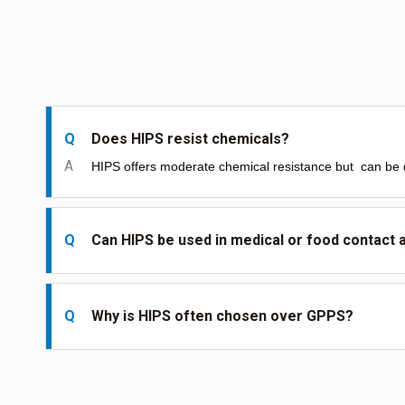
Q
Does HIPS resist chemicals?
A
HIPS offers moderate chemical resistance but
can be 
Q
Can HIPS be used in medical or food contact 
Q
Why is HIPS often chosen over GPPS?