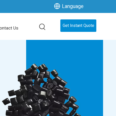
Language
Get Instant Quote
ontact Us