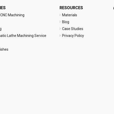
IES
RESOURCES
 CNC Machining
Materials
Blog
g
Case Studies
tic Lathe Machining Service
Privacy Policy
nishes