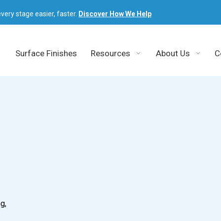
very stage easier, faster.
Discover How We Help
Surface Finishes
Resources
About Us
C
g,