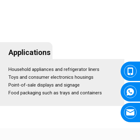
Applications
Household appliances and refrigerator liners
Toys and consumer electronics housings
Point-of-sale displays and signage
Food packaging such as trays and containers