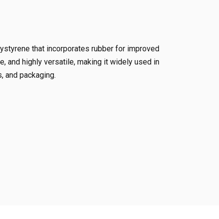
ystyrene that incorporates rubber for improved
e, and highly versatile, making it widely used in
, and packaging.