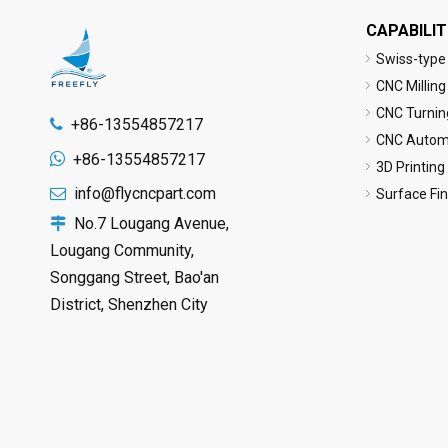
CAPABILIT
Swiss-type
CNC Milling
CNC Turnin
+86-13554857217

CNC Automa

+86-13554857217
3D Printing
info@flycncpart.com

Surface Fi
No.7 Lougang Avenue,

Lougang Community,
Songgang Street, Bao'an
District, Shenzhen City