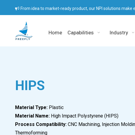
From idea to market-ready product, our NPI solutions make e

Home
Capabilities
Industry
HIPS
Material Type:
Plastic
Material Name:
High Impact Polystyrene (HIPS)
Process Compatibility:
CNC Machining, Injection Moldin
Thermoforming