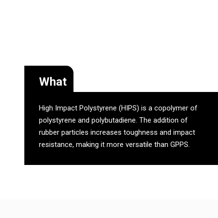
What
High Impact Polystyrene (HIPS) is a copolymer of
polystyrene and polybutadiene. The addition of
rubber particles increases toughness and impact
resistance, making it more versatile than GPPS.