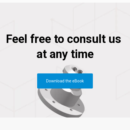
Feel free to consult us
at any time
Download the eBook