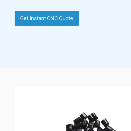
Get Instant CNC Quote