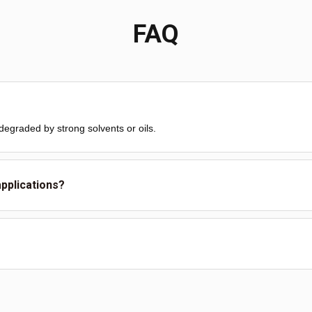
FAQ
degraded by strong solvents or oils.
applications?