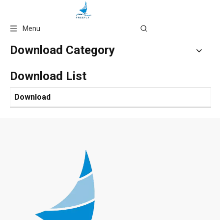
Language
Menu
Download Category
Download List
Download