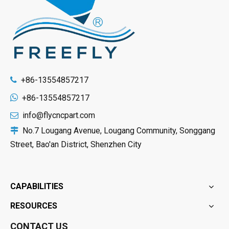
+86-13554857217


+86-13554857217
info@flycncpart.com

No.7 Lougang Avenue, Lougang Community, Songgang

Street, Bao'an District, Shenzhen City
CAPABILITIES
RESOURCES
CONTACT US