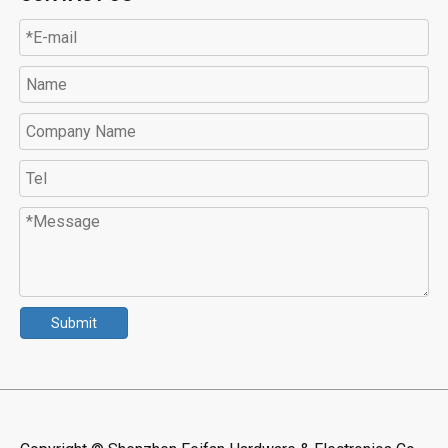
Submit