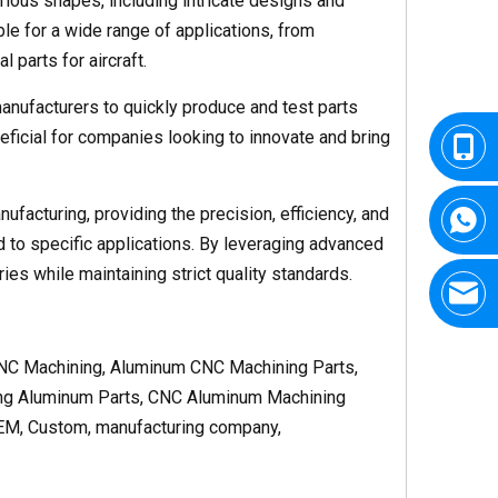
rious shapes, including intricate designs and
e for a wide range of applications, from
 parts for aircraft.
anufacturers to quickly produce and test parts
neficial for companies looking to innovate and bring
facturing, providing the precision, efficiency, and
 to specific applications. By leveraging advanced
s while maintaining strict quality standards.
NC Machining, Aluminum CNC Machining Parts,
ng Aluminum Parts, CNC Aluminum Machining
EM, Custom, manufacturing company,