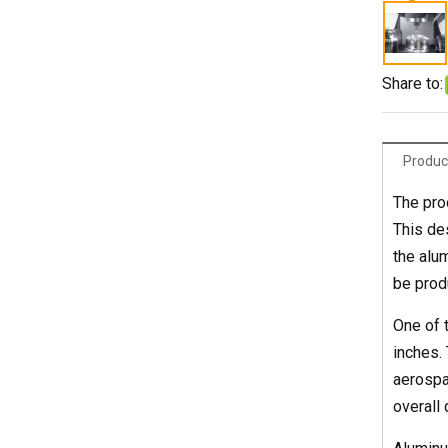
Share to:
Produc
The pro
This de
the alu
be prod
One of t
inches.
aerospa
overall 