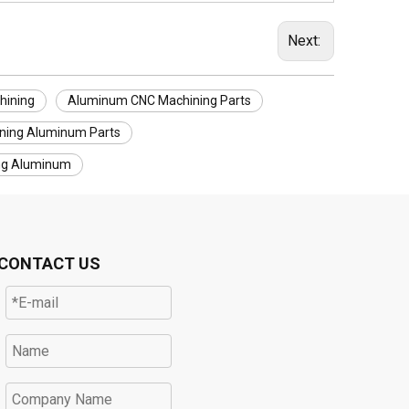
Next:
hining
Aluminum CNC Machining Parts
ning Aluminum Parts
ng Aluminum
CONTACT US