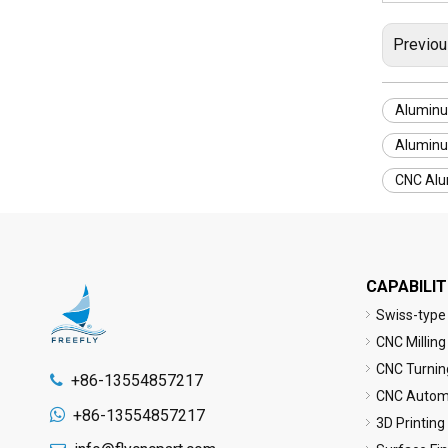
Previou
Aluminu
Aluminu
CNC Alu
CAPABILIT
Swiss-type
CNC Milling
CNC Turnin
+86-13554857217

CNC Automa

+86-13554857217
3D Printing