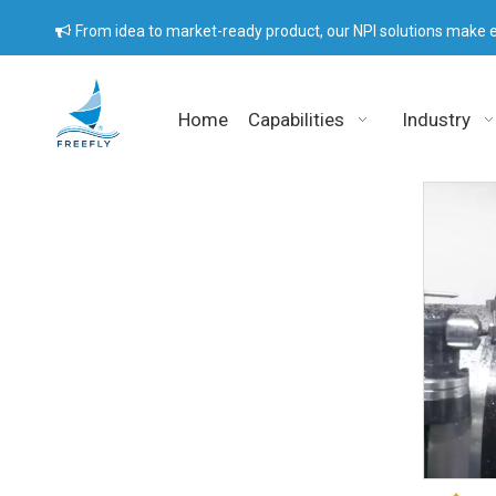
From idea to market-ready product, our NPI solutions make e

Home
Capabilities
Industry