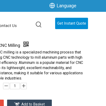
Language
Get Instant Quote
ontact Us
NC Milling
 milling is a specialized machining process that
ng CNC technology to mill aluminum parts with high
 efficiency. Aluminum is a popular material for CNC
 its lightweight, excellent machinability, and
istance, making it suitable for various applications
le industries.
Add to Basket