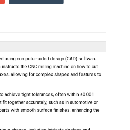
ted using computer-aided design (CAD) software.
h instructs the CNC milling machine on how to cut
axes, allowing for complex shapes and features to
to achieve tight tolerances, often within ±0.001
fit together accurately, such as in automotive or
arts with smooth surface finishes, enhancing the