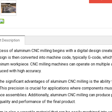
t Description
cess of aluminum CNC milling begins with a digital design crea
sign is then converted into machine code, typically G-code, whic
minum workpiece. CNC milling machines can operate on multiple 
uced with high accuracy.
he significant advantages of aluminum CNC milling is the ability 
 This precision is crucial for applications where components must 
ce assemblies. Additionally, aluminum CNC milling can produce p
quality and performance of the final product.