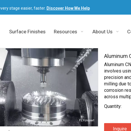
very stage easier, faster.
Discover How We Help
Surface Finishes
Resources
About Us
C
Aluminum C
Aluminum CNC
involves usi
precision and
milling due to
corrosion res
across multip
Quantity:
Inquire