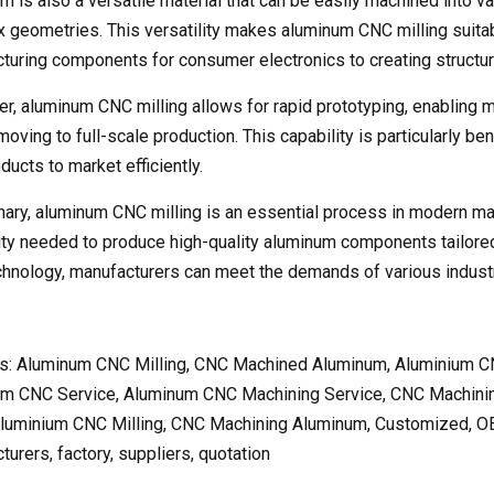
m is also a versatile material that can be easily machined into va
 geometries. This versatility makes aluminum CNC milling suitabl
turing components for consumer electronics to creating structural
r, aluminum CNC milling allows for rapid prototyping, enabling m
oving to full-scale production. This capability is particularly be
ucts to market efficiently.
ary, aluminum CNC milling is an essential process in modern manu
lity needed to produce high-quality aluminum components tailored
hnology, manufacturers can meet the demands of various industrie
s: Aluminum CNC Milling, CNC Machined Aluminum, Aluminium C
m CNC Service, Aluminum CNC Machining Service, CNC Machini
Aluminium CNC Milling, CNC Machining Aluminum, Customized, O
urers, factory, suppliers, quotation