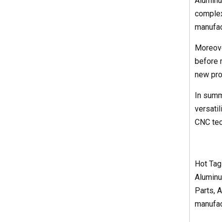
Aluminu
complex
manufac
Moreove
before m
new prod
In summ
versati
CNC tec
Hot Tag
Aluminu
Parts, 
manufact