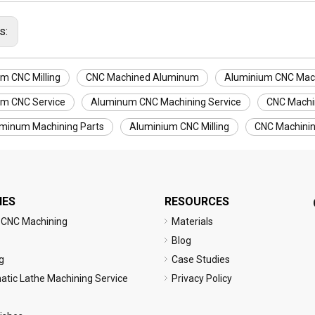
s:
m CNC Milling
CNC Machined Aluminum
Aluminium CNC Mac
m CNC Service
Aluminum CNC Machining Service
CNC Machi
minum Machining Parts
Aluminium CNC Milling
CNC Machini
IES
RESOURCES
 CNC Machining
Materials
Blog
g
Case Studies
tic Lathe Machining Service
Privacy Policy