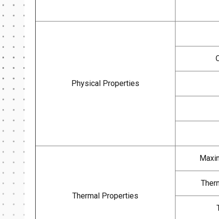
Physical Properties
Maxim
Therm
Thermal Properties