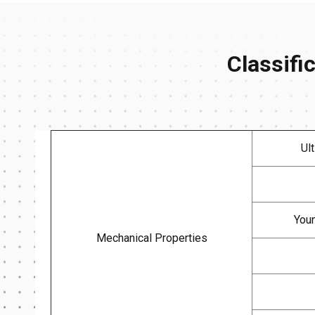
Classifi
Ul
Youn
Mechanical Properties