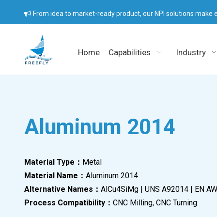
From idea to market-ready product, our NPI solutions make e

Home
Capabilities
Industry
Aluminum 2014
Material Type：
Metal
Material Name：
Aluminum 2014
Alternative Names：
AlCu4SiMg | UNS A92014 | EN A
Process Compatibility：
CNC Milling, CNC Turning