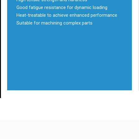
Good fatigue resistance for dynamic loading
Heat-treatable to achieve enhanced performance
Suitable for machining complex parts