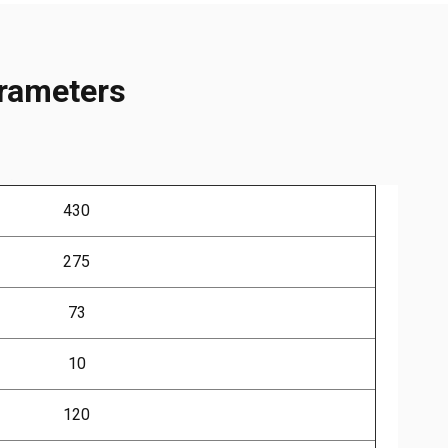
arameters
430
275
73
10
120