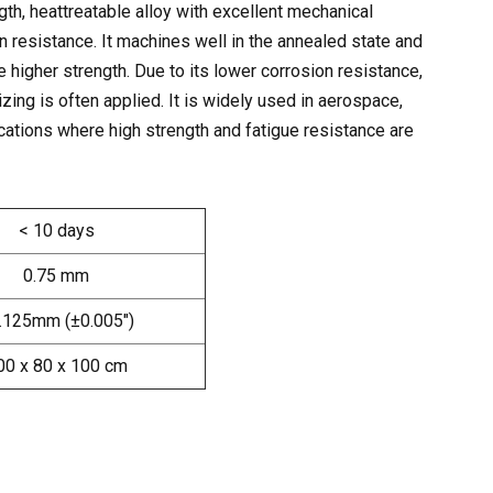
th, heattreatable alloy with excellent mechanical
n resistance. It machines well in the annealed state and
e higher strength. Due to its lower corrosion resistance,
zing is often applied. It is widely used in aerospace,
ations where high strength and fatigue resistance are
< 10 days
0.75 mm
.125mm (±0.005″)
00 x 80 x 100 cm