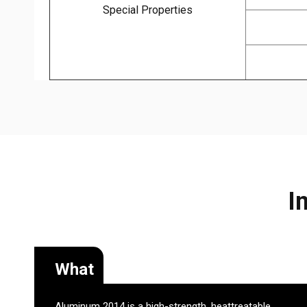
Special Properties
I
What
Aluminum 2014 is a high-strength, heattreatable