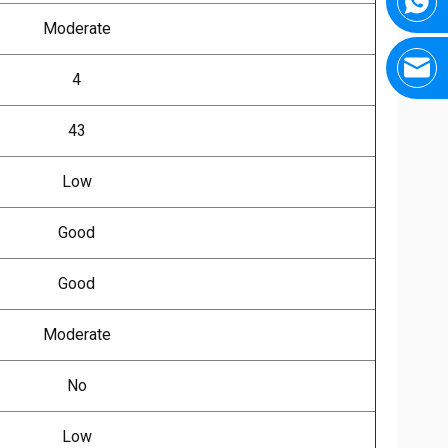
Moderate
4
43
Low
Good
Good
Moderate
No
Low