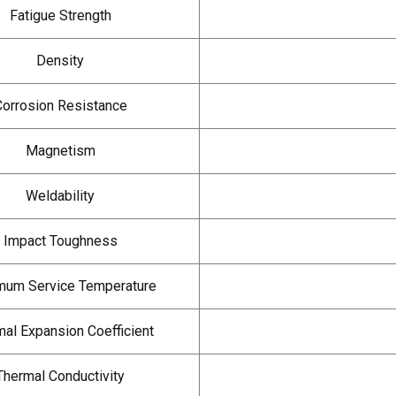
Fatigue Strength
Density
Corrosion Resistance
Magnetism
Weldability
Impact Toughness
um Service Temperature
al Expansion Coefficient
Thermal Conductivity