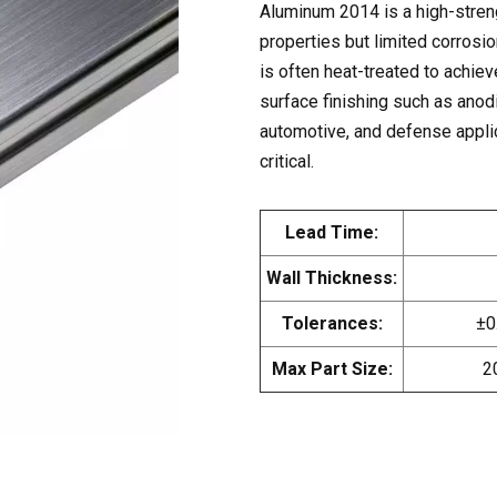
Aluminum 2014 is a high-streng
properties but limited corrosio
is often heat-treated to achiev
surface finishing such as anodi
automotive, and defense applic
critical.
Lead Time:
Wall Thickness:
Tolerances:
±0
Max Part Size:
2