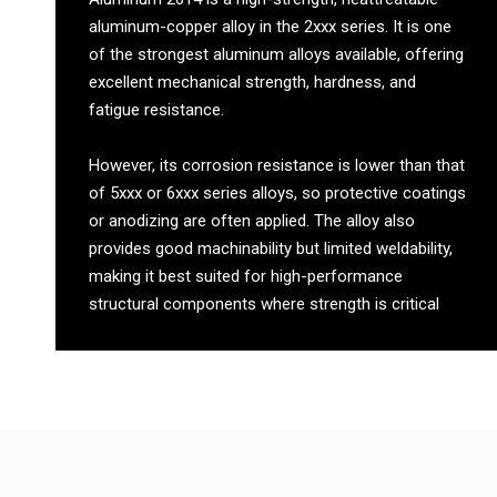
aluminum-copper alloy in the 2xxx series. It is one
of the strongest aluminum alloys available, offering
excellent mechanical strength, hardness, and
fatigue resistance.
However, its corrosion resistance is lower than that
of 5xxx or 6xxx series alloys, so protective coatings
or anodizing are often applied. The alloy also
provides good machinability but limited weldability,
making it best suited for high-performance
structural components where strength is critical