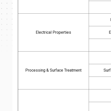
Electrical Properties
E
Processing & Surface Treatment
Surf