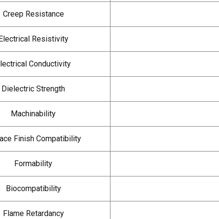
Creep Resistance
Electrical Resistivity
lectrical Conductivity
Dielectric Strength
Machinability
ace Finish Compatibility
Formability
Biocompatibility
Flame Retardancy