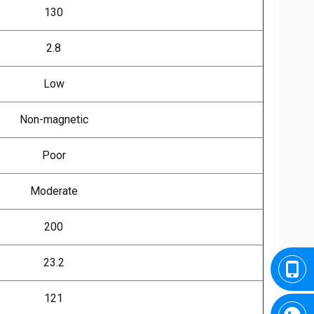
130
2.8
Low
Non-magnetic
Poor
Moderate
200
23.2
121