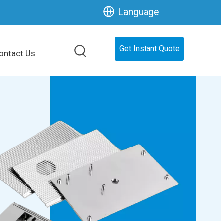
Language
Get Instant Quote
ontact Us