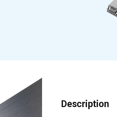
Description