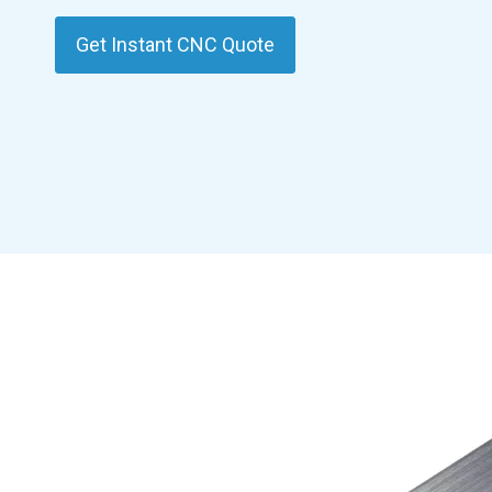
Get Instant CNC Quote