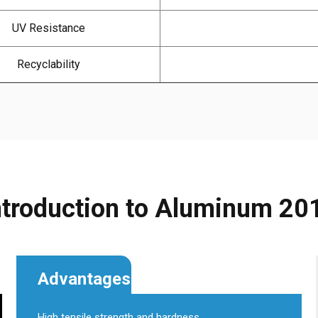
UV Resistance
Recyclability
ntroduction to Aluminum 20
Advantages
High tensile strength and hardness