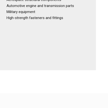
Automotive engine and transmission parts
Military equipment
High-strength fasteners and fittings