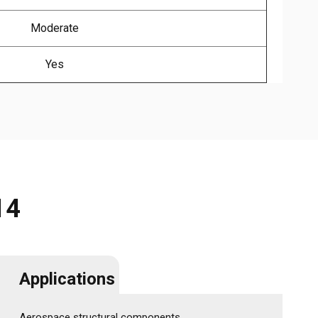
Moderate
Yes
14
Applications
Aerospace structural components