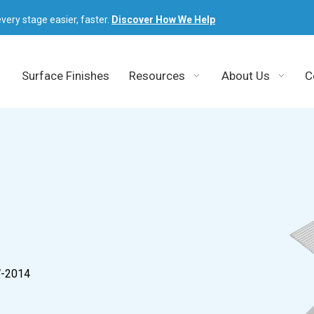
very stage easier, faster.
Discover How We Help
Surface Finishes
Resources
About Us
C
W-2014