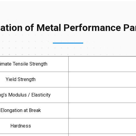
cation of Metal Performance P
timate Tensile Strength
Yield Strength
g’s Modulus / Elasticity
Elongation at Break
Hardness