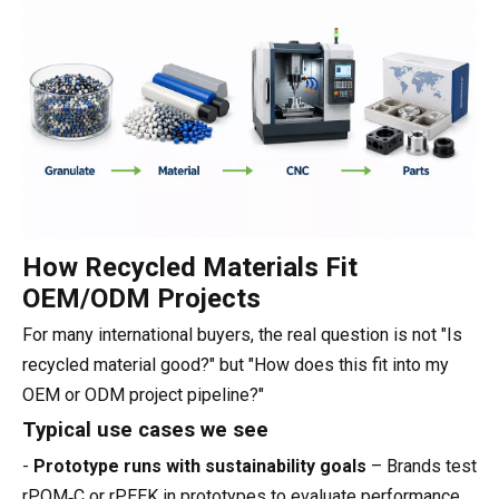
How Recycled Materials Fit
OEM/ODM Projects
For many international buyers, the real question is not "Is
recycled material good?" but "How does this fit into my
OEM or ODM project pipeline?"
Typical use cases we see
-
Prototype runs with sustainability goals
– Brands test
rPOM‑C or rPEEK in prototypes to evaluate performance