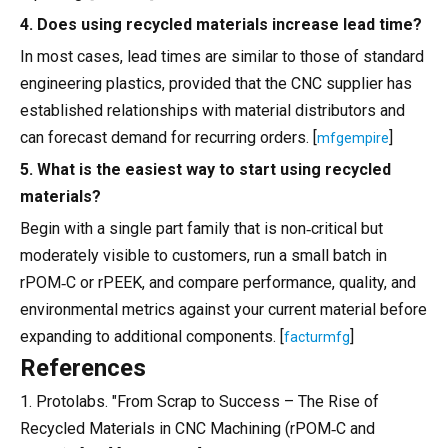
4. Does using recycled materials increase lead time?
In most cases, lead times are similar to those of standard
engineering plastics, provided that the CNC supplier has
established relationships with material distributors and
can forecast demand for recurring orders. [
]
mfgempire
5. What is the easiest way to start using recycled
materials?
Begin with a single part family that is non‑critical but
moderately visible to customers, run a small batch in
rPOM‑C or rPEEK, and compare performance, quality, and
environmental metrics against your current material before
expanding to additional components. [
]
facturmfg
References
1. Protolabs. "From Scrap to Success – The Rise of
Recycled Materials in CNC Machining (rPOM‑C and