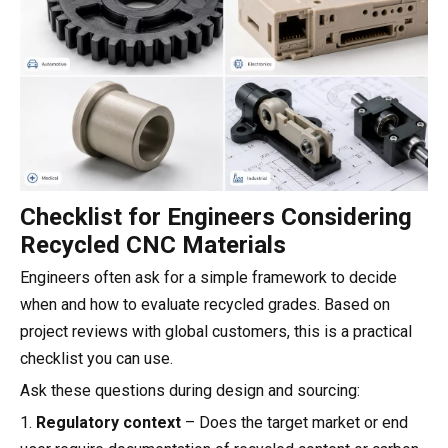
Checklist for Engineers Considering
Recycled CNC Materials
Engineers often ask for a simple framework to decide
when and how to evaluate recycled grades. Based on
project reviews with global customers, this is a practical
checklist you can use.
Ask these questions during design and sourcing:
1.
Regulatory context
– Does the target market or end