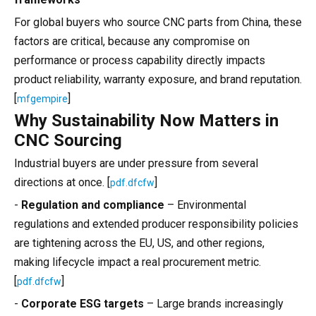
For global buyers who source CNC parts from China, these
factors are critical, because any compromise on
performance or process capability directly impacts
product reliability, warranty exposure, and brand reputation.
[
]
mfgempire
Why Sustainability Now Matters in
CNC Sourcing
Industrial buyers are under pressure from several
directions at once. [
]
pdf.dfcfw
-
Regulation and compliance
– Environmental
regulations and extended producer responsibility policies
are tightening across the EU, US, and other regions,
making lifecycle impact a real procurement metric.
[
]
pdf.dfcfw
-
Corporate ESG targets
– Large brands increasingly