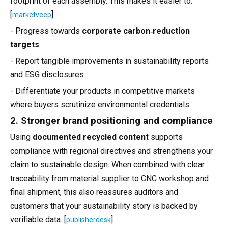
footprint of each assembly. This makes it easier to:
[
]
marketveep
- Progress towards
corporate carbon‑reduction
targets
- Report tangible improvements in sustainability reports
and ESG disclosures
- Differentiate your products in competitive markets
where buyers scrutinize environmental credentials
2. Stronger brand positioning and compliance
Using
documented recycled content
supports
compliance with regional directives and strengthens your
claim to sustainable design. When combined with clear
traceability from material supplier to CNC workshop and
final shipment, this also reassures auditors and
customers that your sustainability story is backed by
verifiable data. [
]
publisherdesk