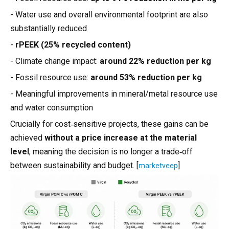
- Water use and overall environmental footprint are also
substantially reduced
-
rPEEK (25% recycled content)
- Climate change impact:
around 22% reduction per kg
- Fossil resource use:
around 53% reduction per kg
- Meaningful improvements in mineral/metal resource use
and water consumption
Crucially for cost‑sensitive projects, these gains can be
achieved
without a price increase at the material
level
, meaning the decision is no longer a trade‑off
between sustainability and budget. [
]
marketveep