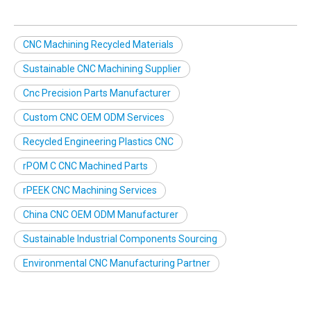
CNC Machining Recycled Materials
Sustainable CNC Machining Supplier
Cnc Precision Parts Manufacturer
Custom CNC OEM ODM Services
Recycled Engineering Plastics CNC
rPOM C CNC Machined Parts
rPEEK CNC Machining Services
China CNC OEM ODM Manufacturer
Sustainable Industrial Components Sourcing
Environmental CNC Manufacturing Partner