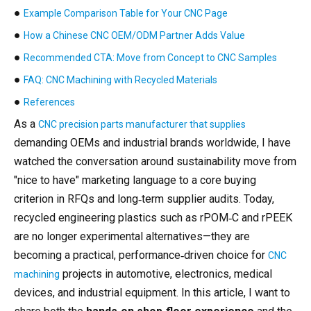
●
Example Comparison Table for Your CNC Page
●
How a Chinese CNC OEM/ODM Partner Adds Value
●
Recommended CTA: Move from Concept to CNC Samples
●
FAQ: CNC Machining with Recycled Materials
●
References
As a
CNC precision parts manufacturer that supplies
demanding OEMs and industrial brands worldwide, I have
watched the conversation around sustainability move from
"nice to have" marketing language to a core buying
criterion in RFQs and long‑term supplier audits. Today,
recycled engineering plastics such as rPOM‑C and rPEEK
are no longer experimental alternatives—they are
becoming a practical, performance‑driven choice for
CNC
projects in automotive, electronics, medical
machining
devices, and industrial equipment. In this article, I want to