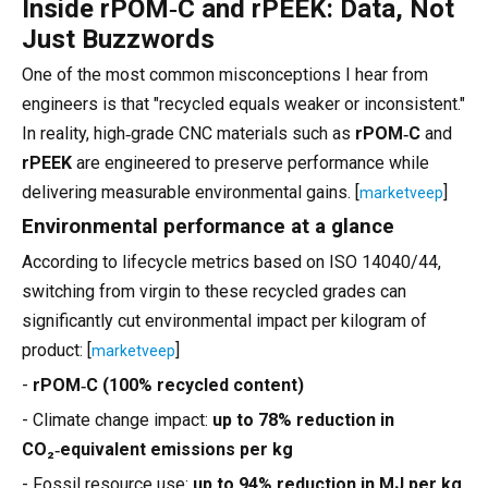
Inside rPOM‑C and rPEEK: Data, Not
Just Buzzwords
One of the most common misconceptions I hear from
engineers is that "recycled equals weaker or inconsistent."
In reality, high‑grade CNC materials such as
rPOM‑C
and
rPEEK
are engineered to preserve performance while
delivering measurable environmental gains. [
]
marketveep
Environmental performance at a glance
According to lifecycle metrics based on ISO 14040/44,
switching from virgin to these recycled grades can
significantly cut environmental impact per kilogram of
product: [
]
marketveep
-
rPOM‑C (100% recycled content)
- Climate change impact:
up to 78% reduction in
CO₂‑equivalent emissions per kg
- Fossil resource use:
up to 94% reduction in MJ per kg