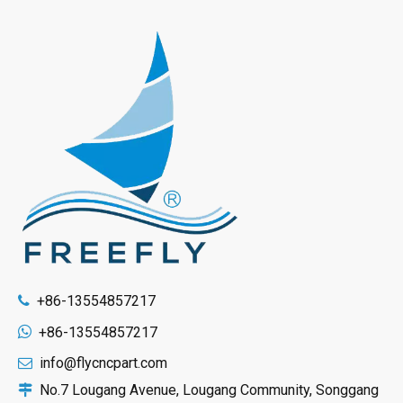
+86-13554857217


+86-13554857217
info@flycncpart.com

No.7 Lougang Avenue, Lougang Community, Songgang
