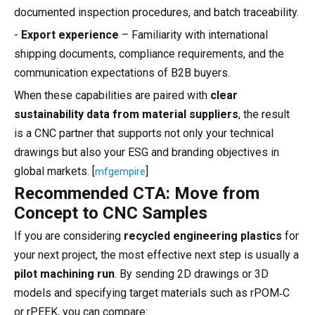
documented inspection procedures, and batch traceability.
-
Export experience
– Familiarity with international
shipping documents, compliance requirements, and the
communication expectations of B2B buyers.
When these capabilities are paired with
clear
sustainability data from material suppliers
, the result
is a CNC partner that supports not only your technical
drawings but also your ESG and branding objectives in
global markets. [
]
mfgempire
Recommended CTA: Move from
Concept to CNC Samples
If you are considering
recycled engineering plastics
for
your next project, the most effective next step is usually a
pilot machining run
. By sending 2D drawings or 3D
models and specifying target materials such as rPOM‑C
or rPEEK, you can compare: