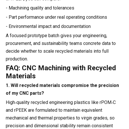
- Machining quality and tolerances
- Part performance under real operating conditions
- Environmental impact and documentation
A focused prototype batch gives your engineering,
procurement, and sustainability teams concrete data to
decide whether to scale recycled materials into full
production.
FAQ: CNC Machining with Recycled
Materials
1. Will recycled materials compromise the precision
of my CNC parts?
High‑quality recycled engineering plastics like rPOM‑C
and rPEEK are formulated to maintain equivalent
mechanical and thermal properties to virgin grades, so
precision and dimensional stability remain consistent