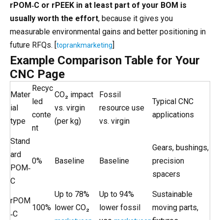
rPOM‑C or rPEEK in at least part of your BOM is
usually worth the effort
, because it gives you
measurable environmental gains and better positioning in
future RFQs. [
]
toprankmarketing
Example Comparison Table for Your
CNC Page
Recyc
Mater
CO₂ impact
Fossil
led
Typical CNC
ial
vs. virgin
resource use
conte
applications
type
(per kg)
vs. virgin
nt
Stand
Gears, bushings,
ard
0%
Baseline
Baseline
precision
POM‑
spacers
C
Up to 78%
Up to 94%
Sustainable
rPOM
100%
lower CO₂
lower fossil
moving parts,
‑C