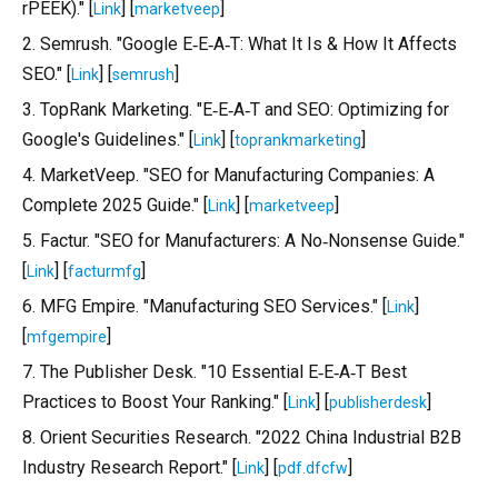
rPEEK)." [
] [
]
Link
marketveep
2. Semrush. "Google E‑E‑A‑T: What It Is & How It Affects
SEO." [
] [
]
Link
semrush
3. TopRank Marketing. "E‑E‑A‑T and SEO: Optimizing for
Google's Guidelines." [
] [
]
Link
toprankmarketing
4. MarketVeep. "SEO for Manufacturing Companies: A
Complete 2025 Guide." [
] [
]
Link
marketveep
5. Factur. "SEO for Manufacturers: A No‑Nonsense Guide."
[
] [
]
Link
facturmfg
6. MFG Empire. "Manufacturing SEO Services." [
]
Link
[
]
mfgempire
7. The Publisher Desk. "10 Essential E‑E‑A‑T Best
Practices to Boost Your Ranking." [
] [
]
Link
publisherdesk
8. Orient Securities Research. "2022 China Industrial B2B
Industry Research Report." [
] [
]
Link
pdf.dfcfw