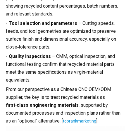
showing recycled content percentages, batch numbers,
and relevant standards.
-
Tool selection and parameters
– Cutting speeds,
feeds, and tool geometries are optimized to preserve
surface finish and dimensional accuracy, especially on
close‑tolerance parts.
-
Quality inspections
– CMM, optical inspection, and
functional testing confirm that recycled‑material parts
meet the same specifications as virgin‑material
equivalents.
From our perspective as a Chinese CNC OEM/ODM
supplier, the key is to treat recycled materials as
first‑class engineering materials
, supported by
documented processes and inspection plans rather than
as an "optional" alternative. [
]
toprankmarketing