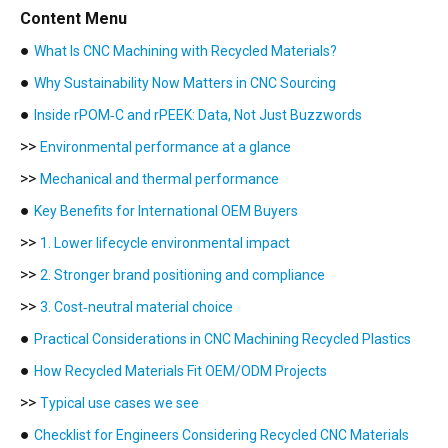
Content Menu
●
What Is CNC Machining with Recycled Materials?
●
Why Sustainability Now Matters in CNC Sourcing
●
Inside rPOM‑C and rPEEK: Data, Not Just Buzzwords
>>
Environmental performance at a glance
>>
Mechanical and thermal performance
●
Key Benefits for International OEM Buyers
>>
1. Lower lifecycle environmental impact
>>
2. Stronger brand positioning and compliance
>>
3. Cost‑neutral material choice
●
Practical Considerations in CNC Machining Recycled Plastics
●
How Recycled Materials Fit OEM/ODM Projects
>>
Typical use cases we see
●
Checklist for Engineers Considering Recycled CNC Materials