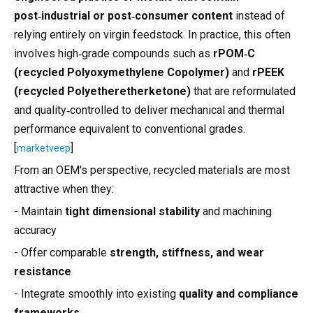
post‑industrial or post‑consumer content
instead of
relying entirely on virgin feedstock. In practice, this often
involves high‑grade compounds such as
rPOM‑C
(recycled Polyoxymethylene Copolymer)
and
rPEEK
(recycled Polyetheretherketone)
that are reformulated
and quality‑controlled to deliver mechanical and thermal
performance equivalent to conventional grades.
[
]
marketveep
From an OEM's perspective, recycled materials are most
attractive when they:
- Maintain
tight dimensional stability
and machining
accuracy
- Offer comparable
strength, stiffness, and wear
resistance
- Integrate smoothly into existing
quality and compliance
frameworks