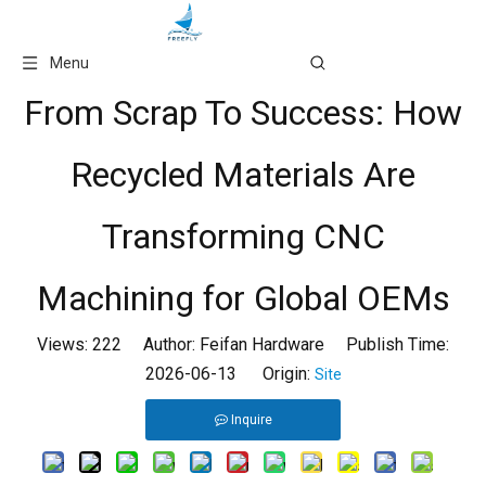
Language
Menu
From Scrap To Success: How
Recycled Materials Are
Transforming CNC
Machining for Global OEMs
Views:
222
Author: Feifan Hardware Publish Time:
2026-06-13 Origin:
Site
Inquire