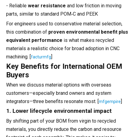
- Reliable
wear resistance
and low friction in moving
parts, similar to standard POM‑C and PEEK
For engineers used to conservative material selection,
this combination of
proven environmental benefit plus
equivalent performance
is what makes recycled
materials a realistic choice for broad adoption in CNC
machining. [
]
facturmfg
Key Benefits for International OEM
Buyers
When we discuss material options with overseas
customers—especially brand owners and system
integrators—three benefits resonate most. [
]
mfgempire
1. Lower lifecycle environmental impact
By shifting part of your BOM from virgin to recycled
materials, you directly reduce the carbon and resource