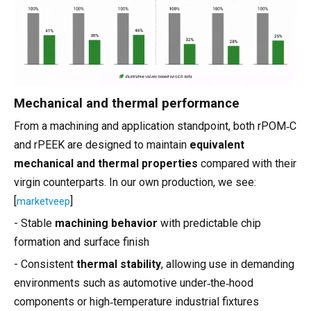
Mechanical and thermal performance
From a machining and application standpoint, both rPOM‑C
and rPEEK are designed to maintain
equivalent
mechanical and thermal properties
compared with their
virgin counterparts. In our own production, we see:
[
]
marketveep
- Stable
machining behavior
with predictable chip
formation and surface finish
- Consistent
thermal stability
, allowing use in demanding
environments such as automotive under‑the‑hood
components or high‑temperature industrial fixtures