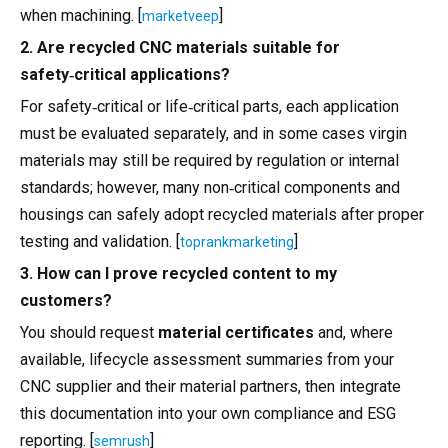
when machining. [
]
marketveep
2. Are recycled CNC materials suitable for
safety‑critical applications?
For safety‑critical or life‑critical parts, each application
must be evaluated separately, and in some cases virgin
materials may still be required by regulation or internal
standards; however, many non‑critical components and
housings can safely adopt recycled materials after proper
testing and validation. [
]
toprankmarketing
3. How can I prove recycled content to my
customers?
You should request
material certificates
and, where
available, lifecycle assessment summaries from your
CNC supplier and their material partners, then integrate
this documentation into your own compliance and ESG
reporting. [
]
semrush