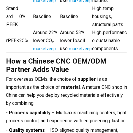
use
fixtures
marketveep
marketveep
Stand
High‑temp
ard
0%
Baseline
Baseline
housings,
PEEK
structural parts
Around 22%
Around 53%
High‑performanc
rPEEK
25%
lower CO₂
lower fossil
e sustainable
use
components
marketveep
marketveep
How a Chinese CNC OEM/ODM
Partner Adds Value
For overseas OEMs, the choice of
supplier
is as
important as the choice of
material
. A mature CNC shop in
China can help you deploy recycled materials effectively
by combining:
-
Process capability
– Multi‑axis machining centers, tight
process control, and experience with engineering plastics.
-
Quality systems
– ISO‑aligned quality management,