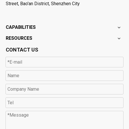
Street, Bao'an District, Shenzhen City
CAPABILITIES
RESOURCES
CONTACT US