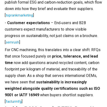
publish formal ESG and carbon‑reduction goals, which flow
down into how they brief and evaluate their suppliers.
[
]
toprankmarketing
-
Customer expectations
– End‑users and B2B
customers expect manufacturers to show visible
progress on sustainability, not just claims on a brochure.
[
]
semrush
For CNC machining, this translates into a clear shift: RFQs
that once focused purely on
price, tolerance, and lead
time
now add questions around recycled content, carbon
footprint per kilogram of material, and traceability of the
supply chain. As a shop that serves international OEMs,
we have seen that
sustainability is increasingly
weighted alongside quality certifications such as ISO
9001 or IATF 16949
when buyers shortlist suppliers.
[
]
facturmfg