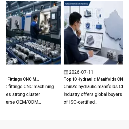
2026-07-11
Top 10 Hydraulic Fittings CNC Machining in China
Top 10 Hydraulic Manifolds CNC Machining in China
c fittings CNC machining
China’s hydraulic manifolds CNC ma
s strong cluster
industry offers global buyers a dee
verse OEM/ODM...
of ISO‑certified...