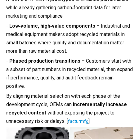
while already gathering carbon‑footprint data for later
marketing and compliance.
-
Low‑volume, high‑value components
– Industrial and
medical equipment makers adopt recycled materials in
small batches where quality and documentation matter
more than raw material cost.
-
Phased production transitions
– Customers start with
a subset of part numbers in recycled material, then expand
if performance, quality, and audit feedback remain
positive.
By aligning material selection with each phase of the
development cycle, OEMs can
incrementally increase
recycled content
without exposing the project to
unnecessary risk or delays. [
]
facturmfg