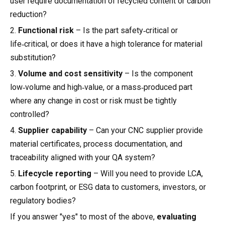
user require documentation of recycled content or carbon
reduction?
2.
Functional risk
– Is the part safety‑critical or
life‑critical, or does it have a high tolerance for material
substitution?
3.
Volume and cost sensitivity
– Is the component
low‑volume and high‑value, or a mass‑produced part
where any change in cost or risk must be tightly
controlled?
4.
Supplier capability
– Can your CNC supplier provide
material certificates, process documentation, and
traceability aligned with your QA system?
5.
Lifecycle reporting
– Will you need to provide LCA,
carbon footprint, or ESG data to customers, investors, or
regulatory bodies?
If you answer "yes" to most of the above,
evaluating