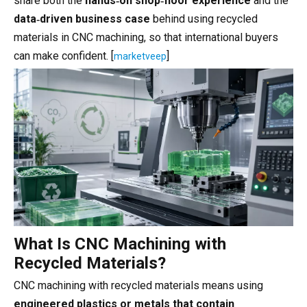
share both the
hands‑on shop‑floor experience
and the
data‑driven business case
behind using recycled
materials in CNC machining, so that international buyers
can make confident. [
]
marketveep
What Is CNC Machining with
Recycled Materials?
CNC machining with recycled materials means using
engineered plastics or metals that contain