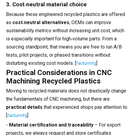
3. Cost‑neutral material choice
Because these engineered recycled plastics are offered
as
cost‑neutral alternatives
, OEMs can improve
sustainability metrics without increasing unit cost, which
is especially important for high‑volume parts. From a
sourcing standpoint, that means you are free to run A/B
tests, pilot projects, or phased transitions without
disturbing existing cost models. [
]
facturmfg
Practical Considerations in CNC
Machining Recycled Plastics
Moving to recycled materials does not drastically change
the fundamentals of CNC machining, but there are
practical details
that experienced shops pay attention to.
[
]
facturmfg
-
Material certification and traceability
– For export
projects, we always request and store certificates